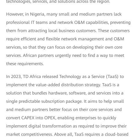
technologies, services, and solutions across the region.
However, in Nigeria, many small and medium partners lack
professional IT teams and network O&M capabilities, preventing
them from attracting local business customers. These customers
require efficient and flexible network management and O&M
services, so that they can focus on developing their own core
services. African partners urgently need to find a way to meet
these requirements.
In 2023, TD Africa released Technology as a Service (TaaS) to
implement the value-added distribution strategy. TaaS is a
solution that bundles hardware, software, and services into a
single predictable subscription package. It aims to help small
and medium partners better focus on their core services and
convert CAPEX into OPEX, enabling enterprises to quickly
implement digital transformation as required to improve their
market competitiveness. Above all, TaaS requires a cloud-based