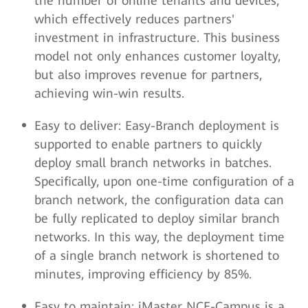
the number of online tenants and devices,
which effectively reduces partners'
investment in infrastructure. This business
model not only enhances customer loyalty,
but also improves revenue for partners,
achieving win-win results.
Easy to deliver: Easy-Branch deployment is
supported to enable partners to quickly
deploy small branch networks in batches.
Specifically, upon one-time configuration of a
branch network, the configuration data can
be fully replicated to deploy similar branch
networks. In this way, the deployment time
of a single branch network is shortened to
minutes, improving efficiency by 85%.
Easy to maintain: iMaster NCE-Campus is a