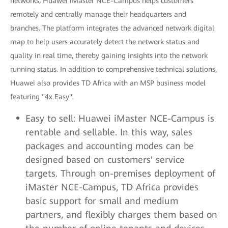
networks, Huawei iMaster NCE-Campus helps customers
remotely and centrally manage their headquarters and
branches. The platform integrates the advanced network digital
map to help users accurately detect the network status and
quality in real time, thereby gaining insights into the network
running status. In addition to comprehensive technical solutions,
Huawei also provides TD Africa with an MSP business model
featuring "4x Easy".
Easy to sell: Huawei iMaster NCE-Campus is
rentable and sellable. In this way, sales
packages and accounting modes can be
designed based on customers' service
targets. Through on-premises deployment of
iMaster NCE-Campus, TD Africa provides
basic support for small and medium
partners, and flexibly charges them based on