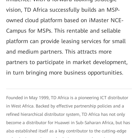
vision, TD Africa successfully builds an MSP-
owned cloud platform based on iMaster NCE-
Campus for MSPs. This rentable and sellable
platform can provide leasing services for small
and medium partners. This attracts more
partners to participate in market development,
in turn bringing more business opportunities.
Founded in May 1999, TD Africa is a pioneering ICT distributor
in West Africa. Backed by effective partnership policies and a
refined hierarchical distributor system, TD Africa has not only
become a distributor for Huawei in Sub-Saharan Africa, but has
also established itself as a key contributor to the cutting-edge