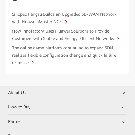
Sinopec Jiangsu Builds an Upgraded SD-WAN Network
with Huawei iMaster NCE
How Innofactory Uses Huawei Solutions to Provide
Customers with Stable and Energy-Efficient Networks
The online game platform continuing to expand SDN
realizes flexible configuration change and quick failure
response
About Us
How to Buy
Partner