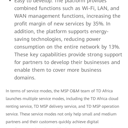
Easy to develop: The platform provides
combined functions such as Wi-Fi, LAN, and
WAN management functions, increasing the
profit margin of new services by 35%. In
addition, the platform supports energy-
saving technologies, reducing power
consumption on the entire network by 13%.
These key capabilities provide strong support
for partners to develop their businesses and
enable them to cover more business
domains.
In terms of service modes, the MSP O&M team of TD Africa
launches multiple service modes, including the TD Africa cloud
renting service, TD MSP delivery service, and TD MSP operation
service. These service modes not only help small and medium
partners and their customers quickly achieve digital