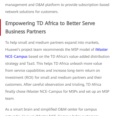
management and O&M platform to provide subscription-based
network solutions for customers.
Empowering TD Africa to Better Serve
Business Partners
To help small and medium partners expand into markets,
Huawei's project team recommends the MSP model of
iMaster
NCE-Campus
based on the TD Africa's value-added distribution
strategy and TaaS. This helps TD Africa unleash more value
from service capabilities and increase long-term return on
investment (ROI) for small and medium partners and their
customers. After careful observation and trialing, TD Africa
finally chose iMaster NCE-Campus for MSPs and set up an MSP
team.
As a smart brain and simplified O&M center for campus