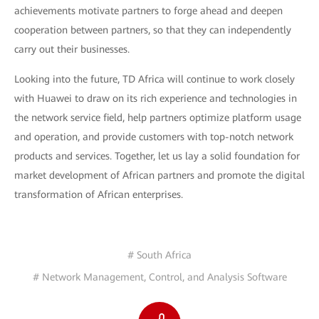
achievements motivate partners to forge ahead and deepen
cooperation between partners, so that they can independently
carry out their businesses.
Looking into the future, TD Africa will continue to work closely
with Huawei to draw on its rich experience and technologies in
the network service field, help partners optimize platform usage
and operation, and provide customers with top-notch network
products and services. Together, let us lay a solid foundation for
market development of African partners and promote the digital
transformation of African enterprises.
# South Africa
# Network Management, Control, and Analysis Software