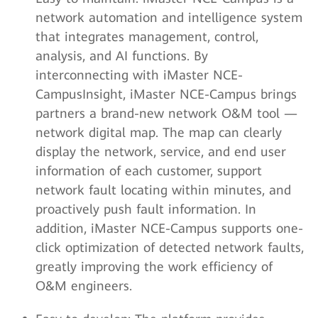
network automation and intelligence system
that integrates management, control,
analysis, and AI functions. By
interconnecting with iMaster NCE-
CampusInsight, iMaster NCE-Campus brings
partners a brand-new network O&M tool —
network digital map. The map can clearly
display the network, service, and end user
information of each customer, support
network fault locating within minutes, and
proactively push fault information. In
addition, iMaster NCE-Campus supports one-
click optimization of detected network faults,
greatly improving the work efficiency of
O&M engineers.