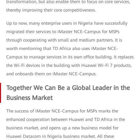
transformation, but also enable them to focus on core services,
thereby improving their core competitiveness.
Up to now, many enterprise users in Nigeria have successfully
migrated their services to iMaster NCE-Campus for MSPs
through cooperating with small and medium partners. It is
worth mentioning that TD Africa also uses iMaster NCE-
Campus to manage services in its own office building. It replaces
the Wi-Fi devices in the building with Huawei Wi-Fi 7 products,
and onboards them on iMaster NCE-Campus.
Together We Can Be a Global Leader in the
Business Market
The success of iMaster NCE-Campus for MSPs marks the
enhanced cooperation between Huawei and TD Africa in the
business market, and opens up a new business model for
Huawei Datacom in Nigeria business market. All these