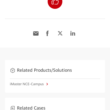
Related Products/Solutions
iMaster NCE-Campus
Related Cases