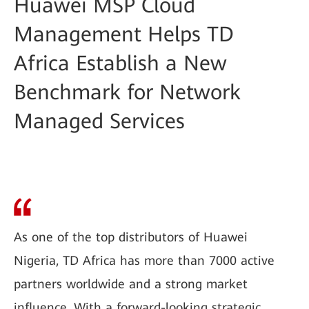
Huawei MSP Cloud
Management Helps TD
Africa Establish a New
Benchmark for Network
Managed Services
As one of the top distributors of Huawei
Nigeria, TD Africa has more than 7000 active
partners worldwide and a strong market
influence. With a forward-looking strategic