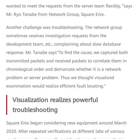
wanted to meet the requests from the server team flexibly, ”says
Mr. Ryo Tanabe from Network Group, Square Enix.
Another challenge was troubleshooting. The network group
sometimes receives investigation requests from the
development team, etc., complaining about slow database
response. Mr. Tanabe says“To find the cause, we captured both
transmitted packets and received packets to correlate them in
chronological order and demarcate whether it is a network
problem or server problem. Thus we thought visualized
examination would realize efficient fault locating."
Visualization realizes powerful
troubleshooting
Square Enix began considering new equipment around March
2020. After repeated verifications at different labs of various