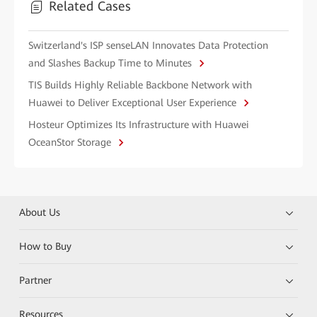
Related Cases
Switzerland's ISP senseLAN Innovates Data Protection
and Slashes Backup Time to Minutes
TIS Builds Highly Reliable Backbone Network with
Huawei to Deliver Exceptional User Experience
Hosteur Optimizes Its Infrastructure with Huawei
OceanStor Storage
About Us
How to Buy
Partner
Resources