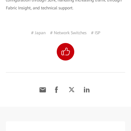
configuration through SDN, handling increasing traffic through
Fabric Insight, and technical support.
# Japan
# Network Switches
# ISP