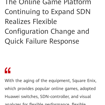
The Online Game Platform
Continuing to Expand SDN
Realizes Flexible
Configuration Change and
Quick Failure Response
With the aging of the equipment, Square Enix,
which provides popular online games, adopted
Huawei switches, SDN-controller, and visual
analyzer for flexible performance, flexible