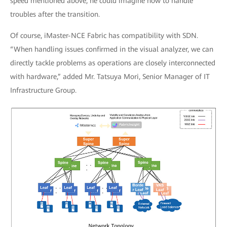
speed mentioned above, he could imagine how to handle
troubles after the transition.
Of course, iMaster-NCE Fabric has compatibility with SDN.
“When handling issues confirmed in the visual analyzer, we can
directly tackle problems as operations are closely interconnected
with hardware,” added Mr. Tatsuya Mori, Senior Manager of IT
Infrastructure Group.