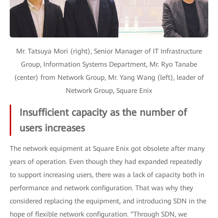
Mr. Tatsuya Mori (right), Senior Manager of IT Infrastructure
Group, Information Systems Department, Mr. Ryo Tanabe
(center) from Network Group, Mr. Yang Wang (left), leader of
Network Group, Square Enix
Insufficient capacity as the number of
users increases
The network equipment at Square Enix got obsolete after many
years of operation. Even though they had expanded repeatedly
to support increasing users, there was a lack of capacity both in
performance and network configuration. That was why they
considered replacing the equipment, and introducing SDN in the
hope of flexible network configuration. “Through SDN, we