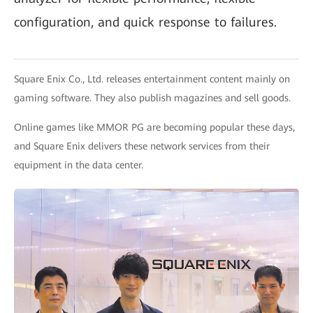
configuration, and quick response to failures.
Square Enix Co., Ltd. releases entertainment content mainly on
gaming software. They also publish magazines and sell goods.
Online games like MMOR PG are becoming popular these days,
and Square Enix delivers these network services from their
equipment in the data center.