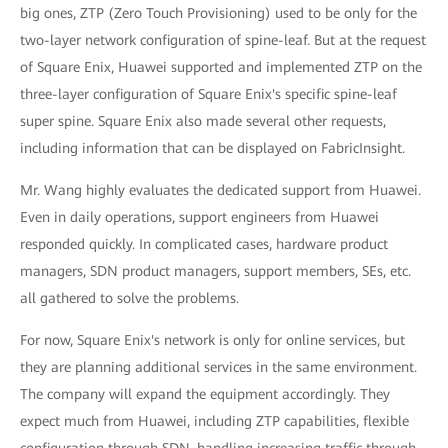
big ones, ZTP (Zero Touch Provisioning) used to be only for the
two-layer network configuration of spine-leaf. But at the request
of Square Enix, Huawei supported and implemented ZTP on the
three-layer configuration of Square Enix's specific spine-leaf
super spine. Square Enix also made several other requests,
including information that can be displayed on FabricInsight.
Mr. Wang highly evaluates the dedicated support from Huawei.
Even in daily operations, support engineers from Huawei
responded quickly. In complicated cases, hardware product
managers, SDN product managers, support members, SEs, etc.
all gathered to solve the problems.
For now, Square Enix's network is only for online services, but
they are planning additional services in the same environment.
The company will expand the equipment accordingly. They
expect much from Huawei, including ZTP capabilities, flexible