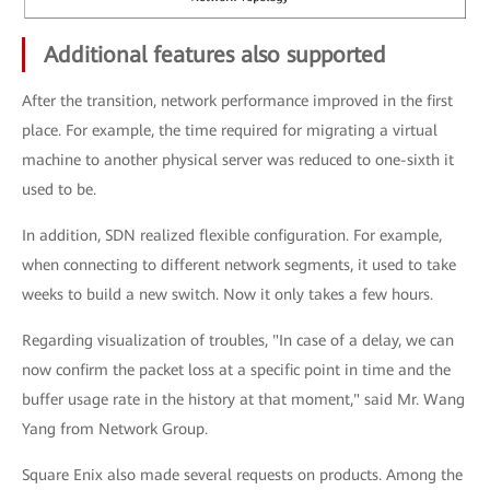
Additional features also supported
After the transition, network performance improved in the first
place. For example, the time required for migrating a virtual
machine to another physical server was reduced to one-sixth it
used to be.
In addition, SDN realized flexible configuration. For example,
when connecting to different network segments, it used to take
weeks to build a new switch. Now it only takes a few hours.
Regarding visualization of troubles, "In case of a delay, we can
now confirm the packet loss at a specific point in time and the
buffer usage rate in the history at that moment," said Mr. Wang
Yang from Network Group.
Square Enix also made several requests on products. Among the