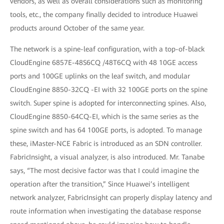
vendors, as well as overall considerations such as monitoring
tools, etc., the company finally decided to introduce Huawei
products around October of the same year.
The network is a spine-leaf configuration, with a top-of-black
CloudEngine 6857E-48S6CQ /48T6CQ with 48 10GE access
ports and 100GE uplinks on the leaf switch, and modular
CloudEngine 8850-32CQ -EI with 32 100GE ports on the spine
switch. Super spine is adopted for interconnecting spines. Also,
CloudEngine 8850-64CQ-EI, which is the same series as the
spine switch and has 64 100GE ports, is adopted. To manage
these, iMaster-NCE Fabric is introduced as an SDN controller.
FabricInsight, a visual analyzer, is also introduced. Mr. Tanabe
says, “The most decisive factor was that I could imagine the
operation after the transition,” Since Huawei’s intelligent
network analyzer, FabricInsight can properly display latency and
route information when investigating the database response