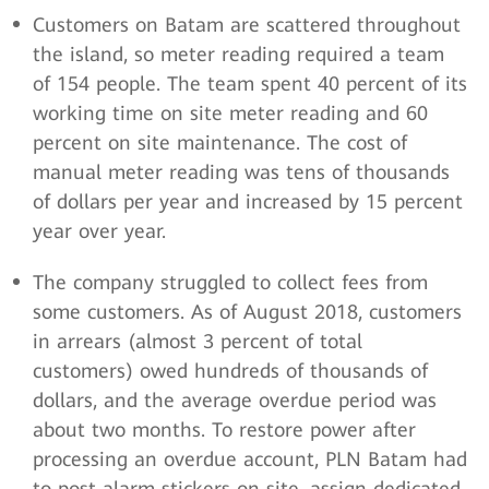
Customers on Batam are scattered throughout
the island, so meter reading required a team
of 154 people. The team spent 40 percent of its
working time on site meter reading and 60
percent on site maintenance. The cost of
manual meter reading was tens of thousands
of dollars per year and increased by 15 percent
year over year.
The company struggled to collect fees from
some customers. As of August 2018, customers
in arrears (almost 3 percent of total
customers) owed hundreds of thousands of
dollars, and the average overdue period was
about two months. To restore power after
processing an overdue account, PLN Batam had
to post alarm stickers on site, assign dedicated