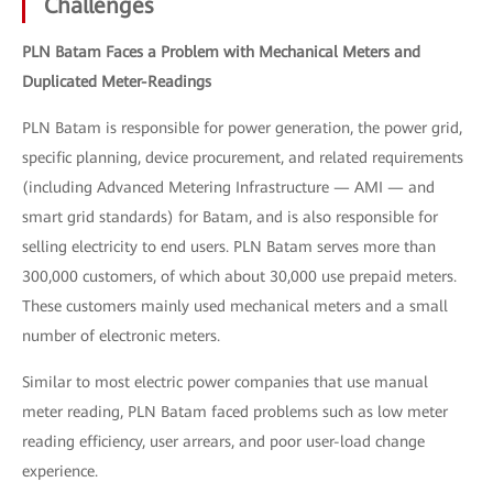
Challenges
PLN Batam Faces a Problem with Mechanical Meters and
Duplicated Meter-Readings
PLN Batam is responsible for power generation, the power grid,
specific planning, device procurement, and related requirements
(including Advanced Metering Infrastructure — AMI — and
smart grid standards) for Batam, and is also responsible for
selling electricity to end users. PLN Batam serves more than
300,000 customers, of which about 30,000 use prepaid meters.
These customers mainly used mechanical meters and a small
number of electronic meters.
Similar to most electric power companies that use manual
meter reading, PLN Batam faced problems such as low meter
reading efficiency, user arrears, and poor user-load change
experience.