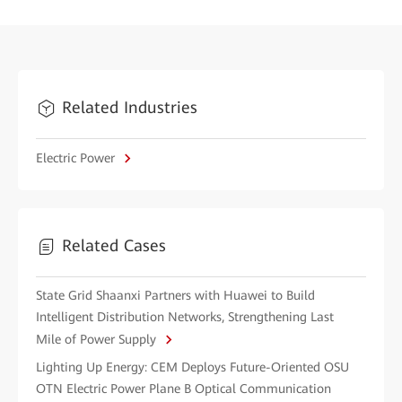
Related Industries
Electric Power
Related Cases
State Grid Shaanxi Partners with Huawei to Build
Intelligent Distribution Networks, Strengthening Last
Mile of Power Supply
Lighting Up Energy: CEM Deploys Future-Oriented OSU
OTN Electric Power Plane B Optical Communication