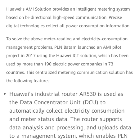
Huawei’s AMI Solution provides an intelligent metering system
based on bi-directional high-speed communication. Precise
digital technologies collect all power consumption information.
To solve the above meter-reading and electricity-consumption
management problems, PLN Batam launched an AMI pilot
project in 2017 using the Huawei ICT solution, which has been
used by more than 190 electric power companies in 73
countries. This centralized metering communication solution has
the following features:
Huawei’s industrial router AR530 is used as
the Data Concentrator Unit (DCU) to
automatically collect electricity consumption
and meter status data. The router supports
data analysis and processing, and uploads data
to a management system, which enables PLN