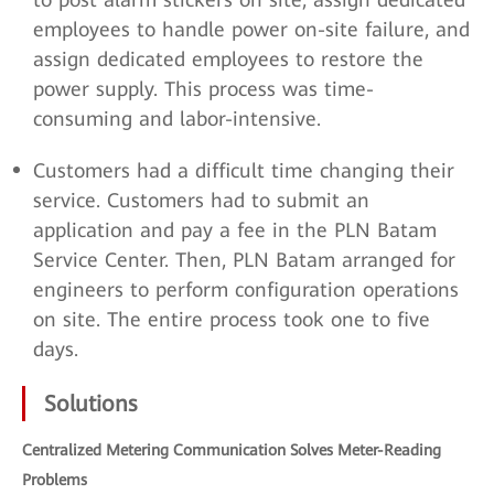
employees to handle power on-site failure, and
assign dedicated employees to restore the
power supply. This process was time-
consuming and labor-intensive.
Customers had a difficult time changing their
service. Customers had to submit an
application and pay a fee in the PLN Batam
Service Center. Then, PLN Batam arranged for
engineers to perform configuration operations
on site. The entire process took one to five
days.
Solutions
Centralized Metering Communication Solves Meter-Reading
Problems