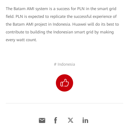
The Batam AMI system is a success for PLN in the smart grid
field. PLN is expected to replicate the successful experience of
the Batam AMI project in Indonesia. Huawei will do its best to
contribute to building the Indonesian smart grid by making
every watt count.
# Indonesia