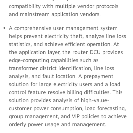
compatibility with multiple vendor protocols
and mainstream application vendors.
A comprehensive user management system
helps prevent electricity theft, analyze line loss
statistics, and achieve efficient operation. At
the application layer, the router DCU provides
edge-computing capabilities such as
transformer district identification, line loss
analysis, and fault location. A prepayment
solution for large electricity users and a load
control feature resolve billing difficulties. This
solution provides analysis of high-value-
customer power consumption, load forecasting,
group management, and VIP policies to achieve
orderly power usage and management.