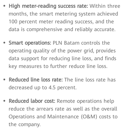
High meter-reading success rate:
Within three
months, the smart metering system achieved
100 percent meter reading success, and the
data is comprehensive and reliably accurate.
Smart operations:
PLN Batam controls the
operating quality of the power grid, provides
data support for reducing line loss, and finds
key measures to further reduce line loss.
Reduced line loss rate:
The line loss rate has
decreased up to 4.5 percent.
Reduced labor cost:
Remote operations help
reduce the arrears rate as well as the overall
Operations and Maintenance (O&M) costs to
the company.