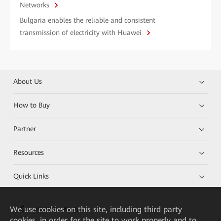
Networks
Bulgaria enables the reliable and consistent
transmission of electricity with Huawei
About Us
How to Buy
Partner
Resources
Quick Links
We
use cookies on this site, including third party
HUAWEI eKit App
cookies, in order for the site to work properly and to