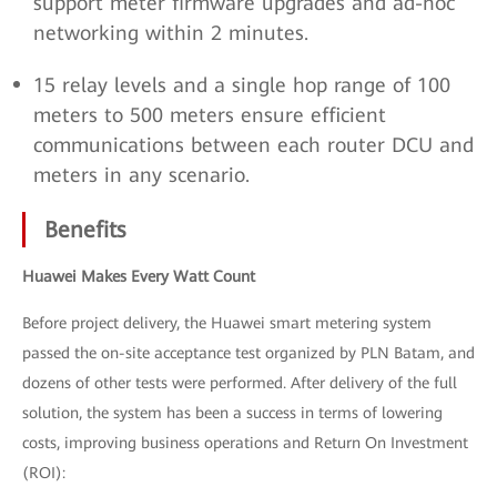
support meter firmware upgrades and ad-hoc
networking within 2 minutes.
15 relay levels and a single hop range of 100
meters to 500 meters ensure efficient
communications between each router DCU and
meters in any scenario.
Benefits
Huawei Makes Every Watt Count
Before project delivery, the Huawei smart metering system
passed the on-site acceptance test organized by PLN Batam, and
dozens of other tests were performed. After delivery of the full
solution, the system has been a success in terms of lowering
costs, improving business operations and Return On Investment
(ROI):