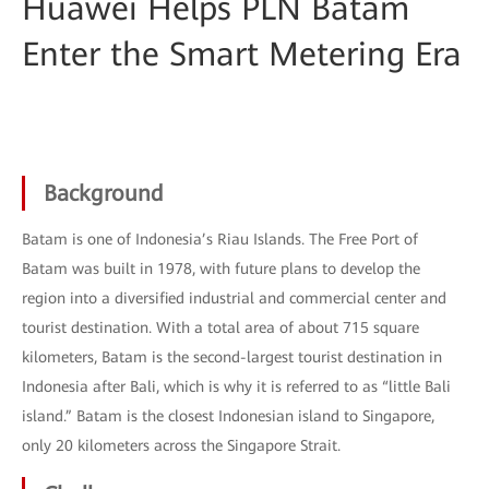
Huawei Helps PLN Batam
Enter the Smart Metering Era
Background
Batam is one of Indonesia’s Riau Islands. The Free Port of
Batam was built in 1978, with future plans to develop the
region into a diversified industrial and commercial center and
tourist destination. With a total area of about 715 square
kilometers, Batam is the second-largest tourist destination in
Indonesia after Bali, which is why it is referred to as “little Bali
island.” Batam is the closest Indonesian island to Singapore,
only 20 kilometers across the Singapore Strait.