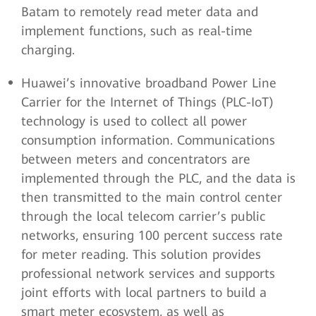
Batam to remotely read meter data and
implement functions, such as real-time
charging.
Huawei’s innovative broadband Power Line
Carrier for the Internet of Things (PLC-IoT)
technology is used to collect all power
consumption information. Communications
between meters and concentrators are
implemented through the PLC, and the data is
then transmitted to the main control center
through the local telecom carrier’s public
networks, ensuring 100 percent success rate
for meter reading. This solution provides
professional network services and supports
joint efforts with local partners to build a
smart meter ecosystem, as well as