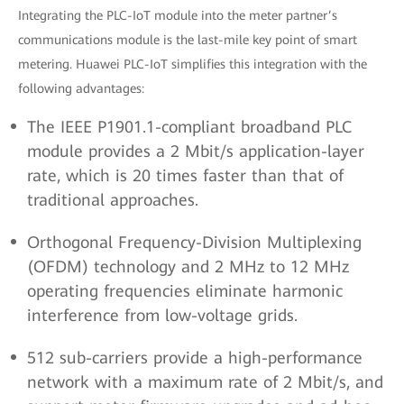
Integrating the PLC-IoT module into the meter partner’s
communications module is the last-mile key point of smart
metering. Huawei PLC-IoT simplifies this integration with the
following advantages:
The IEEE P1901.1-compliant broadband PLC
module provides a 2 Mbit/s application-layer
rate, which is 20 times faster than that of
traditional approaches.
Orthogonal Frequency-Division Multiplexing
(OFDM) technology and 2 MHz to 12 MHz
operating frequencies eliminate harmonic
interference from low-voltage grids.
512 sub-carriers provide a high-performance
network with a maximum rate of 2 Mbit/s, and