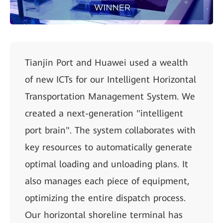
Tianjin Port and Huawei used a wealth
of new ICTs for our Intelligent Horizontal
Transportation Management System. We
created a next-generation "intelligent
port brain". The system collaborates with
key resources to automatically generate
optimal loading and unloading plans. It
also manages each piece of equipment,
optimizing the entire dispatch process.
Our horizontal shoreline terminal has