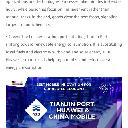
applications and technologies. Processes take minutes instead of
hours, while personnel focus on management rather than
manual tasks. In the end, goods clear the port faster, signaling
larger economic benefits.
• Green: The first zero-carbon port initiative, Tianjin Port is
shifting toward renewable energy consumption. It is substituting
fossil fuels and electricity with wind and solar energy. Plus,
Huawei's smart tech is helping optimize and reduce overall
energy consumption.