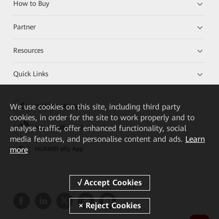
How to Buy
Partner
Resources
Quick Links
We
use cookies on this site, including third party
HUAWEI eKit App
cookies, in order for the site to work properly and to
analyse traffic, offer enhanced functionality, social
Huawei HiKnow App
media features, and personalise content and ads.
Learn
more
HUAWEI eFly App