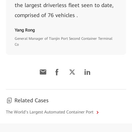
the largest driverless fleet seen to date,
comprised of 76 vehicles .
Yang Rong
General Manager of Tianjin Port Second Container Terminal
Co
Related Cases
The World’s Largest Automated Container Port