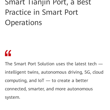
Smart Tianjin Port, a Best
Practice in Smart Port
Operations
The Smart Port Solution uses the latest tech —
intelligent twins, autonomous driving, 5G, cloud
computing, and IoT — to create a better
connected, smarter, and more autonomous
system.