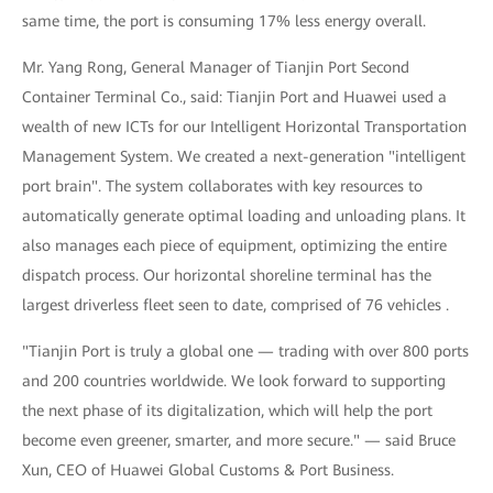
same time, the port is consuming 17% less energy overall.
Mr. Yang Rong, General Manager of Tianjin Port Second
Container Terminal Co., said: Tianjin Port and Huawei used a
wealth of new ICTs for our Intelligent Horizontal Transportation
Management System. We created a next-generation "intelligent
port brain". The system collaborates with key resources to
automatically generate optimal loading and unloading plans. It
also manages each piece of equipment, optimizing the entire
dispatch process. Our horizontal shoreline terminal has the
largest driverless fleet seen to date, comprised of 76 vehicles .
"Tianjin Port is truly a global one — trading with over 800 ports
and 200 countries worldwide. We look forward to supporting
the next phase of its digitalization, which will help the port
become even greener, smarter, and more secure." — said Bruce
Xun, CEO of Huawei Global Customs & Port Business.