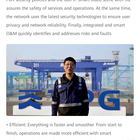
assures the safety of services and operations. At the same time,
the network uses the latest security technologies to ensure user
privacy and network reliability. Finally, integrated and smart
O&M quickly identifies and addresses risks and faults.
• Efficient: Everything is faster and smoother. From start to
finish, operations are made more efficient with smart