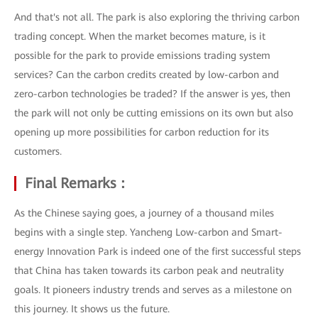
And that's not all. The park is also exploring the thriving carbon
trading concept. When the market becomes mature, is it
possible for the park to provide emissions trading system
services? Can the carbon credits created by low-carbon and
zero-carbon technologies be traded? If the answer is yes, then
the park will not only be cutting emissions on its own but also
opening up more possibilities for carbon reduction for its
customers.
Final Remarks：
As the Chinese saying goes, a journey of a thousand miles
begins with a single step. Yancheng Low-carbon and Smart-
energy Innovation Park is indeed one of the first successful steps
that China has taken towards its carbon peak and neutrality
goals. It pioneers industry trends and serves as a milestone on
this journey. It shows us the future.