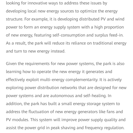
looking for innovative ways to address these issues by
developing local new energy sources to optimize the energy
structure. For example, it is developing distributed PV and wind
power to form an energy supply system with a high proportion
of new energy, featuring self-consumption and surplus feed-in.
As a result, the park will reduce its reliance on traditional energy
and turn to new energy instead.
Given the requirements for new power systems, the park is also
learning how to operate the new energy it generates and
effectively exploit multi-energy complementarity. It is actively
exploring power distribution networks that are designed for new
power systems and are autonomous and self-healing. In
addition, the park has built a small energy storage system to
address the fluctuation of new energy generators like fans and
PV modules. This system will improve power supply quality and
assist the power grid in peak shaving and frequency regulation.