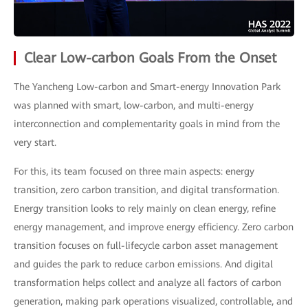
Clear Low-carbon Goals From the Onset
The Yancheng Low-carbon and Smart-energy Innovation Park
was planned with smart, low-carbon, and multi-energy
interconnection and complementarity goals in mind from the
very start.
For this, its team focused on three main aspects: energy
transition, zero carbon transition, and digital transformation.
Energy transition looks to rely mainly on clean energy, refine
energy management, and improve energy efficiency. Zero carbon
transition focuses on full-lifecycle carbon asset management
and guides the park to reduce carbon emissions. And digital
transformation helps collect and analyze all factors of carbon
generation, making park operations visualized, controllable, and