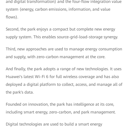
and digital transformation) and the four-flow integration value
system (energy, carbon emissions, information, and value
flows).
Second, the park enjoys a compact but complete new energy
supply system. This enables source-grid-load-storage synergy.
Third, new approaches are used to manage energy consumption
and supply, with zero-carbon management at the core.
And finally, the park adopts a range of new technologies. It uses
Huawei's latest Wi-Fi 6 for full wireless coverage and has also
deployed a digital platform to collect, access, and manage all of
the park's data.
Founded on innovation, the park has intelligence at its core,
including smart energy, zero-carbon, and park management.
Digital technologies are used to build a smart energy