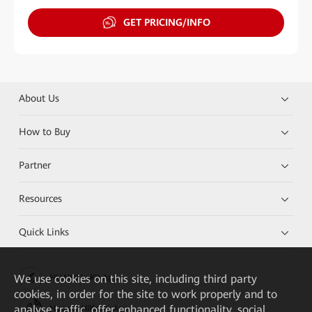
GET PRICING/INFO
About Us
How to Buy
Partner
Resources
Quick Links
We
use cookies on this site, including third party
HUAWEI eKit App
cookies, in order for the site to work properly and to
analyse traffic, offer enhanced functionality, social
Huawei HiKnow App