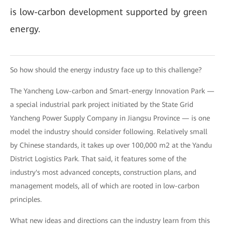
is low-carbon development supported by green
energy.
So how should the energy industry face up to this challenge?
The Yancheng Low-carbon and Smart-energy Innovation Park —
a special industrial park project initiated by the State Grid
Yancheng Power Supply Company in Jiangsu Province — is one
model the industry should consider following. Relatively small
by Chinese standards, it takes up over 100,000 m2 at the Yandu
District Logistics Park. That said, it features some of the
industry's most advanced concepts, construction plans, and
management models, all of which are rooted in low-carbon
principles.
What new ideas and directions can the industry learn from this