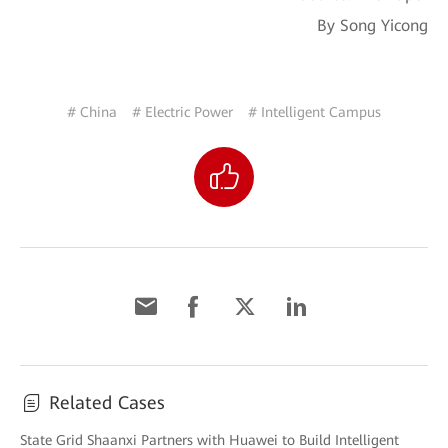
By Song Yicong
# China
# Electric Power
# Intelligent Campus
Related Cases
State Grid Shaanxi Partners with Huawei to Build Intelligent