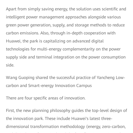
Apart from simply saving energy, the solution uses scientific and
intelligent power management approaches alongside various
green power generation, supply, and storage methods to reduce
carbon emissions. Also, through in-depth cooperation with
Huawei, the park is capitalizing on advanced digital
technologies for multi-energy complementarity on the power
supply side and terminal integration on the power consumption
side.
Wang Guoping shared the successful practice of Yancheng Low-
carbon and Smart-energy Innovation Campus
There are four specific areas of innovation.
First, the new planning philosophy guides the top-level design of
the innovation park. These include Huawei's latest three-
dimensional transformation methodology (energy, zero-carbon,