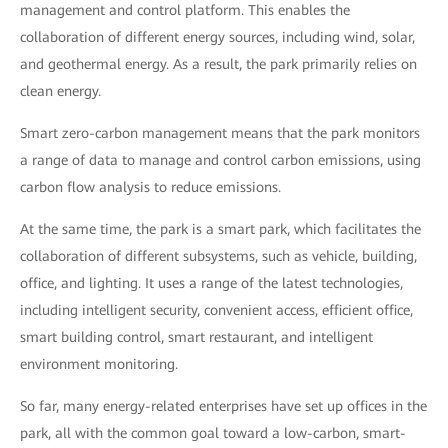
management and control platform. This enables the
collaboration of different energy sources, including wind, solar,
and geothermal energy. As a result, the park primarily relies on
clean energy.
Smart zero-carbon management means that the park monitors
a range of data to manage and control carbon emissions, using
carbon flow analysis to reduce emissions.
At the same time, the park is a smart park, which facilitates the
collaboration of different subsystems, such as vehicle, building,
office, and lighting. It uses a range of the latest technologies,
including intelligent security, convenient access, efficient office,
smart building control, smart restaurant, and intelligent
environment monitoring.
So far, many energy-related enterprises have set up offices in the
park, all with the common goal toward a low-carbon, smart-