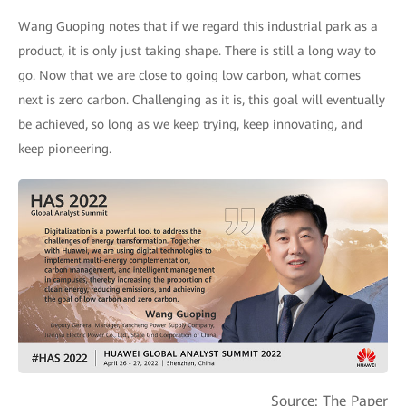
Wang Guoping notes that if we regard this industrial park as a
product, it is only just taking shape. There is still a long way to
go. Now that we are close to going low carbon, what comes
next is zero carbon. Challenging as it is, this goal will eventually
be achieved, so long as we keep trying, keep innovating, and
keep pioneering.
Source: The Paper