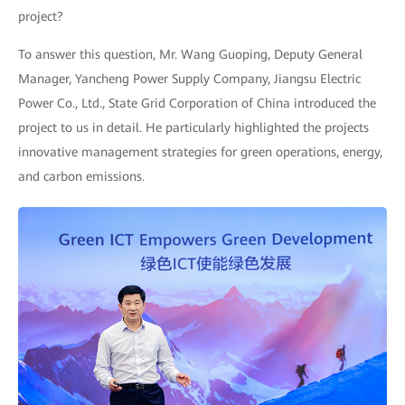
project?
To answer this question, Mr. Wang Guoping, Deputy General
Manager, Yancheng Power Supply Company, Jiangsu Electric
Power Co., Ltd., State Grid Corporation of China introduced the
project to us in detail. He particularly highlighted the projects
innovative management strategies for green operations, energy,
and carbon emissions.