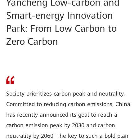
Yancheng Low-carbon and
Smart-energy Innovation
Park: From Low Carbon to
Zero Carbon
Society prioritizes carbon peak and neutrality.
Committed to reducing carbon emissions, China
has recently announced its goal to reach a
carbon emission peak by 2030 and carbon
neutrality by 2060. The key to such a bold plan