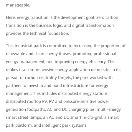
manageable.
Here, energy transition is the development goal, zero carbon
transition is the business logic, and digital transformation
provides the technical foundation.
This industrial park is committed to increasing the proportion of
renewable and clean energy it uses, promoting professional
energy management, and improving energy efficiency. This
makes it a comprehensive energy application demo site. In its
pursuit of carbon neutrality targets, the park worked with
partners to invest in and build infrastructure for energy
management. This includes distributed energy stations,
distributed rooftop PV, PV and pressure-sensitive power
generation footpaths, AC and DC charging piles, multi-energy
smart street lamps, an AC and DC smart micro-grid, a smart
park platform, and intelligent park systems.