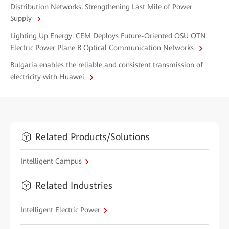
Distribution Networks, Strengthening Last Mile of Power
Supply
Lighting Up Energy: CEM Deploys Future-Oriented OSU OTN
Electric Power Plane B Optical Communication Networks
Bulgaria enables the reliable and consistent transmission of
electricity with Huawei
Related Products/Solutions
Intelligent Campus
Related Industries
Intelligent Electric Power