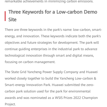
remarkable achievements in minimizing carbon emissions.
Three Keywords for a Low-carbon Demo
Site
There are three keywords in the park's name: low-carbon, smart-
energy, and innovation. These keywords indicate both the park's
objectives and future strategies for development. The park will
continue guiding enterprises in the industrial park to advance
technological innovation through smart and digital means,
focusing on carbon management.
The State Grid Yancheng Power Supply Company and Huawei
worked closely together to build the Yancheng Low-carbon &
Smart-energy Innovation Park. Huawei submitted the zero-
carbon park solution used for the park for environmental
awards and was nominated as a WSIS Prizes 2022 Champion
Project.