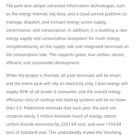
The park also adopts advanced information technologies, such
as the energy Internet, big data, and a cloud service platform to
manage, dispatch, and transact energy across supply,
transmission, and consumption. In addition, it is building a new
energy supply and consumption ecosystem for multi-energy
complementarity on the supply side and integrated terminals on
the consumption side. This supports green, low-carbon, secure,
efficient, and sustainable development.
When the project is finished, all park terminals will be smart
and the entire park will rely on electricity only. Clean energy will
supply 85% of all power it consumes, and the overall energy
efficiency ratio of cooling and heating systems will be no lower
than 3.5. Predictions estimate that each year, the park can
conserve nearly 3 million kilowatt-hours of energy, reduce
carbon dioxide emissions by 2507.84 tons, and save 1193.84
tons of standard coal. This undoubtedly makes the Yancheng