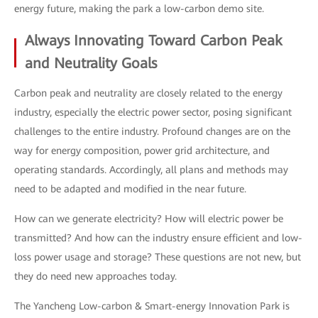
energy future, making the park a low-carbon demo site.
Always Innovating Toward Carbon Peak
and Neutrality Goals
Carbon peak and neutrality are closely related to the energy
industry, especially the electric power sector, posing significant
challenges to the entire industry. Profound changes are on the
way for energy composition, power grid architecture, and
operating standards. Accordingly, all plans and methods may
need to be adapted and modified in the near future.
How can we generate electricity? How will electric power be
transmitted? And how can the industry ensure efficient and low-
loss power usage and storage? These questions are not new, but
they do need new approaches today.
The Yancheng Low-carbon & Smart-energy Innovation Park is