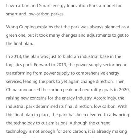
Low-carbon and Smart-energy Innovation Park a model for
smart and low-carbon parkes.
Wang Guoping explains that the park was always planned as a
green one, but it took many changes and adjustments to get to
the final plan.
In 2018, the plan was just to build an industrial base in the
logistics park. Forward to 2019, the power supply sector began
transforming from power supply to comprehensive energy
services, leading the park to yet again change direction. Then,
China announced the carbon peak and neutrality goals in 2020,
raising new concerns for the energy industry. Accordingly, the
industrial park determined its final direction: low carbon. With
this final plan in place, the park has been devoted to advancing
the technology to cut emissions. Although the current
technology is not enough for zero carbon, it is already making