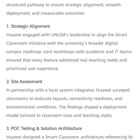
structured pathway to ensure strategic alignment, smooth
deployment, and measurable outcomes:
1. Strategic Alignment
Huawei engaged with UNUSA’s leadership to align the Smart
Classroom initiative with the university’s broader digital
campus roadmap. Joint workshops with academic and IT teams
ensured that every feature addressed real teaching needs and
prioritized user experience.
2. Site Assessment
In partnership with a local system integrator, Huawei surveyed
classrooms to evaluate layouts, connectivity readiness, and
environmental conditions. The findings shaped a deployment
model tailored to classroom sizes and teaching styles.
3. POC Testing & Solution Architecture
Huawei designed a Smart Classroom architecture referencing its