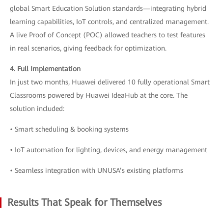
global Smart Education Solution standards—integrating hybrid
learning capabilities, IoT controls, and centralized management.
A live Proof of Concept (POC) allowed teachers to test features
in real scenarios, giving feedback for optimization.
4. Full Implementation
In just two months, Huawei delivered 10 fully operational Smart
Classrooms powered by Huawei IdeaHub at the core. The
solution included:
• Smart scheduling & booking systems
• IoT automation for lighting, devices, and energy management
• Seamless integration with UNUSA’s existing platforms
Results That Speak for Themselves