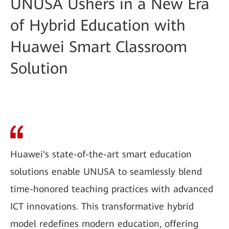
UNUSA Ushers in a New Era
of Hybrid Education with
Huawei Smart Classroom
Solution
Huawei's state-of-the-art smart education
solutions enable UNUSA to seamlessly blend
time-honored teaching practices with advanced
ICT innovations. This transformative hybrid
model redefines modern education, offering