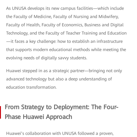
As UNUSA develops its new campus facilities—which include
the Faculty of Medicine, Faculty of Nursing and Midwifery,
Faculty of Health, Faculty of Economics, Business and Digital
Technology, and the Faculty of Teacher Training and Education
—it faces a key challenge: how to establish an infrastructure
that supports modern educational methods while meeting the
evolving needs of digitally savvy students.
Huawei stepped in as a strategic partner—bringing not only
advanced technology but also a deep understanding of
education transformation.
From Strategy to Deployment: The Four-
Phase Huawei Approach
Huawei’s collaboration with UNUSA followed a proven,