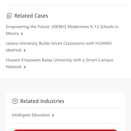
Related Cases
Empowering the Future: USEBEQ Modernizes K-12 Schools in
Mexico
Jadara University Builds Smart Classrooms with HUAWEI
IdeaHub
Huawei Empowers Balqa University with a Smart Campus
Network
Related Industries
Intelligent Education