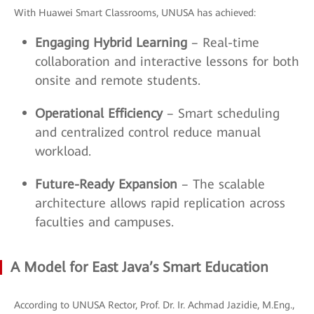
With Huawei Smart Classrooms, UNUSA has achieved:
Engaging Hybrid Learning
– Real-time
collaboration and interactive lessons for both
onsite and remote students.
Operational Efficiency
– Smart scheduling
and centralized control reduce manual
workload.
Future-Ready Expansion
– The scalable
architecture allows rapid replication across
faculties and campuses.
A Model for East Java’s Smart Education
According to UNUSA Rector, Prof. Dr. Ir. Achmad Jazidie, M.Eng.,