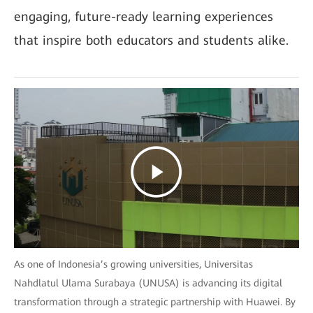
engaging, future-ready learning experiences
that inspire both educators and students alike.
As one of Indonesia’s growing universities, Universitas
Nahdlatul Ulama Surabaya (UNUSA) is advancing its digital
transformation through a strategic partnership with Huawei. By