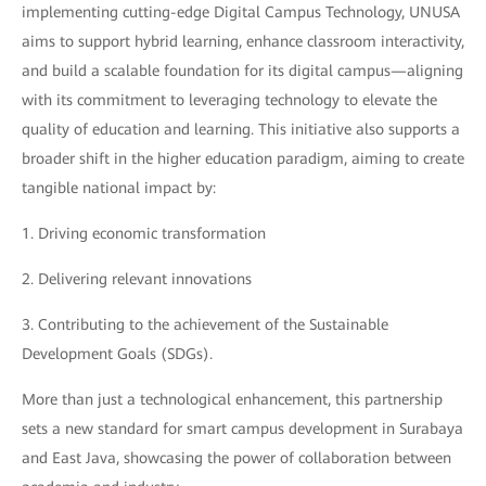
implementing cutting-edge Digital Campus Technology, UNUSA
aims to support hybrid learning, enhance classroom interactivity,
and build a scalable foundation for its digital campus—aligning
with its commitment to leveraging technology to elevate the
quality of education and learning. This initiative also supports a
broader shift in the higher education paradigm, aiming to create
tangible national impact by:
1. Driving economic transformation
2. Delivering relevant innovations
3. Contributing to the achievement of the Sustainable
Development Goals (SDGs).
More than just a technological enhancement, this partnership
sets a new standard for smart campus development in Surabaya
and East Java, showcasing the power of collaboration between