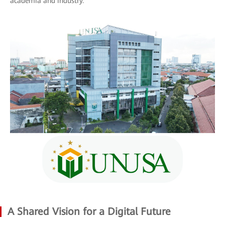
academia and industry.
A Shared Vision for a Digital Future