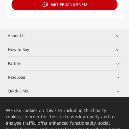
GET PRICING/INFO
About Us
How to Buy
Partner
Resources
Quick Links
We
use cookies on this site, including third party
HUAWEI eKit App
cookies, in order for the site to work properly and to
analyse traffic, offer enhanced functionality, social
Huawei HiKnow App