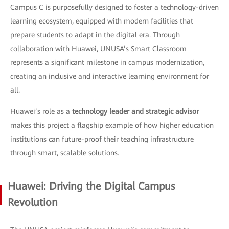
Campus C is purposefully designed to foster a technology-driven
learning ecosystem, equipped with modern facilities that
prepare students to adapt in the digital era. Through
collaboration with Huawei, UNUSA’s Smart Classroom
represents a significant milestone in campus modernization,
creating an inclusive and interactive learning environment for
all.
Huawei’s role as a
technology leader and strategic advisor
makes this project a flagship example of how higher education
institutions can future-proof their teaching infrastructure
through smart, scalable solutions.
Huawei: Driving the Digital Campus
Revolution