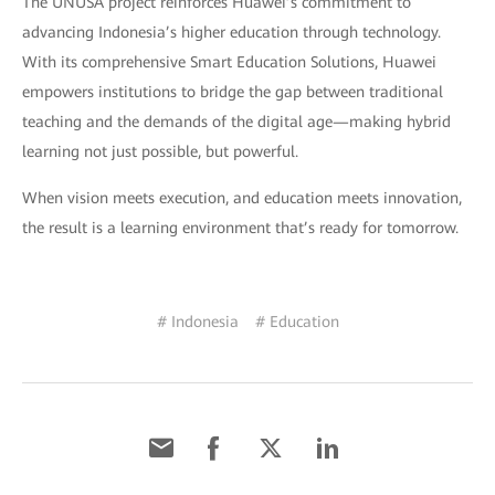
The UNUSA project reinforces Huawei’s commitment to
advancing Indonesia’s higher education through technology.
With its comprehensive Smart Education Solutions, Huawei
empowers institutions to bridge the gap between traditional
teaching and the demands of the digital age—making hybrid
learning not just possible, but powerful.
When vision meets execution, and education meets innovation,
the result is a learning environment that’s ready for tomorrow.
# Indonesia
# Education