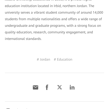
education institution located in Irbid, northern Jordan. The
university serves a vibrant student community of around 14,000
students from multiple nationalities and offers a wide range of
undergraduate and graduate programs, with a strong focus on
quality education, research, community engagement, and
international standards.
# Jordan
# Education