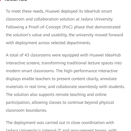
To meet these needs, Huawei deployed its IdeaHub smart
classroom and collaboration solution at Jadara University.
Following a Proof-of-Concept (PoC) phase that demonstrated
the solution’s value and usability, the university moved forward
with deployment across selected departments.
A total of 43 classrooms were equipped with Huawei IdeaHub
interactive screens, transforming traditional lecture spaces into
modern smart classrooms. The high-performance interactive
displays enable teachers to present content clearly, annotate
materials in real time, and collaborate seamlessly with students.
The solution also supports remote teaching and online
participation, allowing classes to continue beyond physical
classroom boundaries.
The deployment was carried out in close coordination with
Jadara University’s internal IT and procurement teams, with