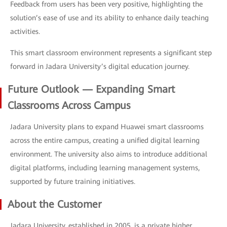
Feedback from users has been very positive, highlighting the
solution’s ease of use and its ability to enhance daily teaching
activities.
This smart classroom environment represents a significant step
forward in Jadara University’s digital education journey.
Future Outlook — Expanding Smart
Classrooms Across Campus
Jadara University plans to expand Huawei smart classrooms
across the entire campus, creating a unified digital learning
environment. The university also aims to introduce additional
digital platforms, including learning management systems,
supported by future training initiatives.
About the Customer
Jadara University, established in 2005, is a private higher