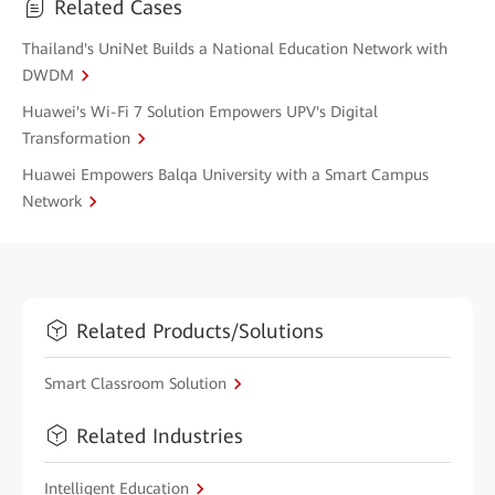
Related Cases
Thailand's UniNet Builds a National Education Network with
DWDM
Huawei's Wi-Fi 7 Solution Empowers UPV's Digital
Transformation
Huawei Empowers Balqa University with a Smart Campus
Network
Related Products/Solutions
Smart Classroom Solution
Related Industries
Intelligent Education