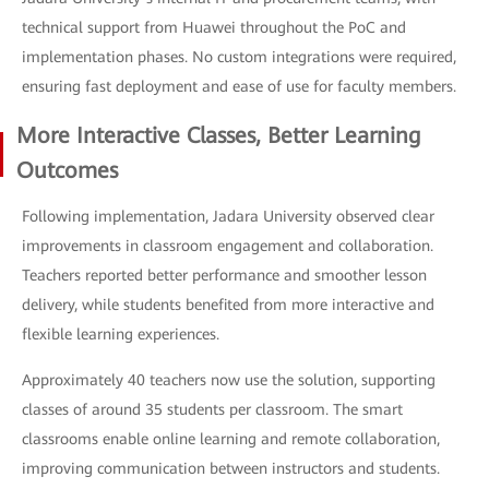
technical support from Huawei throughout the PoC and
implementation phases. No custom integrations were required,
ensuring fast deployment and ease of use for faculty members.
More Interactive Classes, Better Learning
Outcomes
Following implementation, Jadara University observed clear
improvements in classroom engagement and collaboration.
Teachers reported better performance and smoother lesson
delivery, while students benefited from more interactive and
flexible learning experiences.
Approximately 40 teachers now use the solution, supporting
classes of around 35 students per classroom. The smart
classrooms enable online learning and remote collaboration,
improving communication between instructors and students.