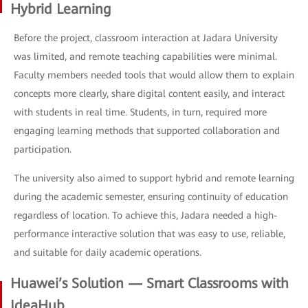
Hybrid Learning
Before the project, classroom interaction at Jadara University
was limited, and remote teaching capabilities were minimal.
Faculty members needed tools that would allow them to explain
concepts more clearly, share digital content easily, and interact
with students in real time. Students, in turn, required more
engaging learning methods that supported collaboration and
participation.
The university also aimed to support hybrid and remote learning
during the academic semester, ensuring continuity of education
regardless of location. To achieve this, Jadara needed a high-
performance interactive solution that was easy to use, reliable,
and suitable for daily academic operations.
Huawei’s Solution — Smart Classrooms with
IdeaHub