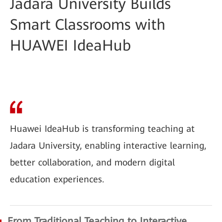
Jadara University Builds
Smart Classrooms with
HUAWEI IdeaHub
Huawei IdeaHub is transforming teaching at
Jadara University, enabling interactive learning,
better collaboration, and modern digital
education experiences.
From Traditional Teaching to Interactive