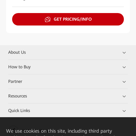
GET PRICING/INFO
About Us
How to Buy
Partner
Resources
Quick Links
We
use cookies on this site, including third party
HUAWEI eKit App