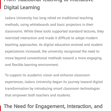
Digital Learning
Jadara University has long relied on traditional teaching
methods, using whiteboards and basic projectors in their
classrooms. While these tools supported standard lectures, they
restricted interaction and made it difficult to adopt modern
teaching approaches. As digital education evolved and student
expectations increased, the university recognized the need to
move beyond conventional methods toward a more engaging
and flexible learning environment.
To support its academic vision and enhance classroom
experiences, Jadara University began its journey toward digital
transformation by introducing smart classroom technologies
that empower both teachers and students.
The Need for Engagement, Interaction, and