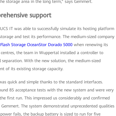
the storage area in the long term,” says Gemmert.
rehensive support
CS IT was able to successfully simulate its hosting platform
storage and test its performance. The medium-sized company
l-Flash Storage OceanStor Dorado 5000
when renewing its
 centres, the team in Wuppertal installed a controller to
l separation. With the new solution, the medium-sized
 of its existing storage capacity.
was quick and simple thanks to the standard interfaces.
ound 85 acceptance tests with the new system and were very
 the first run. This impressed us considerably and confirmed
ys Gemmert. The system demonstrated unprecedented qualities
e power fails, the backup battery is sized to run for five