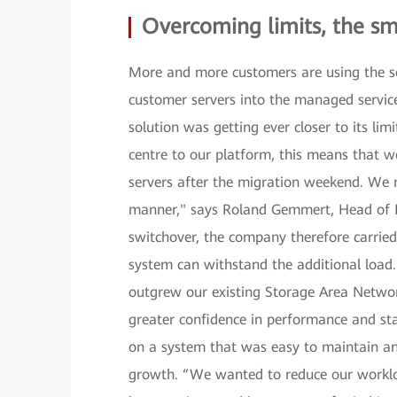
Overcoming limits, the s
More and more customers are using the se
customer servers into the managed service
solution was getting ever closer to its li
centre to our platform, this means that
servers after the migration weekend. We 
manner," says Roland Gemmert, Head of 
switchover, the company therefore carried
system can withstand the additional load.
outgrew our existing Storage Area Netwo
greater confidence in performance and st
on a system that was easy to maintain and
growth. “We wanted to reduce our worklo