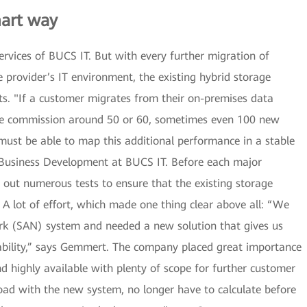
mart way
rvices of BUCS IT. But with every further migration of
 provider’s IT environment, the existing hybrid storage
mits. "If a customer migrates from their on-premises data
 we commission around 50 or 60, sometimes even 100 new
must be able to map this additional performance in a stable
Business Development at BUCS IT. Before each major
 out numerous tests to ensure that the existing storage
 A lot of effort, which made one thing clear above all: “We
rk (SAN) system and needed a new solution that gives us
ability,” says Gemmert. The company placed great importance
 highly available with plenty of scope for further customer
ad with the new system, no longer have to calculate before