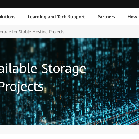
lutions
Learning and Tech Support
Partners
How 
orage for Stable Hosting Projects
ailable Storage
Projects