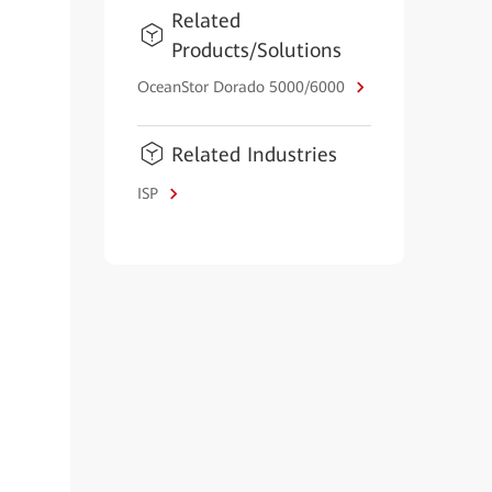
Related
Products/Solutions
OceanStor Dorado 5000/6000
Related Industries
ISP