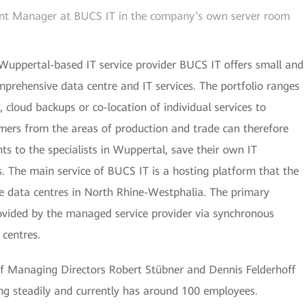
nt Manager at BUCS IT in the company’s own server room
 Wuppertal-based IT service provider BUCS IT offers small and
prehensive data centre and IT services. The portfolio ranges
cloud backups or co-location of individual services to
mers from the areas of production and trade can therefore
ts to the specialists in Wuppertal, save their own IT
s. The main service of BUCS IT is a hosting platform that the
 data centres in North Rhine-Westphalia. The primary
rovided by the managed service provider via synchronous
 centres.
 Managing Directors Robert Stübner and Dennis Felderhoff
ing steadily and currently has around 100 employees.