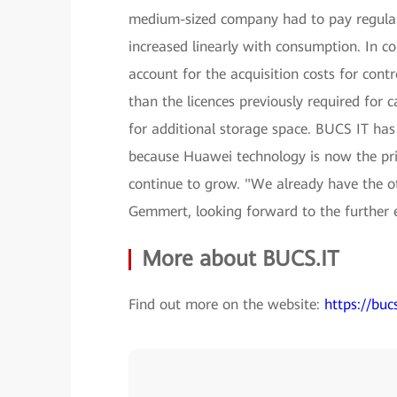
medium-sized company had to pay regular l
increased linearly with consumption. In c
account for the acquisition costs for contr
than the licences previously required for 
for additional storage space. BUCS IT has
because Huawei technology is now the pri
continue to grow. "We already have the ot
Gemmert, looking forward to the further 
More about BUCS.IT
Find out more on the website:
https://bucs