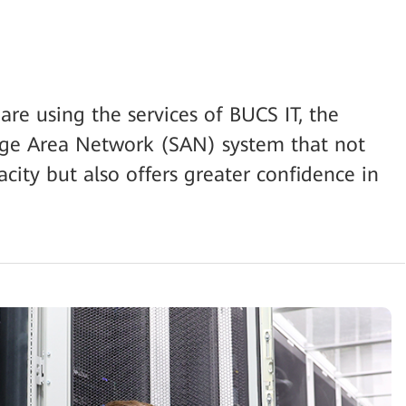
e using the services of BUCS IT, the
e Area Network (SAN) system that not
city but also offers greater confidence in