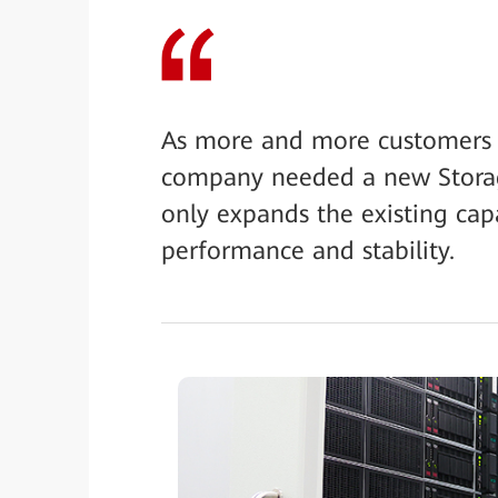
As more and more customers ar
company needed a new Storag
only expands the existing capa
performance and stability.