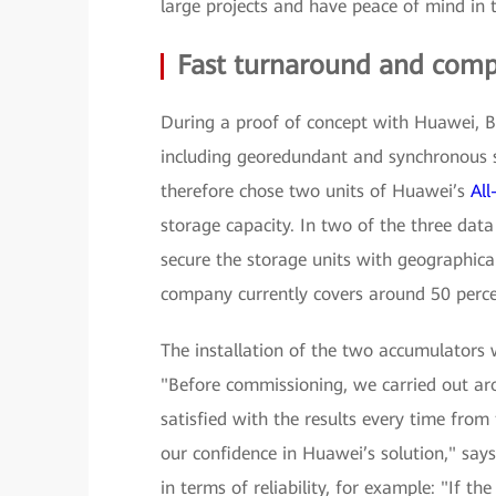
large projects and have peace of mind in 
Fast turnaround and comp
During a proof of concept with Huawei, BU
including georedundant and synchronous 
therefore chose two units of Huawei’s
Al
storage capacity. In two of the three data
secure the storage units with geographica
company currently covers around 50 percent
The installation of the two accumulators 
"Before commissioning, we carried out ar
satisfied with the results every time from
our confidence in Huawei’s solution," sa
in terms of reliability, for example: "If th