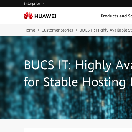
Enterprise
Products and So
Home
Customer Stories
BUCS IT: Highly Available St
BUCS IT: Highly Av
for Stable Hosting 