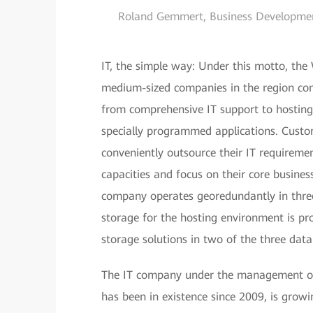
Roland Gemmert, Business Developme
IT, the simple way: Under this motto, the
medium-sized companies in the region com
from comprehensive IT support to hosting, 
specially programmed applications. Custo
conveniently outsource their IT requiremen
capacities and focus on their core busines
company operates georedundantly in three
storage for the hosting environment is p
storage solutions in two of the three data
The IT company under the management of
has been in existence since 2009, is grow