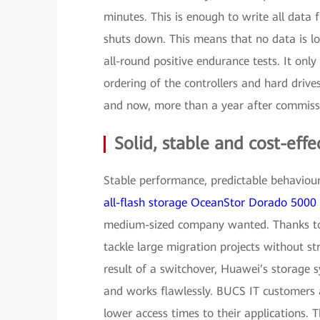
minutes. This is enough to write all data 
shuts down. This means that no data is lo
all-round positive endurance tests. It onl
ordering of the controllers and hard drives
and now, more than a year after commiss
Solid, stable and cost-effe
Stable performance, predictable behaviour 
all-flash storage OceanStor Dorado 5000
medium-sized company wanted. Thanks to 
tackle large migration projects without 
result of a switchover, Huawei’s storage 
and works flawlessly. BUCS IT customers al
lower access times to their applications. T