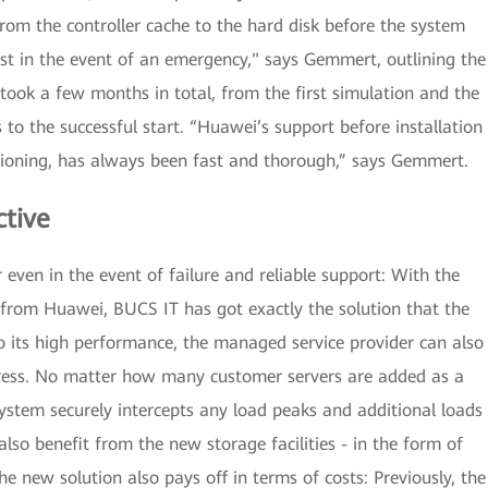
from the controller cache to the hard disk before the system
st in the event of an emergency," says Gemmert, outlining the
y took a few months in total, from the first simulation and the
 to the successful start. “Huawei’s support before installation
ioning, has always been fast and thorough,” says Gemmert.
ctive
even in the event of failure and reliable support: With the
from Huawei, BUCS IT has got exactly the solution that the
its high performance, the managed service provider can also
stress. No matter how many customer servers are added as a
system securely intercepts any load peaks and additional loads
so benefit from the new storage facilities - in the form of
he new solution also pays off in terms of costs: Previously, the