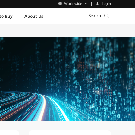
Login
Worldwide
Search
to Buy
About Us