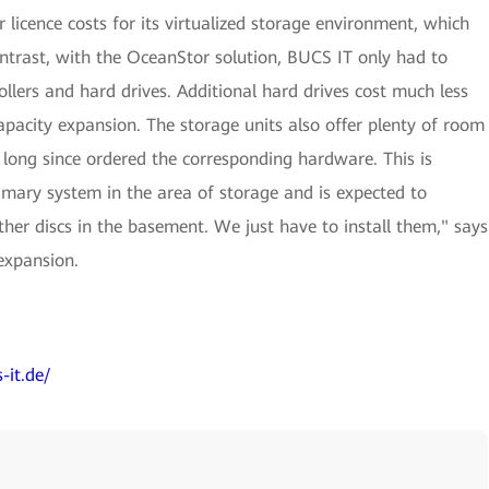
icence costs for its virtualized storage environment, which
ontrast, with the OceanStor solution, BUCS IT only had to
ollers and hard drives. Additional hard drives cost much less
capacity expansion. The storage units also offer plenty of room
 long since ordered the corresponding hardware. This is
mary system in the area of storage and is expected to
her discs in the basement. We just have to install them," says
expansion.
-it.de/