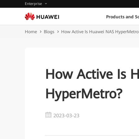
Enterprise
Products and So
Home
Blogs
How Active Is Huawei NAS HyperMetro
How Active Is 
HyperMetro?
2023-03-23