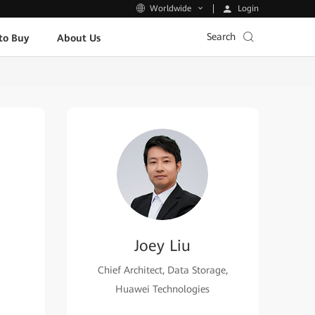
Login
Worldwide
Search
to Buy
About Us
Joey Liu
Chief Architect, Data Storage,
Huawei Technologies