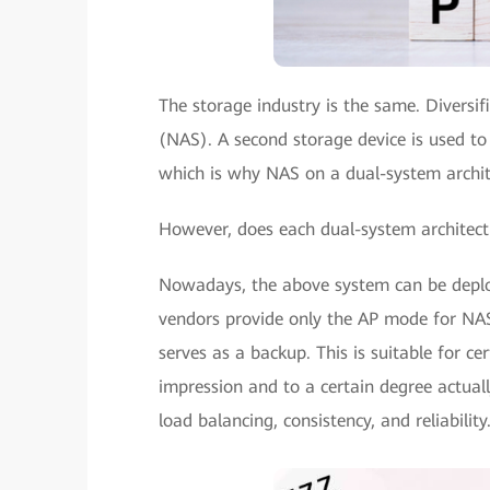
The storage industry is the same. Diversi
(NAS). A second storage device is used to
which is why NAS on a dual-system archi
However, does each dual-system architect
Nowadays, the above system can be deploy
vendors provide only the AP mode for NAS,
serves as a backup. This is suitable for cer
impression and to a certain degree actuall
load balancing, consistency, and reliability