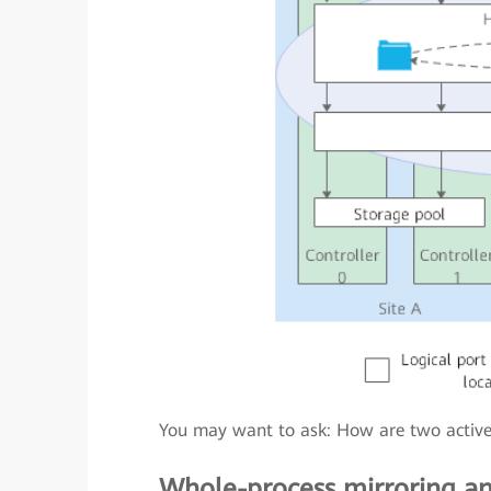
You may want to ask: How are two active a
Whole-process mirroring an