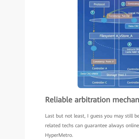
Reliable arbitration mechan
Last but not least, I guess you may still
related techs can guarantee always online 
HyperMetro.