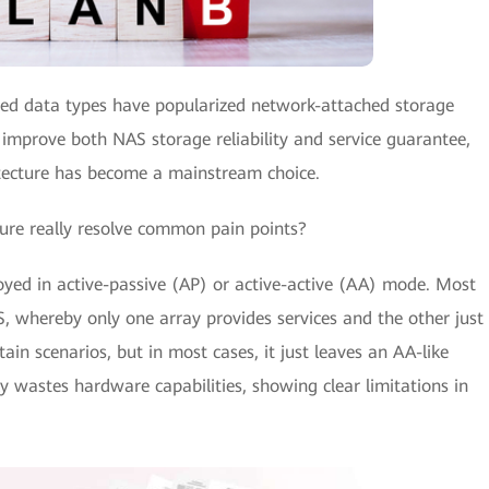
fied data types have popularized network-attached storage
 improve both NAS storage reliability and service guarantee,
tecture has become a mainstream choice.
ure really resolve common pain points?
ed in active-passive (AP) or active-active (AA) mode. Most
 whereby only one array provides services and the other just
tain scenarios, but in most cases, it just leaves an AA-like
y wastes hardware capabilities, showing clear limitations in
.