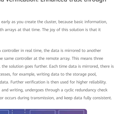
 early as you create the cluster, because basic information,
h arrays at that time. The joy of this solution is that it
controller in real time, the data is mirrored to another
 the same controller at the remote array. This means three
 the solution goes further. Each time data is mirrored, there is
cesses, for example, writing data to the storage pool,
ata. Further verification is then used for higher reliability.
g, and writing, undergoes through a cyclic redundancy check
ror occurs during transmission, and keep data fully consistent.