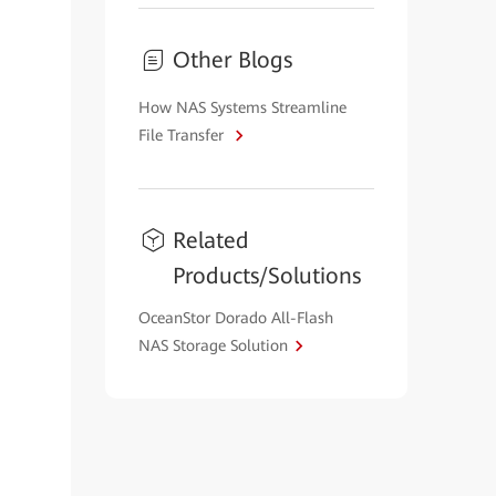
Other Blogs
How NAS Systems Streamline
File Transfer
Related
Products/Solutions
OceanStor Dorado All-Flash
NAS Storage Solution