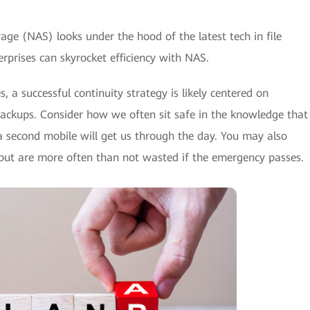
age (NAS) looks under the hood of the latest tech in file
rprises can skyrocket efficiency with NAS.
, a successful continuity strategy is likely centered on
backups. Consider how we often sit safe in the knowledge that
 a second mobile will get us through the day. You may also
 but are more often than not wasted if the emergency passes.