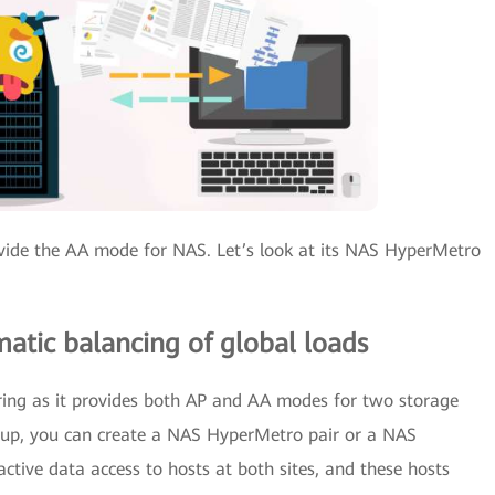
ovide the AA mode for NAS. Let’s look at its NAS HyperMetro
atic balancing of global loads
ing as it provides both AP and AA modes for two storage
 setup, you can create a NAS HyperMetro pair or a NAS
ctive data access to hosts at both sites, and these hosts