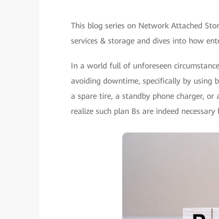
This blog series on Network Attached Stor
services & storage and dives into how ente
In a world full of unforeseen circumstances
avoiding downtime, specifically by using 
a spare tire, a standby phone charger, or
realize such plan Bs are indeed necessary