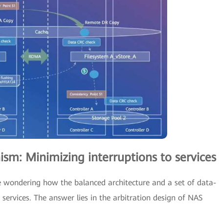
ism: Minimizing interruptions to services
 be wondering how the balanced architecture and a set of data-
services. The answer lies in the arbitration design of NAS