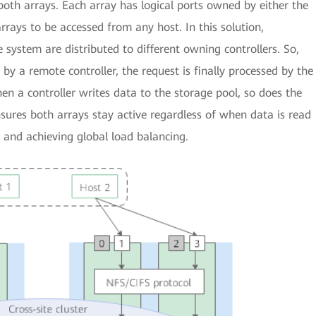
f both arrays. Each array has logical ports owned by either the
rrays to be accessed from any host. In this solution,
e system are distributed to different owning controllers. So,
y a remote controller, the request is finally processed by the
en a controller writes data to the storage pool, so does the
nsures both arrays stay active regardless of when data is read
n and achieving global load balancing.