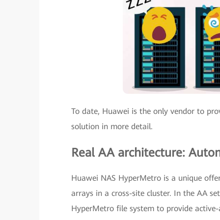
To date, Huawei is the only vendor to pr
solution in more detail.
Real AA architecture: Autom
Huawei NAS HyperMetro is a unique offer
arrays in a cross-site cluster. In the AA
HyperMetro file system to provide active-a