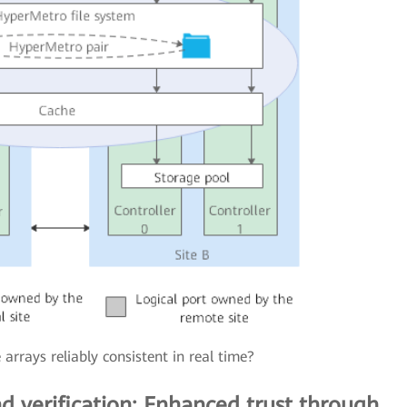
rrays reliably consistent in real time?
d verification: Enhanced trust through