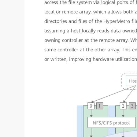
access the file system via logical ports o
local or remote array, which allows both a
directories and files of the HyperMetro fil
assuming a host locally reads data owned b
owning controller at the remote array. Wh
same controller at the other array. This e
or written, improving hardware utilizatio