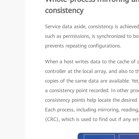
consistency
Service data aside, consistency is achieved
such as permissions, is synchronized to bot
prevents repeating configurations.
When a host writes data to the cache of a 
controller at the local array, and also to
copies of the same data are available. Yet,
a consistency point recorded. In other pro
consistency points help locate the desired d
Each process, including mirroring, readin
(CRC), which is used to find out if any er