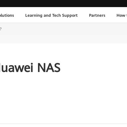
lutions
Learning and Tech Support
Partners
How 
?
Huawei NAS