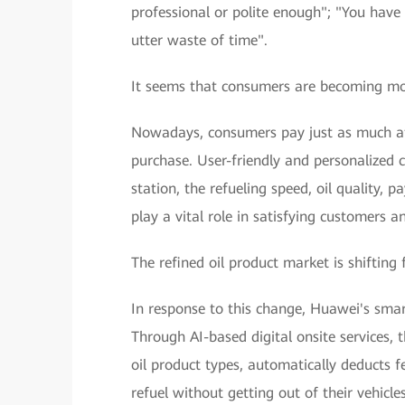
professional or polite enough"; "You have t
utter waste of time".
It seems that consumers are becoming mo
Nowadays, consumers pay just as much at
purchase. User-friendly and personalized 
station, the refueling speed, oil quality, 
play a vital role in satisfying customers
The refined oil product market is shifting 
In response to this change, Huawei's smart
Through AI-based digital onsite services, th
oil product types, automatically deducts f
refuel without getting out of their vehicl