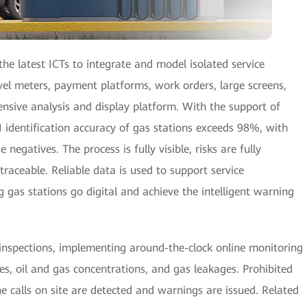
he latest ICTs to integrate and model isolated service
evel meters, payment platforms, work orders, large screens,
nsive analysis and display platform. With the support of
 identification accuracy of gas stations exceeds 98%, with
 negatives. The process is fully visible, risks are fully
 traceable. Reliable data is used to support service
gas stations go digital and achieve the intelligent warning
 inspections, implementing around-the-clock online monitoring
ses, oil and gas concentrations, and gas leakages. Prohibited
calls on site are detected and warnings are issued. Related