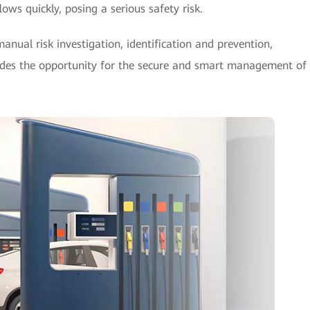
lows quickly, posing a serious safety risk.
manual risk investigation, identification and prevention,
vides the opportunity for the secure and smart management of