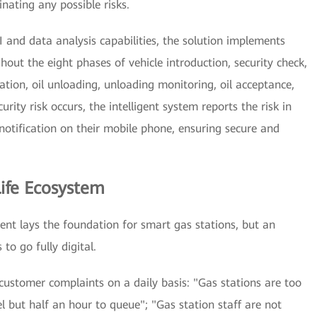
nating any possible risks.
I and data analysis capabilities, the solution implements
out the eight phases of vehicle introduction, security check,
ation, oil unloading, unloading monitoring, oil acceptance,
ity risk occurs, the intelligent system reports the risk in
notification on their mobile phone, ensuring secure and
ife Ecosystem
ent lays the foundation for smart gas stations, but an
to go fully digital.
customer complaints on a daily basis: "Gas stations are too
l but half an hour to queue"; "Gas station staff are not