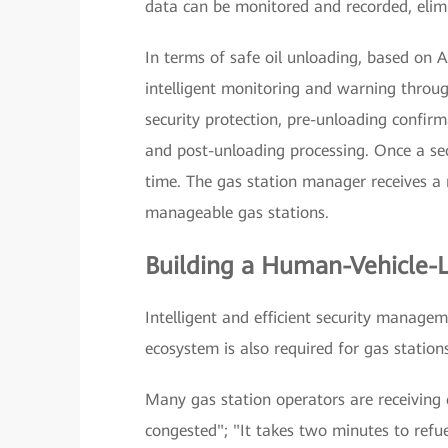
data can be monitored and recorded, elimi
In terms of safe oil unloading, based on A
intelligent monitoring and warning through
security protection, pre-unloading confirm
and post-unloading processing. Once a secur
time. The gas station manager receives a 
manageable gas stations.
Building a Human-Vehicle-L
Intelligent and efficient security managem
ecosystem is also required for gas stations 
Many gas station operators are receiving 
congested"; "It takes two minutes to refue