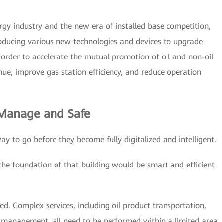
rgy industry and the new era of installed base competition,
troducing various new technologies and devices to upgrade
n order to accelerate the mutual promotion of oil and non-oil
enue, improve gas station efficiency, and reduce operation
 Manage and Safe
way to go before they become fully digitalized and intelligent.
 the foundation of that building would be smart and efficient
ited. Complex services, including oil product transportation,
y management, all need to be performed within a limited area.