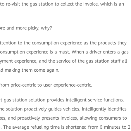
o re-visit the gas station to collect the invoice, which is an
re and more picky, why?
tention to the consumption experience as the products they
consumption experience is a must. When a driver enters a gas
payment experience, and the service of the gas station staff all
 and making them come again.
from price-centric to user experience-centric.
 gas station solution provides intelligent service functions.
e solution proactively guides vehicles, intelligently identifies
ees, and proactively presents invoices, allowing consumers to
es. The average refueling time is shortened from 6 minutes to 2