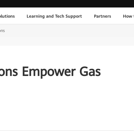
lutions
Learning and Tech Support
Partners
How 
ons
ions Empower Gas