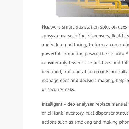
Huawei's smart gas station solution uses t
subsystems, such fuel dispensers, liquid l
and video monitoring, to form a comprehe
powerful computing power, the security AI
considerably fewer false positives and false
identified, and operation records are fully
management and decision-making, helping 
of security risks.
Intelligent video analyses replace manual
of oil tank inventory, fuel dispenser statu
actions such as smoking and making phone 