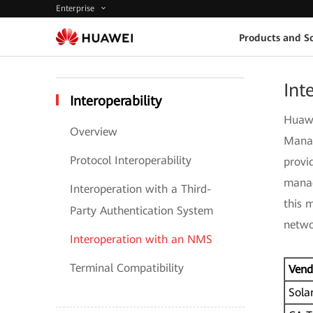
Enterprise
Products and So
Int
Interoperability
Huawe
Overview
Manag
Protocol Interoperability
provi
manag
Interoperation with a Third-
this 
Party Authentication System
netwo
Interoperation with an NMS
Terminal Compatibility
Vend
Sola