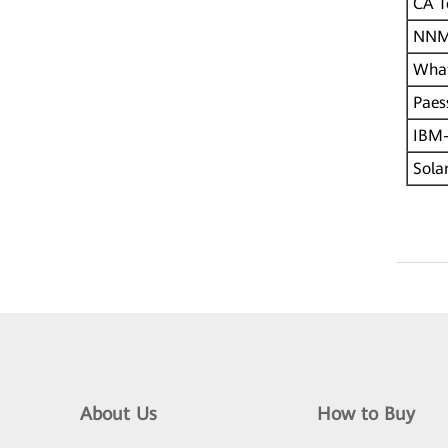
CA T
NNM
What
Paes
IBM-
Solar
About Us
How to Buy