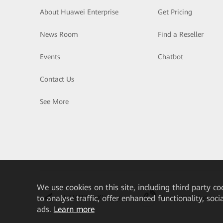
About Huawei Enterprise
Get Pricing
News Room
Find a Reseller
Events
Chatbot
Contact Us
See More
We
use cookies on this site, including third party co
HUAWEI eKit App
Huawei HiKnow A
to analyse traffic, offer enhanced functionality, soc
ads.
Learn more