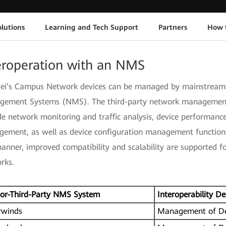
lutions
Learning and Tech Support
Partners
How 
eroperation with an NMS
i’s Campus Network devices can be managed by mainstream 
ement Systems (NMS). The third-party network managemen
de network monitoring and traffic analysis, device performan
ement, as well as device configuration management functions
manner, improved compatibility and scalability are supported f
rks.
or-Third-Party NMS System
Interoperability De
rwinds
Management of De