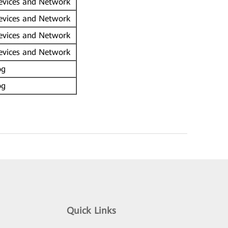
vices and Network
vices and Network
vices and Network
vices and Network
og
og
Quick Links