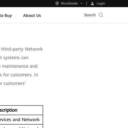
Login
Worldwide
Search
to Buy
About Us
third-party Network
t systems can
ce maintenance and
 for customers. In
or customers’
scription
vices and Network