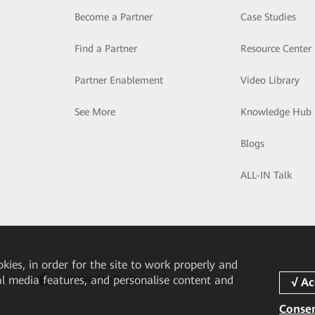
Become a Partner
Case Studies
Find a Partner
Resource Center
Partner Enablement
Video Library
See More
Knowledge Hub
Blogs
ALL-IN Talk
okies, in order for the site to work properly and
pp
HUAWEI eFly App
ial media features, and personalise content and
Consen