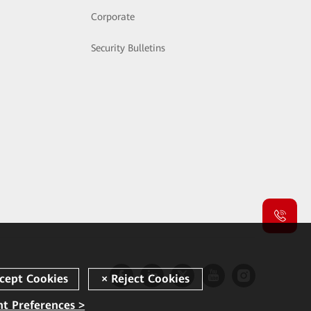
Corporate
Security Bulletins
t Preferences >