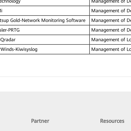
echnology
Management of De
i
Management of De
sup Gold-Network Monitoring Software
Management of De
sler-PRTG
Management of De
Qradar
Management of L
Winds-Kiwisyslog
Management of L
Partner
Resources