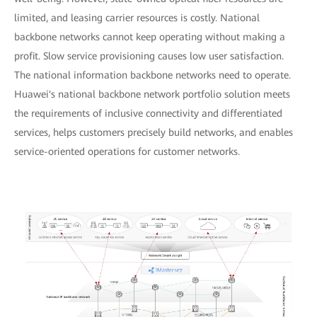
limited, and leasing carrier resources is costly. National
backbone networks cannot keep operating without making a
profit. Slow service provisioning causes low user satisfaction.
The national information backbone networks need to operate.
Huawei's national backbone network portfolio solution meets
the requirements of inclusive connectivity and differentiated
services, helps customers precisely build networks, and enables
service-oriented operations for customer networks.