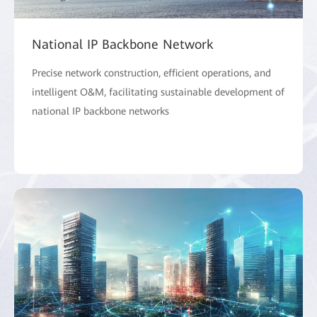
National IP Backbone Network
Precise network construction, efficient operations, and
intelligent O&M, facilitating sustainable development of
national IP backbone networks