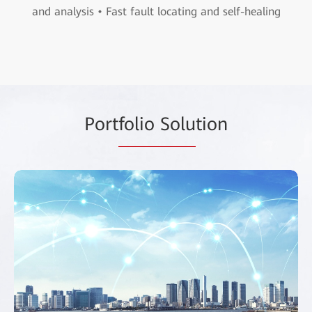
and analysis • Fast fault locating and self-healing
Port
folio Solu
tion