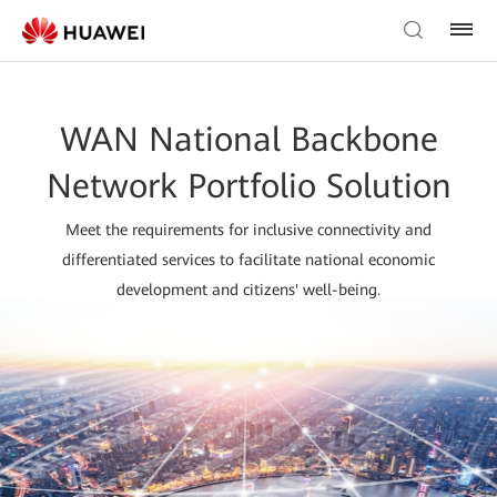
WAN National Backbone
Network Portfolio Solution
Meet the requirements for inclusive connectivity and
differentiated services to facilitate national economic
development and citizens' well-being.