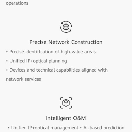
operations
Precise Network Construction
• Precise identifIcation of high-value areas
• Unified IP+optical planning
• Devices and technical capabilities aligned with
network services
Intelligent O&M
• Unified IP+optical management • AI-based prediction