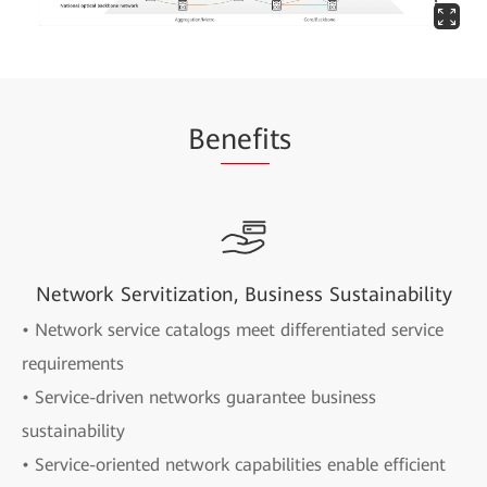
Be
nefi
ts
Network Servitization, Business Sustainability
• Network service catalogs meet differentiated service
requirements
• Service-driven networks guarantee business
sustainability
• Service-oriented network capabilities enable efficient