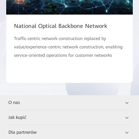
National Optical Backbone Network
Traffic-centric network construction replaced by
value/experience-centric network construction, enabling
service-oriented operations for customer networks
O nas
Jak kupić
Dla partnerów