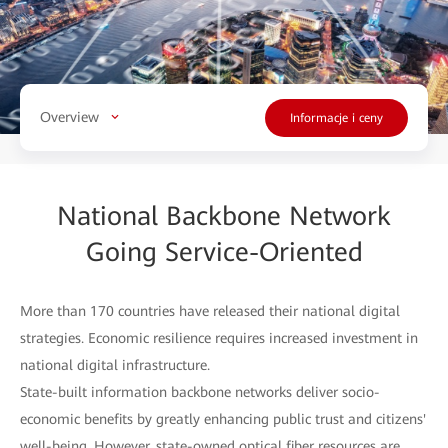
Overview
Informacje i ceny
National Backbone Network
Going Service-Oriented
More than 170 countries have released their national digital
strategies. Economic resilience requires increased investment in
national digital infrastructure.
State-built information backbone networks deliver socio-
economic benefits by greatly enhancing public trust and citizens'
well-being. However, state-owned optical fiber resources are