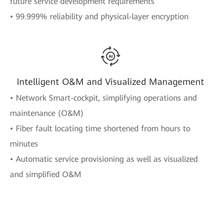
future service development requirements
• 99.999% reliability and physical-layer encryption
Intelligent O&M and Visualized Management
• Network Smart-cockpit, simplifying operations and
maintenance (O&M)
• Fiber fault locating time shortened from hours to
minutes
• Automatic service provisioning as well as visualized
and simplified O&M