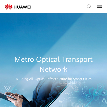
Metro Optical Transport
Network
Building All-Optical Infrastructure for Smart Cities