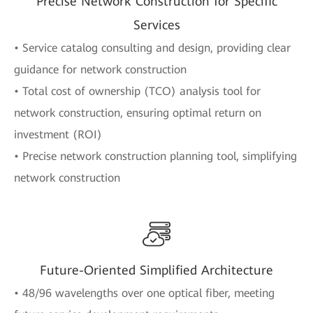
Precise Network Construction for Specific
Services
• Service catalog consulting and design, providing clear
guidance for network construction
• Total cost of ownership (TCO) analysis tool for
network construction, ensuring optimal return on
investment (ROI)
• Precise network construction planning tool, simplifying
network construction
Future-Oriented Simplified Architecture
• 48/96 wavelengths over one optical fiber, meeting