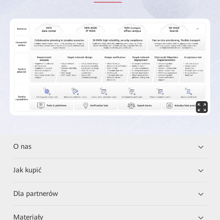
O nas
Jak kupić
Dla partnerów
Materiały