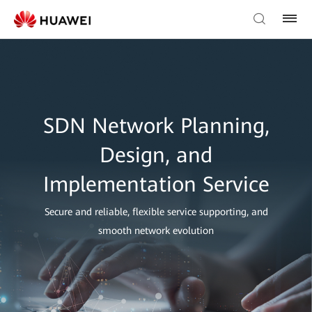
SDN Network Planning,
Design, and
Implementation Service
Secure and reliable, flexible service supporting, and
smooth network evolution