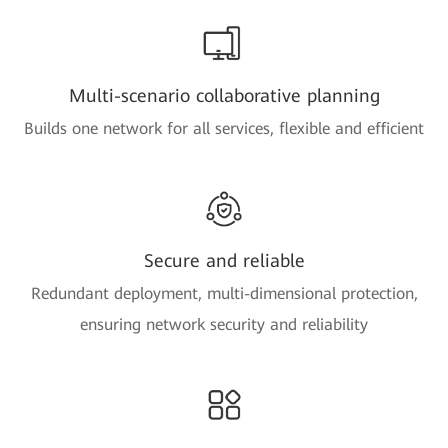
Multi-scenario collaborative planning
Builds one network for all services, flexible and efficient
Secure and reliable
Redundant deployment, multi-dimensional protection,
ensuring network security and reliability