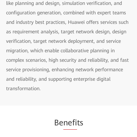
like planning and design, simulation verification, and
configuration generation, combined with expert teams
and industry best practices, Huawei offers services such
as requirement analysis, target network design, design
verification, target network deployment, and service
migration, which enable collaborative planning in
complex scenarios, high security and reliability, and fast
service provisioning, enhancing network performance
and reliability, and supporting enterprise digital
transformation.
Be
nefi
ts