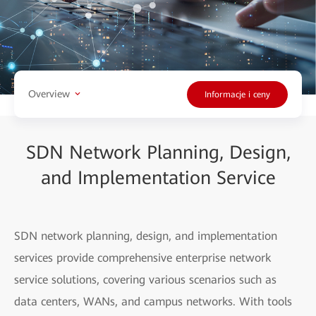
Overview
Informacje i ceny
SDN Network Planning, Design,
and Implementation Service
SDN network planning, design, and implementation
services provide comprehensive enterprise network
service solutions, covering various scenarios such as
data centers, WANs, and campus networks. With tools