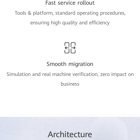
Fast service rollout
Tools & platform, standard operating procedures,
ensuring high quality and efficiency
Smooth migration
Simulation and real machine verification, zero impact on
business
Arc
hitec
ture