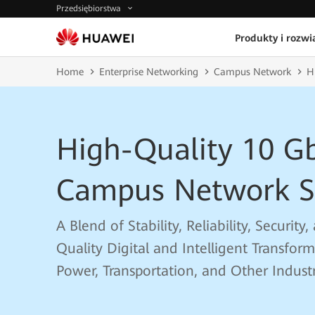
Przedsiębiorstwa
Produkty i rozwi
Home
Enterprise Networking
Campus Network
H
High-Quality 10 G
Campus Network S
A Blend of Stability, Reliability, Securit
Quality Digital and Intelligent Transfor
Power, Transportation, and Other Industr