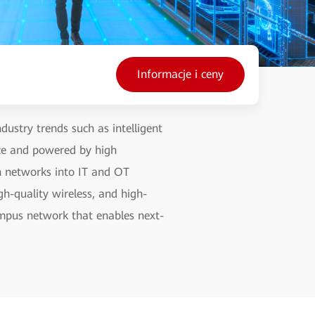
Informacje i ceny
ustry trends such as intelligent
nce and powered by high
on networks into IT and OT
gh-quality wireless, and high-
campus network that enables next-