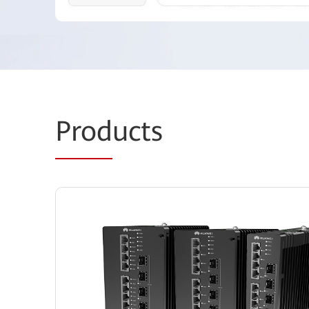
Prod
ucts