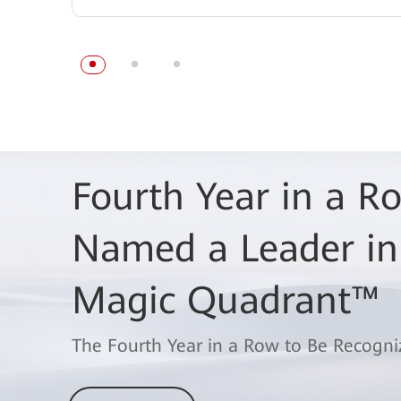
Fourth Year in a 
Named a Leader in
Magic Quadrant™
The Fourth Year in a Row to Be Recogni