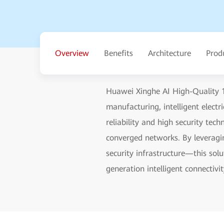
Overview
Benefits
Architecture
Prod
Huawei Xinghe AI High-Quality 1
manufacturing, intelligent elect
reliability and high security te
converged networks. By leveragin
security infrastructure—this sol
generation intelligent connectivit