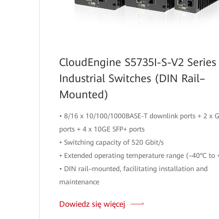
CloudEngine S5735I-S-V2 Series
Industrial Switches (DIN Rail–
Mounted)
• 8/16 x 10/100/1000BASE-T downlink ports + 2 x 
ports + 4 x 10GE SFP+ ports
• Switching capacity of 520 Gbit/s
• Extended operating temperature range (–40°C to 
• DIN rail–mounted, facilitating installation and
maintenance
Dowiedz się więcej