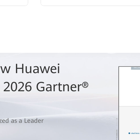
Row Huawei
 2026 Gartner®
zed as a Leader