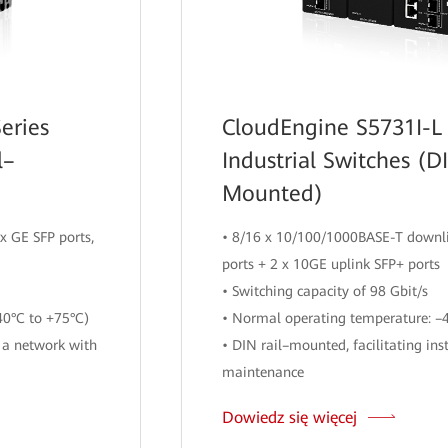
eries
CloudEngine S5731I-L 
l–
Industrial Switches (D
Mounted)
x GE SFP ports,
• 8/16 x 10/100/1000BASE-T downli
ports + 2 x 10GE uplink SFP+ ports
• Switching capacity of 98 Gbit/s
40°C to +75°C)
• Normal operating temperature: –
 a network with
• DIN rail–mounted, facilitating ins
maintenance
Dowiedz się więcej