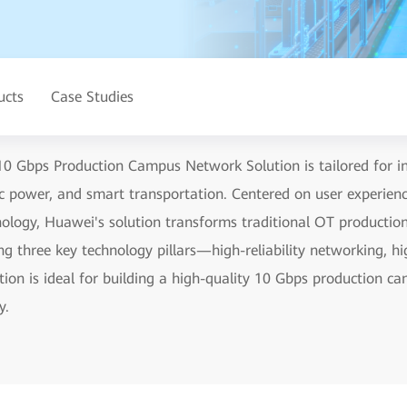
ucts
Case Studies
0 Gbps Production Campus Network Solution is tailored for ind
ric power, and smart transportation. Centered on user experie
chnology, Huawei's solution transforms traditional OT producti
g three key technology pillars—high-reliability networking, hi
ution is ideal for building a high-quality 10 Gbps production 
y.