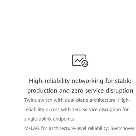
High-reliability networking for stable
production and zero service disruption
Twins switch with dual-plane architecture: High-
reliability access with zero service disruption for
single-uplink endpoints
M-LAG for architecture-level reliability: Switchover