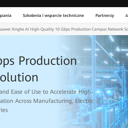
ązania
Szkolenia i wsparcie techniczne
Partnerzy
J
uawei Xinghe AI High-Quality 10 Gbps Production Campus Network So
bps Production
olution
y, and Ease of Use to Accelerate High-
mation Across Manufacturing, Electric
ies