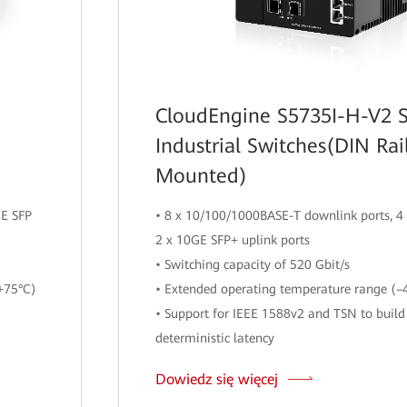
CloudEngine S5735I-H-V2 S
Industrial Switches(DIN Rai
Mounted)
GE SFP
• 8 x 10/100/1000BASE-T downlink ports, 4 
2 x 10GE SFP+ uplink ports
• Switching capacity of 520 Gbit/s
+75°C)
• Extended operating temperature range (–
• Support for IEEE 1588v2 and TSN to build
deterministic latency
Dowiedz się więcej