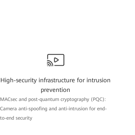
High-security infrastructure for intrusion
prevention
MACsec and post-quantum cryptography (PQC):
Camera anti-spoofing and anti-intrusion for end-
to-end security