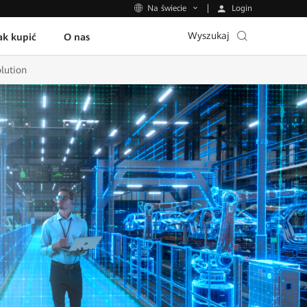
Login
Na świecie
Wyszukaj
ak kupić
O nas
lution