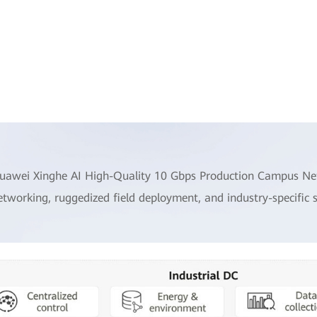
uawei Xinghe AI High-Quality 10 Gbps Production Campus Netw
etworking, ruggedized field deployment, and industry-specific 