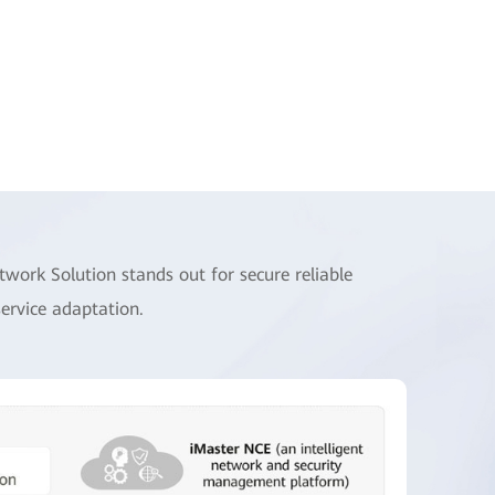
ork Solution stands out for secure reliable
service adaptation.