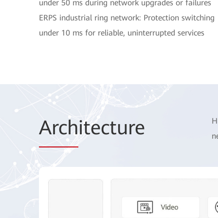
under 50 ms during network upgrades or failures
ERPS industrial ring network: Protection switching
under 10 ms for reliable, uninterrupted services
Arch
itecture
H
n