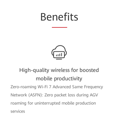
Be
nef
its
High-quality wireless for boosted
mobile productivity
Zero-roaming Wi-Fi 7 Advanced Same Frequency
Network (ASFN): Zero packet loss during AGV
roaming for uninterrupted mobile production
services