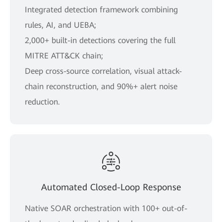
Integrated detection framework combining
rules, AI, and UEBA;
2,000+ built-in detections covering the full
MITRE ATT&CK chain;
Deep cross-source correlation, visual attack-
chain reconstruction, and 90%+ alert noise
reduction.
Automated Closed-Loop Response
Native SOAR orchestration with 100+ out-of-