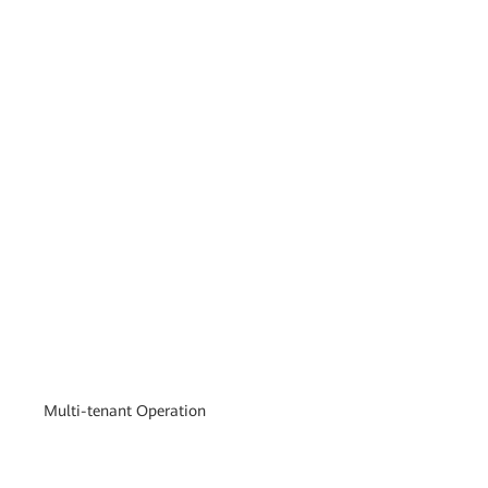
Multi-tenant Operation