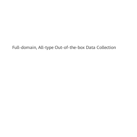
Full-domain, All-type Out-of-the-box Data Collection