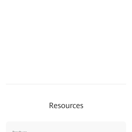
Resources