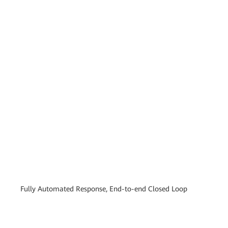
Fully Automated Response, End-to-end Closed Loop