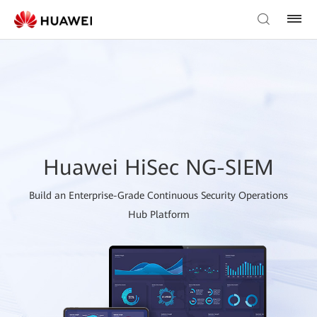
Huawei HiSec NG-SIEM
Build an Enterprise-Grade Continuous Security Operations
Hub Platform