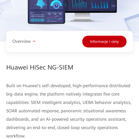
Overview
Informacje i ceny
Huawei HiSec NG-SIEM
Built on Huawei's self-developed, high-performance distributed
big-data engine, the platform natively integrates five core
capabilities: SIEM intelligent analytics, UEBA behavior analytics,
SOAR automated response, panoramic situational awareness
dashboards, and an AI-powered security operations assistant,
delivering an end-to-end, closed-loop security operations
workflow.