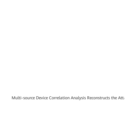
Multi-source Device Correlation Analysis Reconstructs the Attac