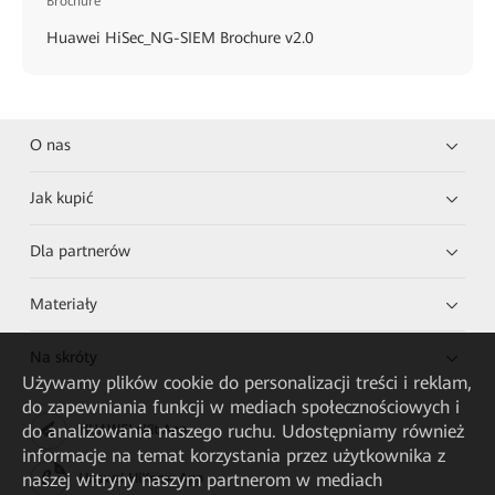
Brochure
Huawei HiSec_NG-SIEM Brochure v2.0
O nas
Jak kupić
Dla partnerów
Materiały
Na skróty
Używamy plików cookie do personalizacji treści i reklam,
do zapewniania funkcji w mediach społecznościowych i
do analizowania naszego ruchu. Udostępniamy również
HUAWEI eKit App
informacje na temat korzystania przez użytkownika z
naszej witryny naszym partnerom w mediach
Huawei HiKnow App