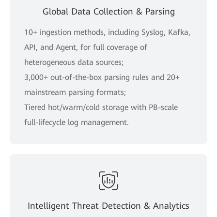
Global Data Collection & Parsing
10+ ingestion methods, including Syslog, Kafka,
API, and Agent, for full coverage of
heterogeneous data sources;
3,000+ out-of-the-box parsing rules and 20+
mainstream parsing formats;
Tiered hot/warm/cold storage with PB-scale
full-lifecycle log management.
Intelligent Threat Detection & Analytics