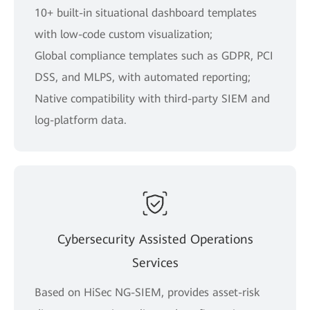
10+ built-in situational dashboard templates
with low-code custom visualization;
Global compliance templates such as GDPR, PCI
DSS, and MLPS, with automated reporting;
Native compatibility with third-party SIEM and
log-platform data.
Cybersecurity Assisted Operations
Services
Based on HiSec NG-SIEM, provides asset-risk