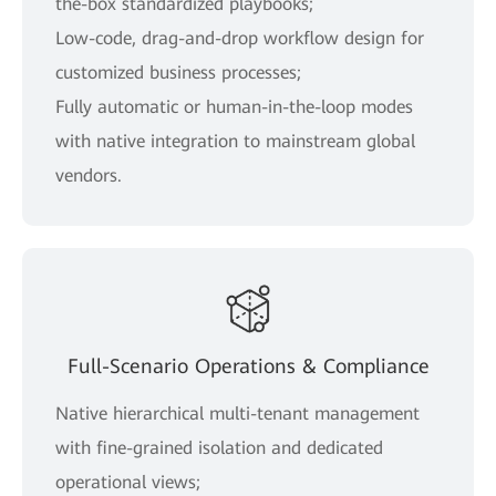
the-box standardized playbooks;
Low-code, drag-and-drop workflow design for
customized business processes;
Fully automatic or human-in-the-loop modes
with native integration to mainstream global
vendors.
Full-Scenario Operations & Compliance
Native hierarchical multi-tenant management
with fine-grained isolation and dedicated
operational views;