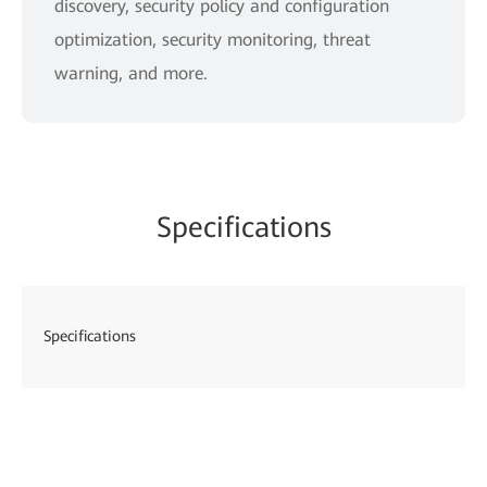
discovery, security policy and configuration
optimization, security monitoring, threat
warning, and more.
Specifications
Specifications