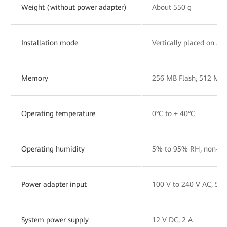
Weight (without power adapter)
About 550 g
Installation mode
Vertically placed on a 
Memory
256 MB Flash, 512 MB
Operating temperature
0°C to + 40°C
Operating humidity
5% to 95% RH, non-co
Power adapter input
100 V to 240 V AC, 50
System power supply
12 V DC, 2 A