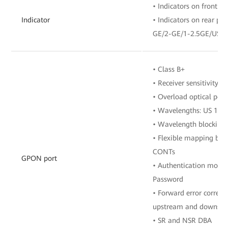
• Indicators on front pa
Indicator
• Indicators on rear p
GE/2-GE/1-2.5GE/USB
• Class B+
• Receiver sensitivity:
• Overload optical pow
• Wavelengths: US 13
• Wavelength blocking 
• Flexible mapping be
CONTs
GPON port
• Authentication mode
Password
• Forward error correct
upstream and downstre
• SR and NSR DBA