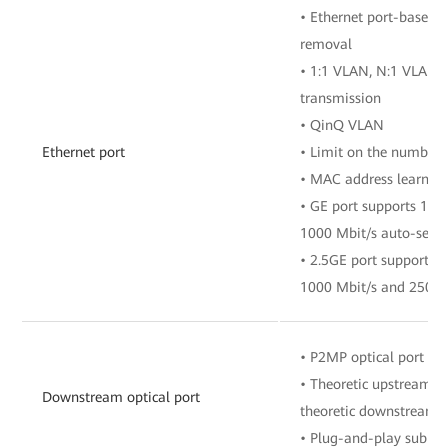
• Ethernet port-based 
removal
• 1:1 VLAN, N:1 VLAN, 
transmission
• QinQ VLAN
Ethernet port
• Limit on the number 
• MAC address learnin
• GE port supports 10 
1000 Mbit/s auto-sens
• 2.5GE port supports 1
1000 Mbit/s and 2500 
• P2MP optical port
• Theoretic upstream ra
Downstream optical port
theoretic downstream r
• Plug-and-play sub F