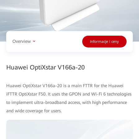
Overview
Informacje i ceny
Huawei OptiXstar V166a-20
Huawei OptiXstar V166a-20 is a main FTTR for the Huawei
iFTTR OptiXstar F50. It uses the GPON and Wi-Fi 6 technologies
to implement ultra-broadband access, with high performance
and wide coverage for users.