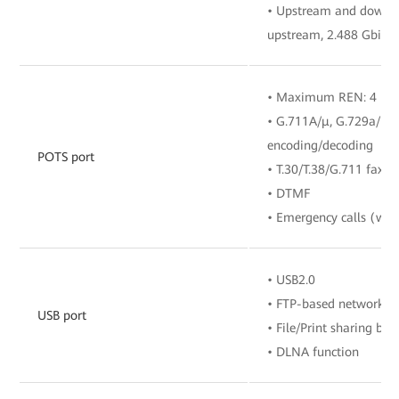
• Upstream and downstr
upstream, 2.488 Gbit/
• Maximum REN: 4
• G.711A/μ, G.729a/b, 
encoding/decoding
POTS port
• T.30/T.38/G.711 fax 
• DTMF
• Emergency calls (with
• USB2.0
• FTP-based network s
USB port
• File/Print sharing b
• DLNA function