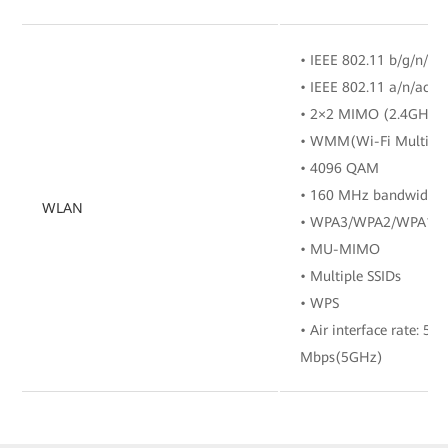
• IEEE 802.11 b/g/n/ax
• IEEE 802.11 a/n/ac/a
• 2×2 MIMO (2.4GHz
• WMM(Wi-Fi Multi M
• 4096 QAM
• 160 MHz bandwidth
WLAN
• WPA3/WPA2/WPA1
• MU-MIMO
• Multiple SSIDs
• WPS
• Air interface rate: 5
Mbps(5GHz)