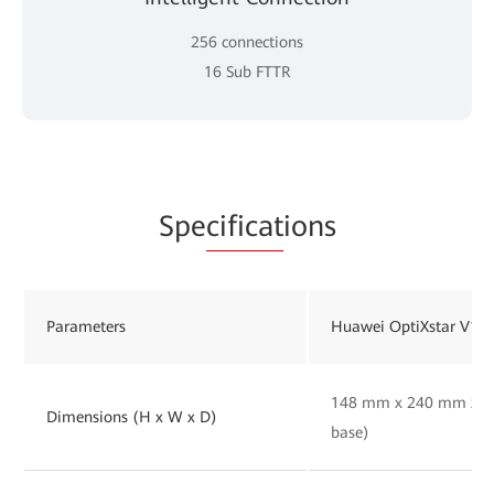
256 connections
16 Sub FTTR
Spe
cificat
ions
Parameters
Huawei OptiXstar V16
148 mm x 240 mm x 30
Dimensions (H x W x D)
base)