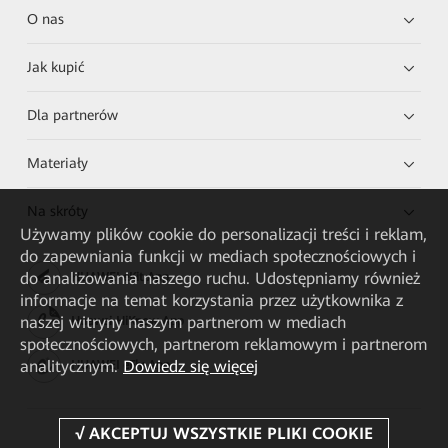
O nas
Jak kupić
Dla partnerów
Materiały
Na skróty
Używamy plików cookie do personalizacji treści i reklam,
do zapewniania funkcji w mediach społecznościowych i
do analizowania naszego ruchu. Udostępniamy również
HUAWEI eKit App
informacje na temat korzystania przez użytkownika z
naszej witryny naszym partnerom w mediach
Huawei HiKnow App
społecznościowych, partnerom reklamowym i partnerom
analitycznym.
Dowiedz się więcej
HUAWEI eFly App