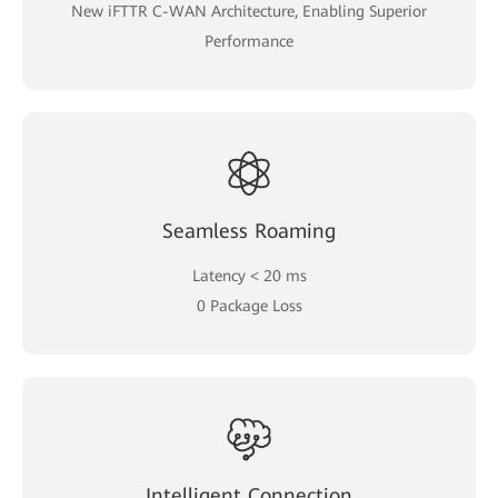
New iFTTR C-WAN Architecture, Enabling Superior
Performance
Seamless Roaming
Latency < 20 ms
0 Package Loss
Intelligent Connection