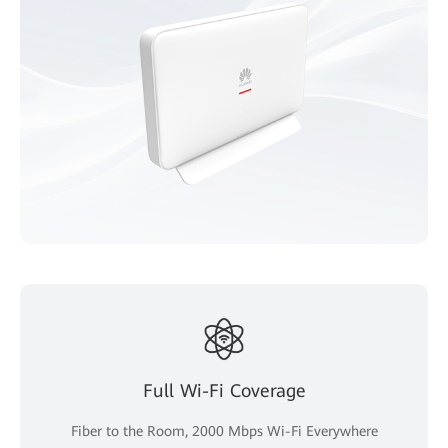
Full Wi-Fi Coverage
Fiber to the Room, 2000 Mbps Wi-Fi Everywhere