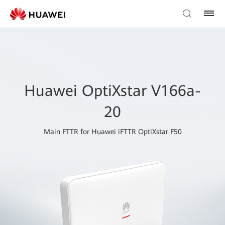
Huawei OptiXstar V166a-
20
Main FTTR for Huawei iFTTR OptiXstar F50