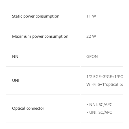
Static power consumption
11 W
Maximum power consumption
22 W
NNI
GPON
1*2.5GE+3*GE+1*POTS
UNI
Wi-Fi 6+1*optical port
• NNI: SC/APC
Optical connector
• UNI: SC/APC