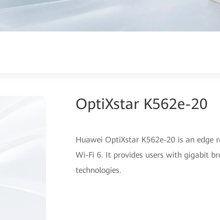
OptiXstar K562e-20
Huawei OptiXstar K562e-20 is an edge r
Wi-Fi 6. It provides users with gigabit 
technologies.