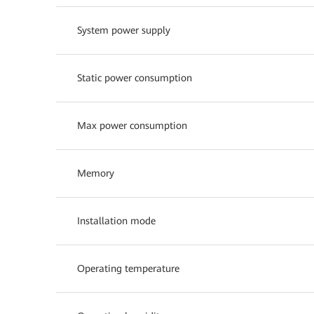
System power supply
Static power consumption
Max power consumption
Memory
Installation mode
Operating temperature