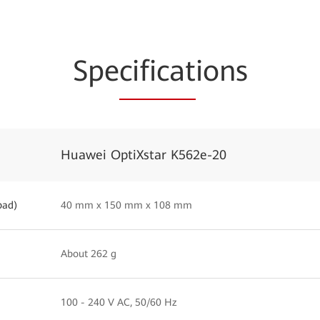
Spe
cificat
ions
Huawei OptiXstar K562e-20
pad)
40 mm x 150 mm x 108 mm
About 262 g
100 - 240 V AC, 50/60 Hz