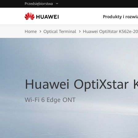
Przedsiębiorstwa
Produkty i rozwi
Home
Optical Terminal
Huawei OptiXstar K562e-20
Huawei OptiXstar 
Wi-Fi 6 Edge ONT