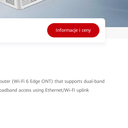
Informacje i ceny
outer (Wi-Fi 6 Edge ONT) that supports dual-band
broadband access using Ethernet/Wi-Fi uplink