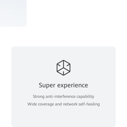
Super experience
Strong anti-interference capability
Wide coverage and network self-healing