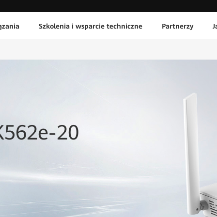
ązania
Szkolenia i wsparcie techniczne
Partnerzy
J
K562e-20