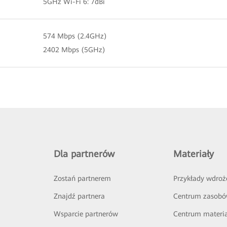
5GHz Wi-Fi 6: 7dBi
574 Mbps (2.4GHz)
2402 Mbps (5GHz)
Dla partnerów
Materiały
Zostań partnerem
Przykłady wdroż
Znajdź partnera
Centrum zasob
Wsparcie partnerów
Centrum materi