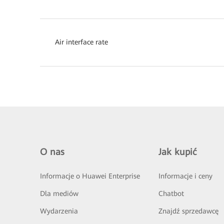
Air interface rate
O nas
Jak kupić
Informacje o Huawei Enterprise
Informacje i ceny
Dla mediów
Chatbot
Wydarzenia
Znajdź sprzedawcę