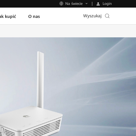
Login
Na świecie
Wyszukaj
ak kupić
O nas