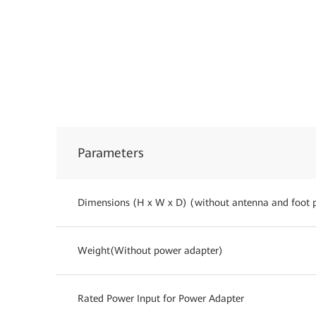
Parameters
Dimensions (H x W x D) (without antenna and foot 
Weight(Without power adapter)
Rated Power Input for Power Adapter