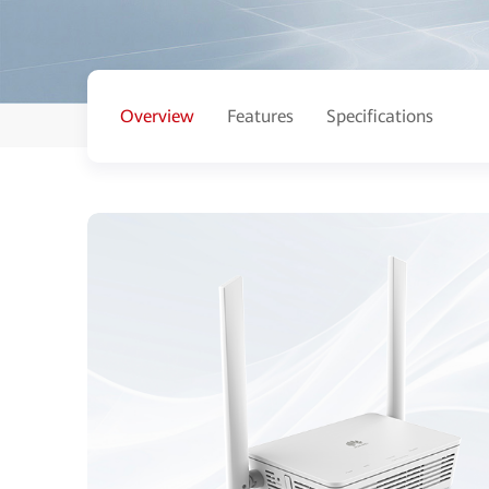
Overview
Features
Specifications