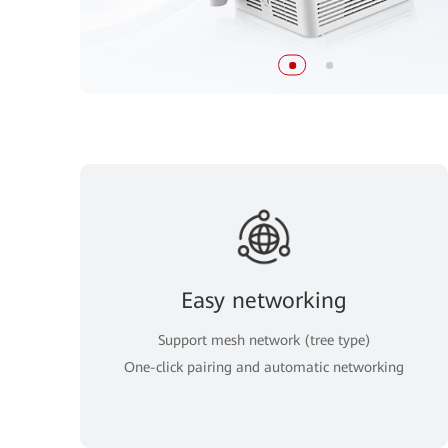
Easy networking
Support mesh network (tree type)
One-click pairing and automatic networking