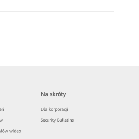
Na skróty
eń
Dla korporacji
ów
Security Bulletins
ałów wideo