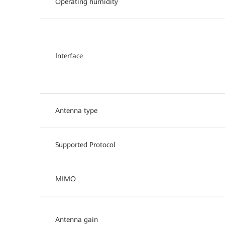
Operating humidity
Interface
Antenna type
Supported Protocol
MIMO
Antenna gain