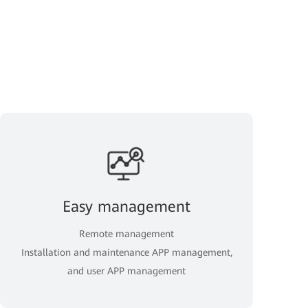
Easy management
Remote management
Installation and maintenance APP management,
and user APP management