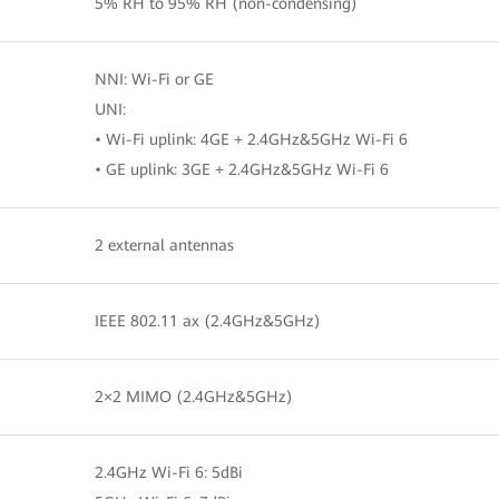
5% RH to 95% RH (non-condensing)
NNI: Wi-Fi or GE
UNI:
• Wi-Fi uplink: 4GE + 2.4GHz&5GHz Wi-Fi 6
• GE uplink: 3GE + 2.4GHz&5GHz Wi-Fi 6
2 external antennas
IEEE 802.11 ax (2.4GHz&5GHz)
2×2 MIMO (2.4GHz&5GHz)
2.4GHz Wi-Fi 6: 5dBi