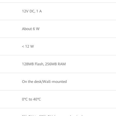
12V DC, 1 A
About 6 W
< 12 W
128MB Flash, 256MB RAM
On the desk/Wall-mounted
0°C to 40°C