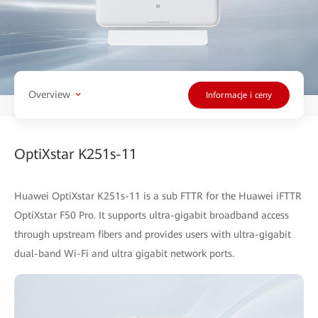
Overview
Informacje i ceny
OptiXstar K251s-11
Huawei OptiXstar K251s-11 is a sub FTTR for the Huawei iFTTR
OptiXstar F50 Pro. It supports ultra-gigabit broadband access
through upstream fibers and provides users with ultra-gigabit
dual-band Wi-Fi and ultra gigabit network ports.