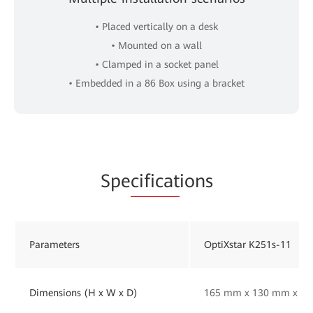
• Placed vertically on a desk
• Mounted on a wall
• Clamped in a socket panel
• Embedded in a 86 Box using a bracket
Spe
cificat
ions
Parameters
OptiXstar K251s-11
Dimensions (H x W x D)
165 mm x 130 mm x 33 