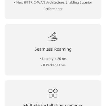
• New iFTTR C-WAN Architecture, Enabling Superior
Performance
Seamless Roaming
• Latency < 20 ms
• 0 Package Loss
Multiple installation scenarios