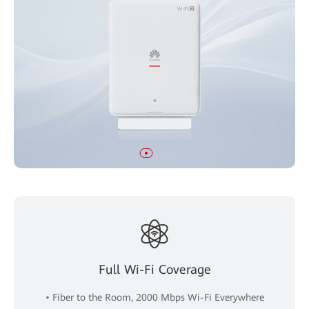
Full Wi-Fi Coverage
• Fiber to the Room, 2000 Mbps Wi-Fi Everywhere