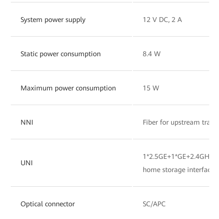
System power supply
12 V DC, 2 A
Static power consumption
8.4 W
Maximum power consumption
15 W
NNI
Fiber for upstream tran
1*2.5GE+1*GE+2.4GHz&
UNI
home storage interface
Optical connector
SC/APC