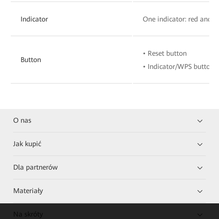
Indicator
One indicator: red and w
• Reset button
Button
• Indicator/WPS button
O nas
Jak kupić
Dla partnerów
Materiały
Na skróty