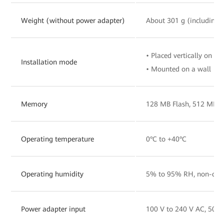
Weight (without power adapter)
About 301 g (including 
• Placed vertically on a 
Installation mode
• Mounted on a wall
Memory
128 MB Flash, 512 MB 
Operating temperature
0°C to +40°C
Operating humidity
5% to 95% RH, non-con
Power adapter input
100 V to 240 V AC, 50/6