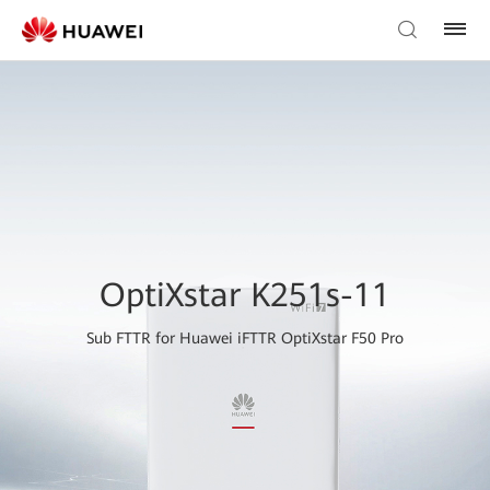
OptiXstar K251s-11
Sub FTTR for Huawei iFTTR OptiXstar F50 Pro