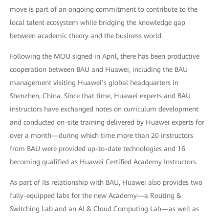
move is part of an ongoing commitment to contribute to the
local talent ecosystem while bridging the knowledge gap
between academic theory and the business world.
Following the MOU signed in April, there has been productive
cooperation between BAU and Huawei, including the BAU
management visiting Huawei’s global headquarters in
Shenzhen, China. Since that time, Huawei experts and BAU
instructors have exchanged notes on curriculum development
and conducted on-site training delivered by Huawei experts for
over a month—during which time more than 20 instructors
from BAU were provided up-to-date technologies and 16
becoming qualified as Huawei Certified Academy Instructors.
As part of its relationship with BAU, Huawei also provides two
fully-equipped labs for the new Academy—a Routing &
Switching Lab and an AI & Cloud Computing Lab—as well as