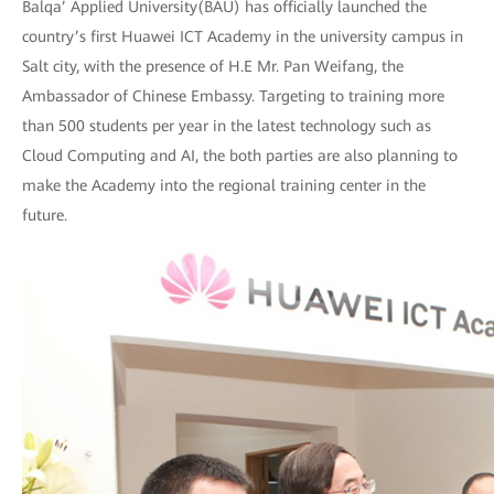
Balqa’ Applied University(BAU) has officially launched the
country’s first Huawei ICT Academy in the university campus in
Salt city, with the presence of H.E Mr. Pan Weifang, the
Ambassador of Chinese Embassy. Targeting to training more
than 500 students per year in the latest technology such as
Cloud Computing and AI, the both parties are also planning to
make the Academy into the regional training center in the
future.