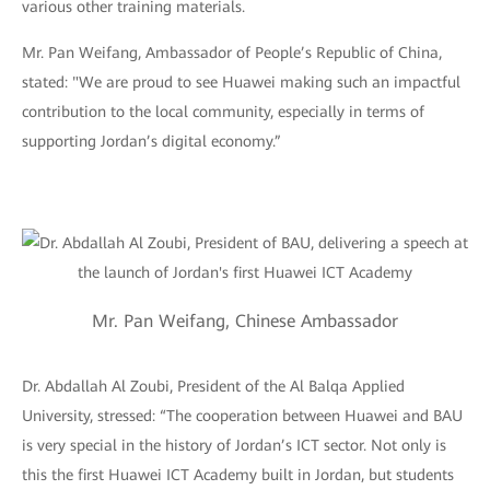
various other training materials.
Mr. Pan Weifang, Ambassador of People’s Republic of China,
stated: "We are proud to see Huawei making such an impactful
contribution to the local community, especially in terms of
supporting Jordan’s digital economy.”
Mr. Pan Weifang, Chinese Ambassador
Dr. Abdallah Al Zoubi, President of the Al Balqa Applied
University, stressed: “The cooperation between Huawei and BAU
is very special in the history of Jordan’s ICT sector. Not only is
this the first Huawei ICT Academy built in Jordan, but students