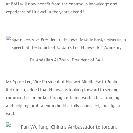
at BAU will now benefit from the enormous knowledge and
experience of Huawei in the years ahead.”
Dr. Abdallah Al Zoubi, President of BAU
Mr. Space Lee, Vice President of Huawei Middle East (Public
Relations), added that Huawei is looking forward to serving
communities in Jordan through offering world-class training
and helping local talent to build a fully connected, intelligent
world.