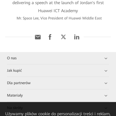
Mr. Space Lee, Vice President of Huawei Middle East
O nas
Jak kupić
Dla partnerów
Materiały
Na skróty
Używamy plików cookie do personalizacji treści i reklam,