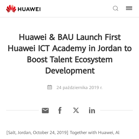
Huawei & BAU Launch First
Huawei ICT Academy in Jordan to
Boost Talent Ecosystem
Development
24 października 2019 r.
[Salt, Jordan, October 24, 2019] Together with Huawei, Al