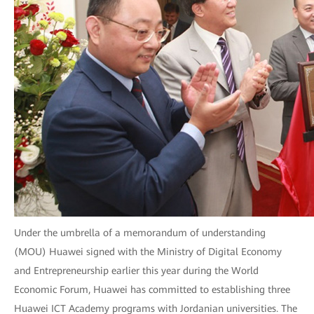
Under the umbrella of a memorandum of understanding
(MOU) Huawei signed with the Ministry of Digital Economy
and Entrepreneurship earlier this year during the World
Economic Forum, Huawei has committed to establishing three
Huawei ICT Academy programs with Jordanian universities. The