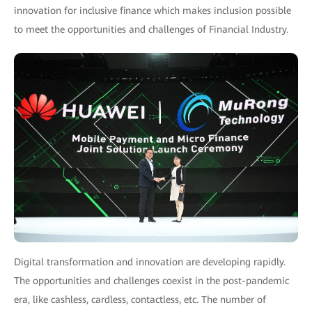
innovation for inclusive finance which makes inclusion possible
to meet the opportunities and challenges of Financial Industry.
Digital transformation and innovation are developing rapidly.
The opportunities and challenges coexist in the post-pandemic
era, like cashless, cardless, contactless, etc. The number of