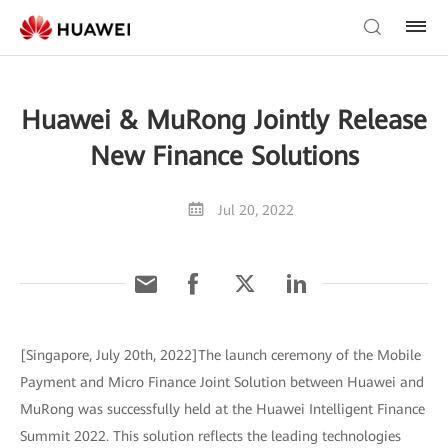
Huawei & MuRong Jointly Release
New Finance Solutions
Jul 20, 2022
[Singapore, July 20th, 2022]The launch ceremony of the Mobile
Payment and Micro Finance Joint Solution between Huawei and
MuRong was successfully held at the Huawei Intelligent Finance
Summit 2022. This solution reflects the leading technologies