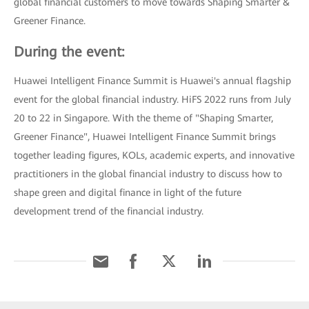
global financial customers to move towards Shaping Smarter &
Greener Finance.
During the event:
Huawei Intelligent Finance Summit is Huawei's annual flagship
event for the global financial industry. HiFS 2022 runs from July
20 to 22 in Singapore. With the theme of "Shaping Smarter,
Greener Finance", Huawei Intelligent Finance Summit brings
together leading figures, KOLs, academic experts, and innovative
practitioners in the global financial industry to discuss how to
shape green and digital finance in light of the future
development trend of the financial industry.