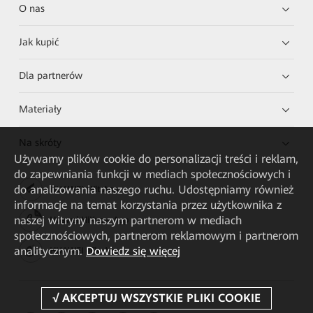
O nas
Jak kupić
Dla partnerów
Materiały
Na skróty
Używamy plików cookie do personalizacji treści i reklam,
do zapewniania funkcji w mediach społecznościowych i
do analizowania naszego ruchu. Udostępniamy również
HUAWEI eKit App
informacje na temat korzystania przez użytkownika z
naszej witryny naszym partnerom w mediach
Huawei HiKnow App
społecznościowych, partnerom reklamowym i partnerom
analitycznym.
Dowiedz się więcej
HUAWEI eFly App