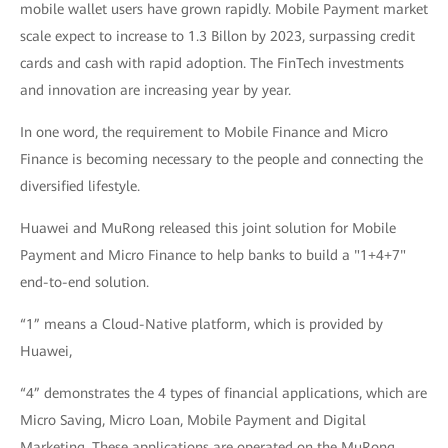
mobile wallet users have grown rapidly. Mobile Payment market
scale expect to increase to 1.3 Billon by 2023, surpassing credit
cards and cash with rapid adoption. The FinTech investments
and innovation are increasing year by year.
In one word, the requirement to Mobile Finance and Micro
Finance is becoming necessary to the people and connecting the
diversified lifestyle.
Huawei and MuRong released this joint solution for Mobile
Payment and Micro Finance to help banks to build a "1+4+7"
end-to-end solution.
“1” means a Cloud-Native platform, which is provided by
Huawei,
“4” demonstrates the 4 types of financial applications, which are
Micro Saving, Micro Loan, Mobile Payment and Digital
Marketing. These applications are operated on the MuRong