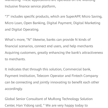
Inclusive finance service platform,
“7” includes specific products, which are SuperAPP, Micro Saving,
Micro Loan, Open Banking, Digital Payment, Digital Marketing
and Digital Operating.
What’s more, “N” likewise, banks can provide N kinds of
financial scenarios, connect end users, and help merchants
Acquiring customers, greatly enhancing the bank's attractiveness
to merchants.
It indicates that through this solution, Commercial bank,
Payment Institution, Telecom Operator and Fintech Company
can be connecting and jointly innovating to benefit each other
accordingly.
Global Senior Consultant of MuRong Technology Solution
Center, Han Yidong said, “ We are very happy today to