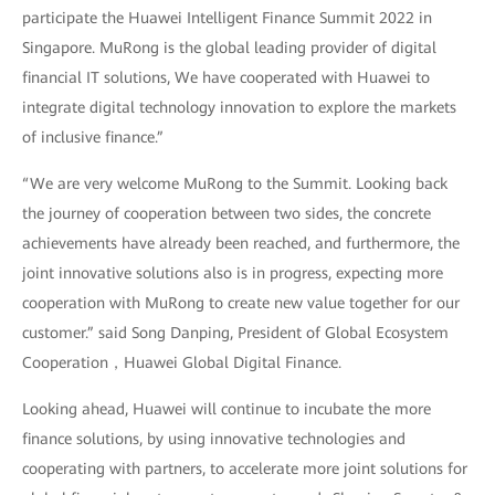
participate the Huawei Intelligent Finance Summit 2022 in
Singapore. MuRong is the global leading provider of digital
financial IT solutions, We have cooperated with Huawei to
integrate digital technology innovation to explore the markets
of inclusive finance.”
“We are very welcome MuRong to the Summit. Looking back
the journey of cooperation between two sides, the concrete
achievements have already been reached, and furthermore, the
joint innovative solutions also is in progress, expecting more
cooperation with MuRong to create new value together for our
customer.” said Song Danping, President of Global Ecosystem
Cooperation，Huawei Global Digital Finance.
Looking ahead, Huawei will continue to incubate the more
finance solutions, by using innovative technologies and
cooperating with partners, to accelerate more joint solutions for