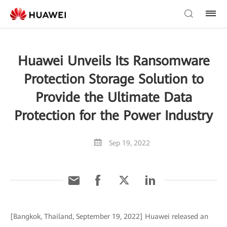
Huawei Unveils Its Ransomware
Protection Storage Solution to
Provide the Ultimate Data
Protection for the Power Industry
Sep 19, 2022
[Bangkok, Thailand, September 19, 2022] Huawei released an