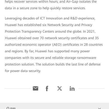
helps recover services within hours; and Air-Gap isolates the
data in a secure zone to help quickly restore services.
Leveraging decades of ICT Innovation and R&D experience,
Huawei has established six Network Security and Privacy
Protection Transparency Centers around the globe. In 2021,
Huawei obtained over 70 network security certificates and 35
authorized economic operator (AEO) certificates in 28 countries
and regions. By far, Huawei has supported many power
companies with its secure and reliable storage ransomware
protection solution. The solution builds the last line of defense
for power data security.
O nas