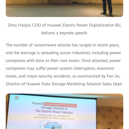
Zhou Haojie, COO of Huawei Electric Power Digitalization BU,
delivers a keynote speech.
The number of ransomware attacks has surged in recent years,
and the damage is spreading across industries, including power
companies with data as their core assets. Once attacked, power
companies may suffer power system interruption, economic
losses, and major security accidents, as summarized by Fan Jie,
Director of Huawei Data Storage Marketing Solution Sales Dept.