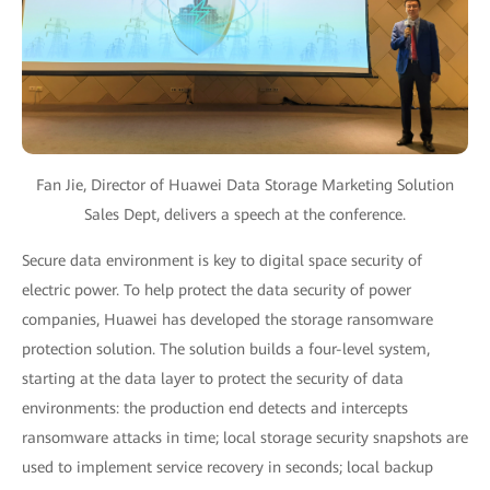
Fan Jie, Director of Huawei Data Storage Marketing Solution
Sales Dept, delivers a speech at the conference.
Secure data environment is key to digital space security of
electric power. To help protect the data security of power
companies, Huawei has developed the storage ransomware
protection solution. The solution builds a four-level system,
starting at the data layer to protect the security of data
environments: the production end detects and intercepts
ransomware attacks in time; local storage security snapshots are
used to implement service recovery in seconds; local backup