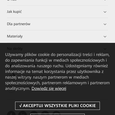
Jak kupić
Dla partnerów
Materiały
Na skróty
Używamy plików cookie do personalizacji treści i reklam,
do zapewniania funkcji w mediach społecznościowych i
do analizowania naszego ruchu. Udostępniamy również
HUAWEI eKit App
informacje na temat korzystania przez użytkownika z
naszej witryny naszym partnerom w mediach
Huawei HiKnow App
społecznościowych, partnerom reklamowym i partnerom
analitycznym.
Dowiedz się więcej
HUAWEI eFly App