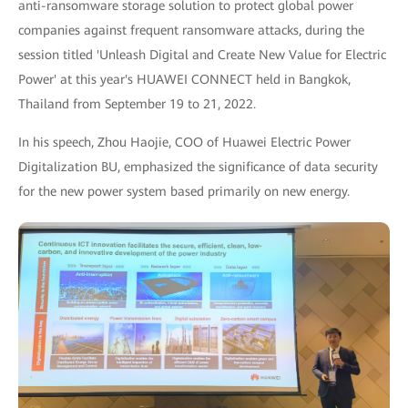
anti-ransomware storage solution to protect global power
companies against frequent ransomware attacks, during the
session titled 'Unleash Digital and Create New Value for Electric
Power' at this year's HUAWEI CONNECT held in Bangkok,
Thailand from September 19 to 21, 2022.
In his speech, Zhou Haojie, COO of Huawei Electric Power
Digitalization BU, emphasized the significance of data security
for the new power system based primarily on new energy.