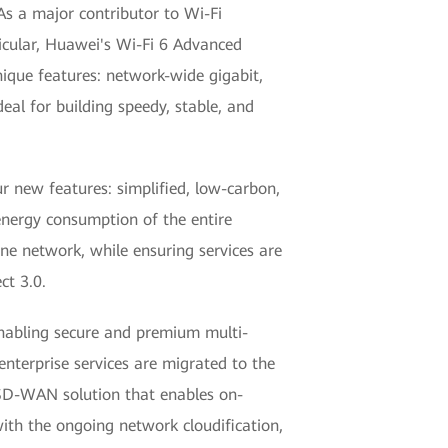
As a major contributor to Wi-Fi
ticular, Huawei's Wi-Fi 6 Advanced
que features: network-wide gigabit,
eal for building speedy, stable, and
 new features: simplified, low-carbon,
nergy consumption of the entire
one network, while ensuring services are
ct 3.0.
nabling secure and premium multi-
nterprise services are migrated to the
 SD-WAN solution that enables on-
ith the ongoing network cloudification,