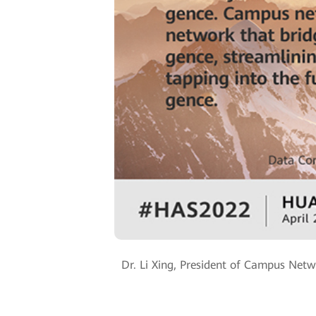
Dr. Li Xing, President of Campus Netw