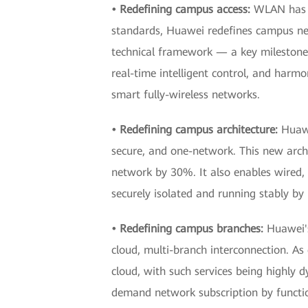
• Redefining campus access:
WLAN has b
standards, Huawei redefines campus netw
technical framework — a key milestone
real-time intelligent control, and harmo
smart fully-wireless networks.
• Redefining campus architecture:
Huawe
secure, and one-network. This new arc
network by 30%. It also enables wired, w
securely isolated and running stably by
• Redefining campus branches:
Huawei'
cloud, multi-branch interconnection. As
cloud, with such services being highly
demand network subscription by functio