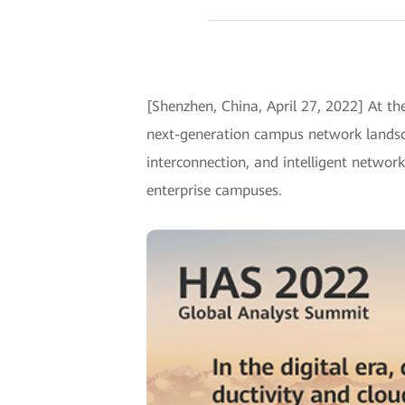
[Shenzhen, China, April 27, 2022] At 
next-generation campus network landsca
interconnection, and intelligent netwo
enterprise campuses.