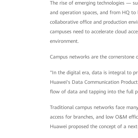
The rise of emerging technologies — suc
and operation spaces, and from HQ to b
collaborative office and production env
campuses need to accelerate cloud acces
environment.
Campus networks are the cornerstone of 
"In the digital era, data is integral to 
Huawei's Data Communication Product Li
flow of data and tapping into the full po
Traditional campus networks face many c
access for branches, and low O&M effici
Huawei proposed the concept of a next