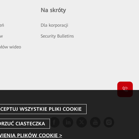
Na skróty
eń
Dla korporacji
ów
Security Bulletins
ałów wideo
IENIA PLIKÓW COOKIE >