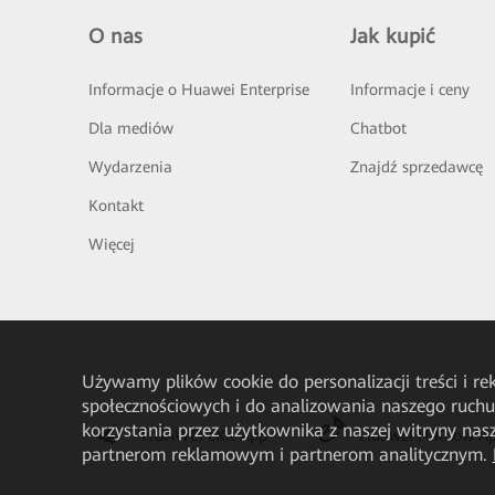
O nas
Jak kupić
Informacje o Huawei Enterprise
Informacje i ceny
Dla mediów
Chatbot
Wydarzenia
Znajdź sprzedawcę
Kontakt
Więcej
Używamy plików cookie do personalizacji treści i r
społecznościowych i do analizowania naszego ruch
korzystania przez użytkownika z naszej witryny n
HUAWEI eKit App
Huawei HiKnow A
partnerom reklamowym i partnerom analitycznym.