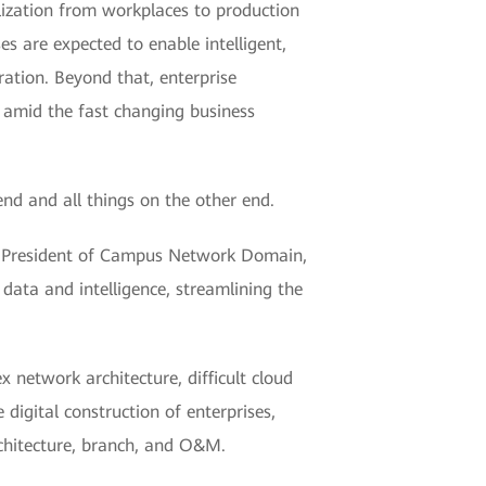
lization from workplaces to production
 are expected to enable intelligent,
ation. Beyond that, enterprise
n amid the fast changing business
nd and all things on the other end.
Xing, President of Campus Network Domain,
ata and intelligence, streamlining the
network architecture, difficult cloud
digital construction of enterprises,
chitecture, branch, and O&M.