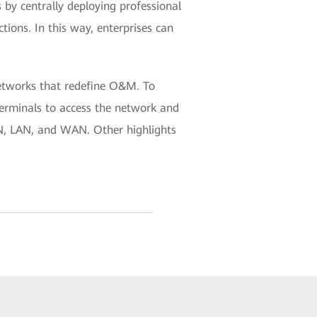
by centrally deploying professional
ctions. In this way, enterprises can
etworks that redefine O&M. To
terminals to access the network and
N, LAN, and WAN. Other highlights