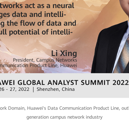
ork Domain, Huawei's Data Communication Product Line, outli
generation campus network industry