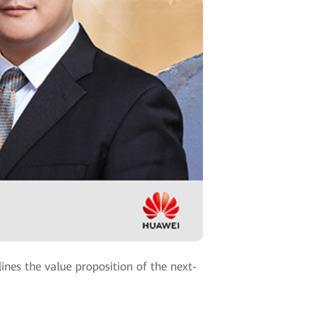
nes the value proposition of the next-