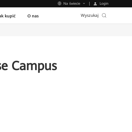
Login
Na świecie
Wyszukaj
ak kupić
O nas
ise Campus