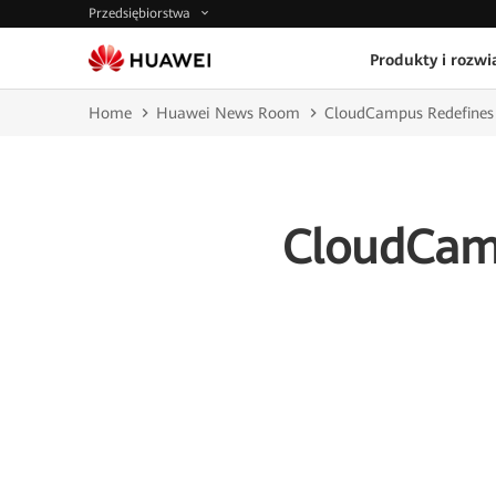
Przedsiębiorstwa
Produkty i rozwi
Home
Huawei News Room
CloudCampus Redefines
CloudCamp