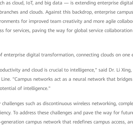
h as cloud, IoT, and big data — is extending enterprise digita
ranches and clouds. Against this backdrop, enterprise campuses
ironments for improved team creativity and more agile collabor
s for services, paving the way for global service collaboratio
enterprise digital transformation, connecting clouds on one e
productivity and cloud is crucial to intelligence," said Dr. Li 
ne. "Campus networks act as a neural network that bridges d
tential of intelligence."
hallenges such as discontinuous wireless networking, complex 
ency. To address these challenges and pave the way for future 
-generation campus network that redefines campus access, ar