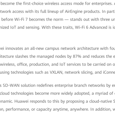
ecome the first-choice wireless access mode for enterprises. 
ork access with its full lineup of AirEngine products. In par
 before Wi-Fi 7 becomes the norm — stands out with three uni
nized IoT and sensing. With these traits, Wi-Fi 6 Advanced is id
i innovates an all-new campus network architecture with four
hitecture slashes the managed nodes by 87% and reduces the e
ireless, office, production, and IoT services to be carried on 
 using technologies such as VXLAN, network slicing, and iConne
s SD-WAN solution redefines enterprise branch networks by e
 cloud technologies become more widely adopted, a myriad of e
 dynamic. Huawei responds to this by proposing a cloud-native
n, performance, or capacity anytime, anywhere. In addition, w