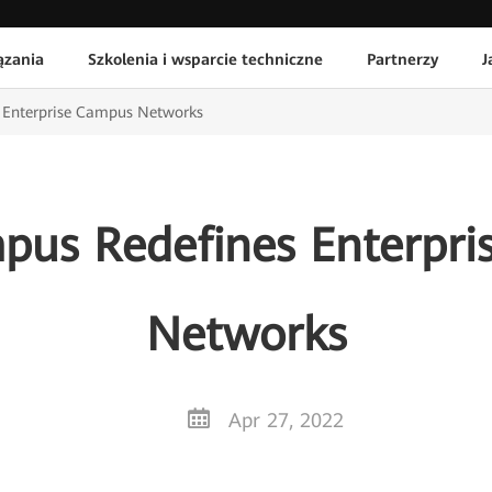
ązania
Szkolenia i wsparcie techniczne
Partnerzy
J
 Enterprise Campus Networks
us Redefines Enterpr
Networks
Apr 27, 2022