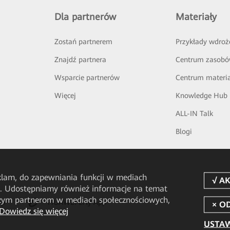
Dla partnerów
Materiały
Zostań partnerem
Przykłady wdroż
Znajdź partnera
Centrum zasob
Wsparcie partnerów
Centrum materi
Więcej
Knowledge Hub
ALL-IN Talk
Blogi
eklam, do zapewniania funkcji w mediach
u. Udostępniamy również informacje na temat
aszym partnerom w mediach społecznościowych,
pp
HUAWEI eFly App
Dowiedz się więcej
USTAW