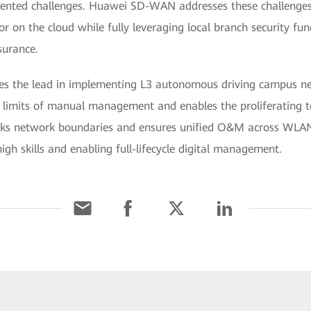
dented challenges. Huawei SD-WAN addresses these challenges 
or on the cloud while fully leveraging local branch security fun
surance.
es the lead in implementing L3 autonomous driving campus n
e limits of manual management and enables the proliferating 
breaks network boundaries and ensures unified O&M across WLA
igh skills and enabling full-lifecycle digital management.