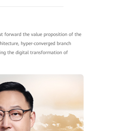
 forward the value proposition of the
hitecture, hyper-converged branch
g the digital transformation of