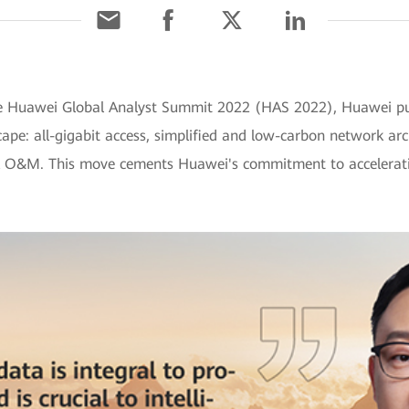
the Huawei Global Analyst Summit 2022 (HAS 2022), Huawei put
pe: all-gigabit access, simplified and low-carbon network arc
rk O&M. This move cements Huawei's commitment to acceleratin