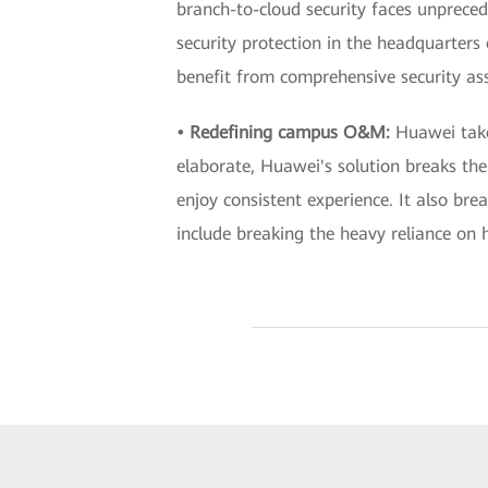
branch-to-cloud security faces unprece
security protection in the headquarters 
benefit from comprehensive security as
• Redefining campus O&M:
Huawei tak
elaborate, Huawei's solution breaks th
enjoy consistent experience. It also 
include breaking the heavy reliance on h