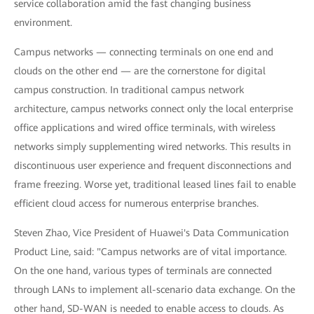
service collaboration amid the fast changing business
environment.
Campus networks — connecting terminals on one end and
clouds on the other end — are the cornerstone for digital
campus construction. In traditional campus network
architecture, campus networks connect only the local enterprise
office applications and wired office terminals, with wireless
networks simply supplementing wired networks. This results in
discontinuous user experience and frequent disconnections and
frame freezing. Worse yet, traditional leased lines fail to enable
efficient cloud access for numerous enterprise branches.
Steven Zhao, Vice President of Huawei's Data Communication
Product Line, said: "Campus networks are of vital importance.
On the one hand, various types of terminals are connected
through LANs to implement all-scenario data exchange. On the
other hand, SD-WAN is needed to enable access to clouds. As