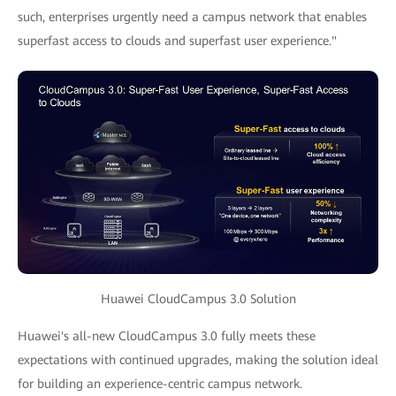
such, enterprises urgently need a campus network that enables
superfast access to clouds and superfast user experience."
Huawei CloudCampus 3.0 Solution
Huawei's all-new CloudCampus 3.0 fully meets these
expectations with continued upgrades, making the solution ideal
for building an experience-centric campus network.