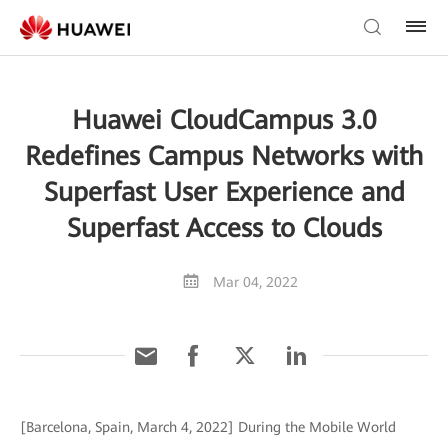
Huawei CloudCampus 3.0
Redefines Campus Networks with
Superfast User Experience and
Superfast Access to Clouds
Mar 04, 2022
[Barcelona, Spain, March 4, 2022] During the Mobile World