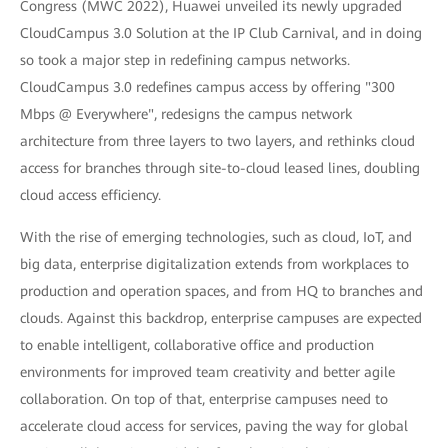
Congress (MWC 2022), Huawei unveiled its newly upgraded
CloudCampus 3.0 Solution at the IP Club Carnival, and in doing
so took a major step in redefining campus networks.
CloudCampus 3.0 redefines campus access by offering "300
Mbps @ Everywhere", redesigns the campus network
architecture from three layers to two layers, and rethinks cloud
access for branches through site-to-cloud leased lines, doubling
cloud access efficiency.
With the rise of emerging technologies, such as cloud, IoT, and
big data, enterprise digitalization extends from workplaces to
production and operation spaces, and from HQ to branches and
clouds. Against this backdrop, enterprise campuses are expected
to enable intelligent, collaborative office and production
environments for improved team creativity and better agile
collaboration. On top of that, enterprise campuses need to
accelerate cloud access for services, paving the way for global