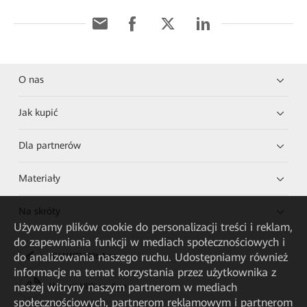
O nas
Jak kupić
Dla partnerów
Materiały
Na skróty
Używamy plików cookie do personalizacji treści i reklam,
do zapewniania funkcji w mediach społecznościowych i
do analizowania naszego ruchu. Udostępniamy również
HUAWEI eKit App
informacje na temat korzystania przez użytkownika z
naszej witryny naszym partnerom w mediach
Huawei HiKnow App
społecznościowych, partnerom reklamowym i partnerom