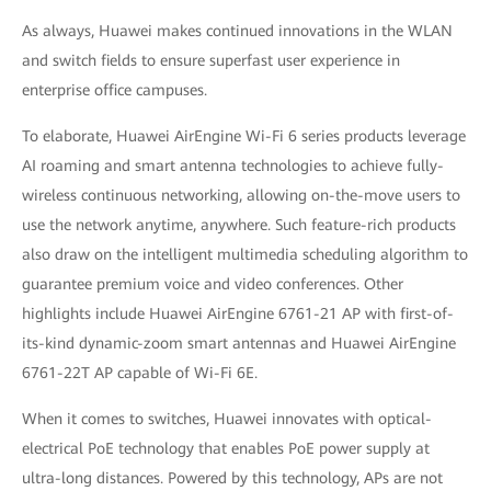
As always, Huawei makes continued innovations in the WLAN
and switch fields to ensure superfast user experience in
enterprise office campuses.
To elaborate, Huawei AirEngine Wi-Fi 6 series products leverage
AI roaming and smart antenna technologies to achieve fully-
wireless continuous networking, allowing on-the-move users to
use the network anytime, anywhere. Such feature-rich products
also draw on the intelligent multimedia scheduling algorithm to
guarantee premium voice and video conferences. Other
highlights include Huawei AirEngine 6761-21 AP with first-of-
its-kind dynamic-zoom smart antennas and Huawei AirEngine
6761-22T AP capable of Wi-Fi 6E.
When it comes to switches, Huawei innovates with optical-
electrical PoE technology that enables PoE power supply at
ultra-long distances. Powered by this technology, APs are not