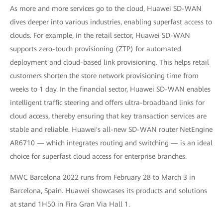
As more and more services go to the cloud, Huawei SD-WAN
dives deeper into various industries, enabling superfast access to
clouds. For example, in the retail sector, Huawei SD-WAN
supports zero-touch provisioning (ZTP) for automated
deployment and cloud-based link provisioning. This helps retail
customers shorten the store network provisioning time from
weeks to 1 day. In the financial sector, Huawei SD-WAN enables
intelligent traffic steering and offers ultra-broadband links for
cloud access, thereby ensuring that key transaction services are
stable and reliable. Huawei's all-new SD-WAN router NetEngine
AR6710 — which integrates routing and switching — is an ideal
choice for superfast cloud access for enterprise branches.
MWC Barcelona 2022 runs from February 28 to March 3 in
Barcelona, Spain. Huawei showcases its products and solutions
at stand 1H50 in Fira Gran Via Hall 1.