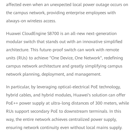
affected even when an unexpected local power outage occurs on
the campus network, providing enterprise employees with
always-on wireless access.
Huawei CloudEngine S8700 is an all-new next-generation
modular switch that stands out with an innovative simplified
architecture. This future-proof switch can work with remote
units (RUs) to achieve "One Device, One Network", redefining
campus network architecture and greatly simplifying campus
network planning, deployment, and management.
In particular, by leveraging optical-electrical PoE technology,
hybrid cables, and hybrid modules, Huawei's solution can offer
PoE++ power supply at ultra-long distances of 300 meters, while
RUs support secondary PoE to downstream terminals. In this
way, the entire network achieves centralized power supply,
ensuring network continuity even without local mains supply.