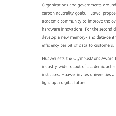
Organizations and governments around 
carbon neutrality goals, Huawei propose
academic community to improve the over
hardware innovations. For the second ch
develop a new memory- and data-centric
efficiency per bit of data to customers.
Huawei sets the OlympusMons Award to e
industry-wide rollout of academic achi
institutes. Huawei invites universities 
light up a digital future.