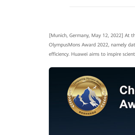
[Munich, Germany, May 12, 2022] At th
OlympusMons Award 2022, namely data i
efficiency. Huawei aims to inspire scien