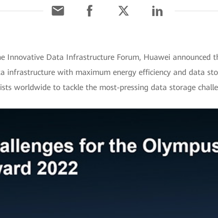
e Innovative Data Infrastructure Forum, Huawei announced th
nfrastructure with maximum energy efficiency and data stora
tists worldwide to tackle the most-pressing data storage chall