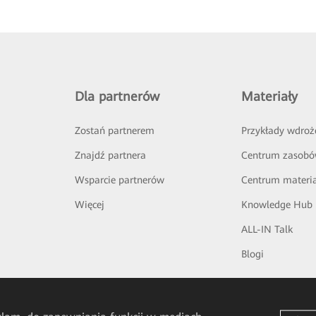
Dla partnerów
Materiały
Zostań partnerem
Przykłady wdroż
Znajdź partnera
Centrum zasob
Wsparcie partnerów
Centrum materi
Więcej
Knowledge Hub
ALL-IN Talk
Blogi