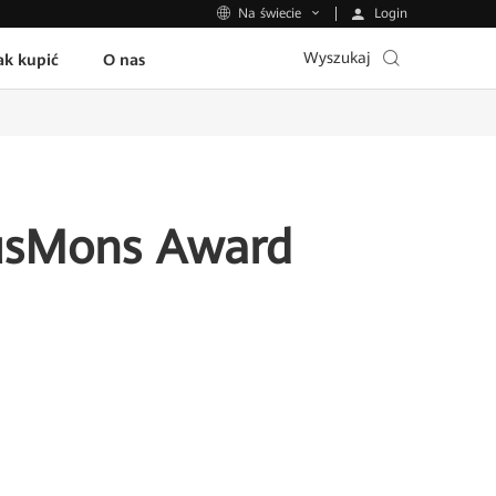
Login
Na świecie
Wyszukaj
ak kupić
O nas
usMons Award