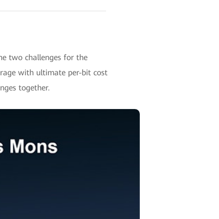
e two challenges for the
ge with ultimate per-bit cost
enges together.