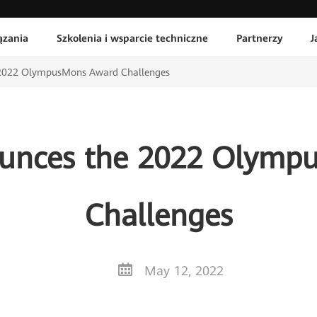
ązania
Szkolenia i wsparcie techniczne
Partnerzy
J
2022 OlympusMons Award Challenges
unces the 2022 Olymp
Challenges
May 12, 2022