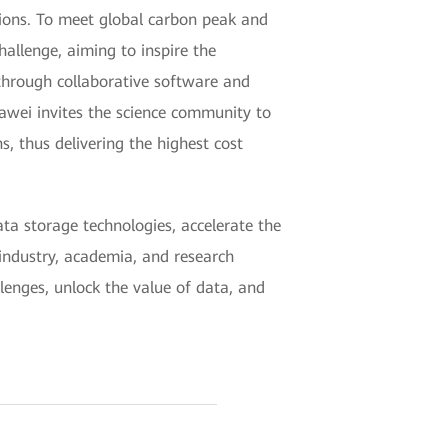
ions. To meet global carbon peak and
allenge, aiming to inspire the
through collaborative software and
uawei invites the science community to
 thus delivering the highest cost
a storage technologies, accelerate the
industry, academia, and research
llenges, unlock the value of data, and