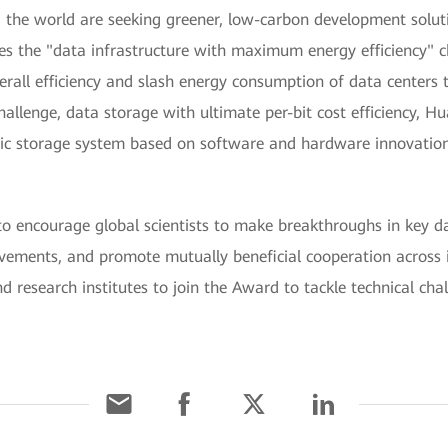
the world are seeking greener, low-carbon development solut
s the "data infrastructure with maximum energy efficiency" ch
all efficiency and slash energy consumption of data centers 
allenge, data storage with ultimate per-bit cost efficiency, H
 storage system based on software and hardware innovations,
ncourage global scientists to make breakthroughs in key dat
evements, and promote mutually beneficial cooperation across 
and research institutes to join the Award to tackle technical cha