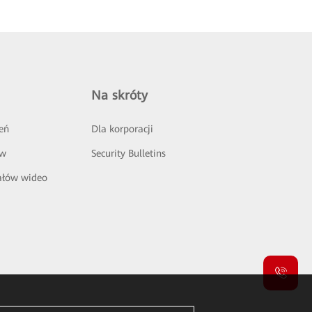
Na skróty
eń
Dla korporacji
ów
Security Bulletins
ałów wideo