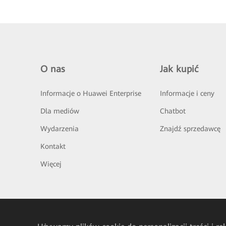
O nas
Jak kupić
Informacje o Huawei Enterprise
Informacje i ceny
Dla mediów
Chatbot
Wydarzenia
Znajdź sprzedawcę
Kontakt
Więcej