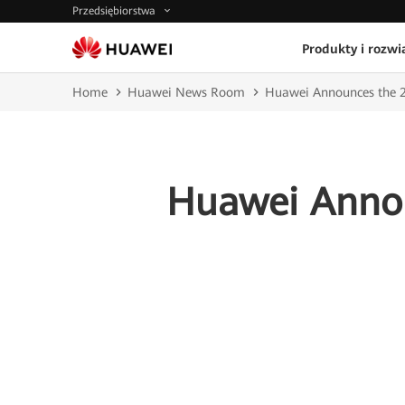
Przedsiębiorstwa
Produkty i rozwi
Home
Huawei News Room
Huawei Announces the 
Huawei Anno