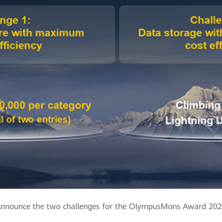
nnounce the two challenges for the OlympusMons Award 20