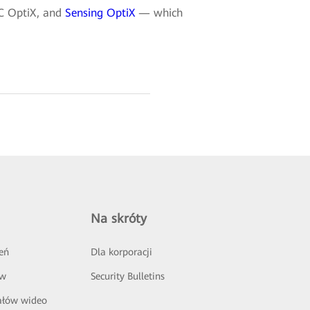
DC OptiX, and
Sensing OptiX
— which
Na skróty
eń
Dla korporacji
ów
Security Bulletins
ałów wideo