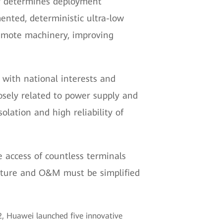
tly determines deployment
ented, deterministic ultra-low
remote machinery, improving
 with national interests and
closely related to power supply and
olation and high reliability of
e access of countless terminals
ecture and O&M must be simplified
 Huawei launched five innovative