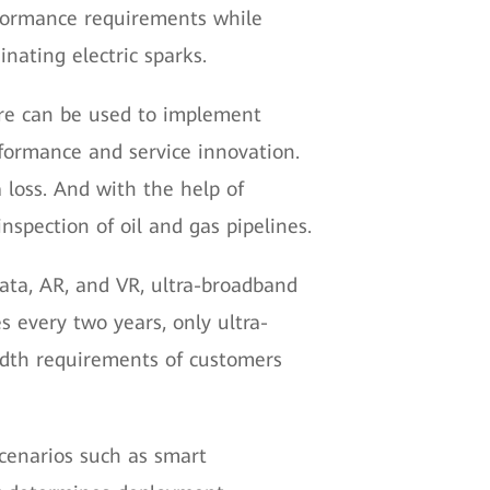
erformance requirements while
nating electric sparks.
ware can be used to implement
rformance and service innovation.
 loss. And with the help of
nspection of oil and gas pipelines.
data, AR, and VR, ultra-broadband
s every two years, only ultra-
dth requirements of customers
 scenarios such as smart