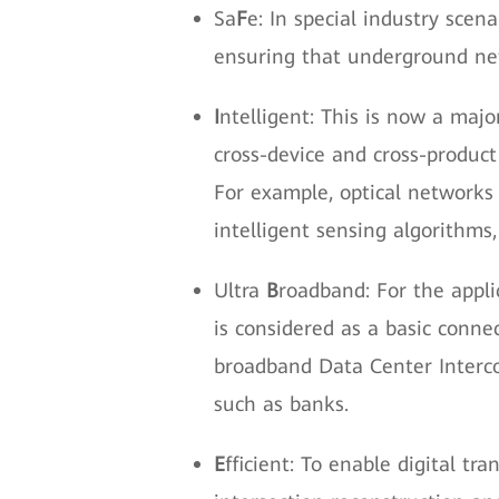
Sa
F
e: In special industry sce
ensuring that underground netw
I
ntelligent: This is now a maj
cross-device and cross-product
For example, optical networks 
intelligent sensing algorithms
Ultra
B
roadband: For the appli
is considered as a basic connec
broadband Data Center Interc
such as banks.
E
fficient: To enable digital tr