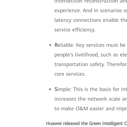
intersection reconstruction an
experience. And in scenarios 
latency connections enable th
service efficiency.
R
eliable: Key services must be
people's livelihood, such as el
transportation safety. Therefo
core services.
S
imple: This is the basis for 
increases the network scale a
to make O&M easier and improv
Huawei released the Green Intelligent O