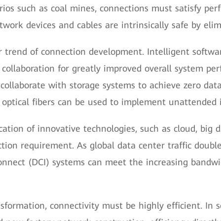
narios such as coal mines, connections must satisfy p
ork devices and cables are intrinsically safe by elimi
or trend of connection development. Intelligent soft
 collaboration for greatly improved overall system pe
collaborate with storage systems to achieve zero data
, optical fibers can be used to implement unattended i
cation of innovative technologies, such as cloud, big 
tion requirement. As global data center traffic double
onnect (DCI) systems can meet the increasing bandwi
ansformation, connectivity must be highly efficient. In