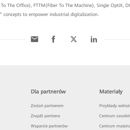
 To The Office), FTTM(Fiber To The Machine), Single OptiX, 
” concepts to empower industrial digitalization.
Dla partnerów
Materiały
Zostań partnerem
Przykłady wdroż
Znajdź partnera
Centrum zasob
Wsparcie partnerów
Centrum materi