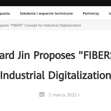
ązania
Szkolenia i wsparcie techniczne
Partnerzy
J
poses "FIBERS" Concept for Industrial Digitalization
ard Jin Proposes "FIBER
Industrial Digitalizatio
2 marca 2022 r.