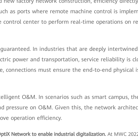
d new factory network construction, efficiency direc
such as ports where remote machine control is implem
e control center to perform real-time operations on 
 guaranteed. In industries that are deeply intertwined
ectric power and transportation, service reliability is 
re, connections must ensure the end-to-end physical is
intelligent O&M. In scenarios such as smart campus, th
nd pressure on O&M. Given this, the network archit
e operation efficiency.
ptiX Network to enable industrial digitalization.
At MWC 2022,