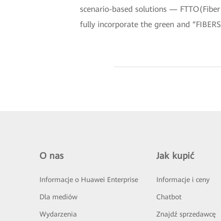
scenario-based solutions — FTTO(Fiber
fully incorporate the green and “FIBERS
O nas
Jak kupić
Informacje o Huawei Enterprise
Informacje i ceny
Dla mediów
Chatbot
Wydarzenia
Znajdź sprzedawcę