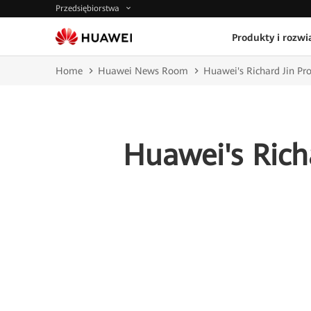
Przedsiębiorstwa
Produkty i rozwi
Home
Huawei News Room
Huawei's Richard Jin Pro
Huawei's Rich