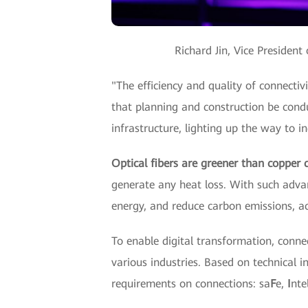
Richard Jin, Vice Presiden
"The efficiency and quality of connectivi
that planning and construction be cond
infrastructure, lighting up the way to ind
Optical fibers are greener than copper c
generate any heat loss. With such adva
energy, and reduce carbon emissions, a
To enable digital transformation, conne
various industries. Based on technical in
requirements on connections: sa
F
e,
I
nte