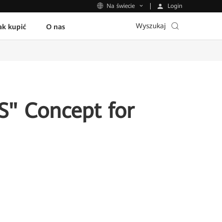
Login
Na świecie
Wyszukaj
ak kupić
O nas
S" Concept for
n