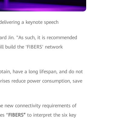
delivering a keynote speech
hard Jin. "As such, it is recommended
ll build the 'FIBERS' network
btain, have a long lifespan, and do not
rprises reduce power consumption, save
he new connectivity requirements of
es “
FIBERS”
to interpret the six key