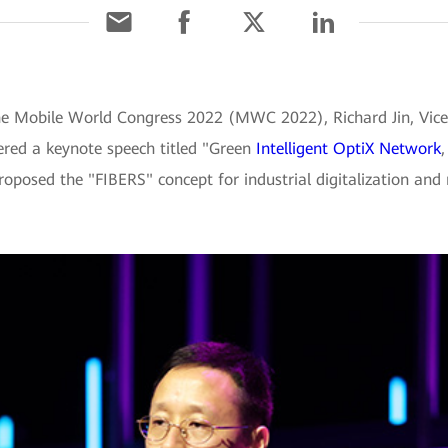
he Mobile World Congress 2022 (MWC 2022), Richard Jin, Vice
vered a keynote speech titled "Green
Intelligent OptiX Network
proposed the "FIBERS" concept for industrial digitalization and