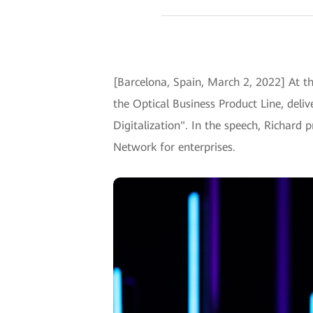
[Barcelona, Spain, March 2, 2022] At t
the Optical Business Product Line, deli
Digitalization". In the speech, Richard 
Network for enterprises.