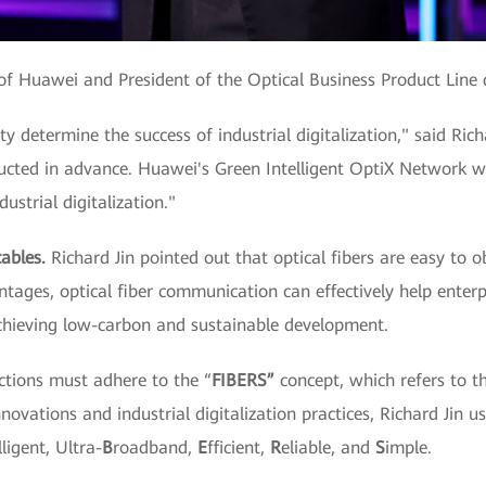
t of Huawei and President of the Optical Business Product Line 
ty determine the success of industrial digitalization," said Ric
ucted in advance. Huawei's Green Intelligent OptiX Network wi
ustrial digitalization."
ables.
Richard Jin pointed out that optical fibers are easy to o
ntages, optical fiber communication can effectively help ente
chieving low-carbon and sustainable development.
ctions must adhere to the “
FIBERS”
concept, which refers to t
novations and industrial digitalization practices, Richard Jin us
lligent, Ultra-
B
roadband,
E
fficient,
R
eliable, and
S
imple.