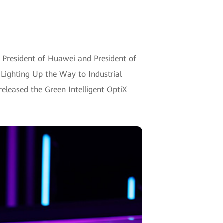
 President of Huawei and President of
, Lighting Up the Way to Industrial
 released the Green Intelligent OptiX