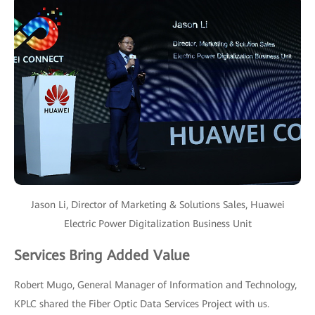
Jason Li, Director of Marketing & Solutions Sales, Huawei
Electric Power Digitalization Business Unit
Services Bring Added Value
Robert Mugo, General Manager of Information and Technology,
KPLC shared the Fiber Optic Data Services Project with us.