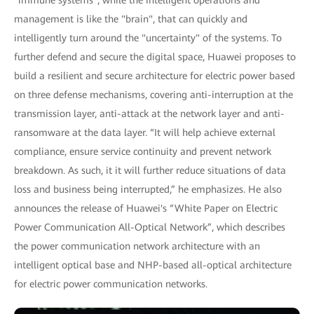
management is like the "brain", that can quickly and
intelligently turn around the "uncertainty" of the systems. To
further defend and secure the digital space, Huawei proposes to
build a resilient and secure architecture for electric power based
on three defense mechanisms, covering anti-interruption at the
transmission layer, anti-attack at the network layer and anti-
ransomware at the data layer. “It will help achieve external
compliance, ensure service continuity and prevent network
breakdown. As such, it it will further reduce situations of data
loss and business being interrupted,” he emphasizes. He also
announces the release of Huawei's “White Paper on Electric
Power Communication All-Optical Network”, which describes
the power communication network architecture with an
intelligent optical base and NHP-based all-optical architecture
for electric power communication networks.