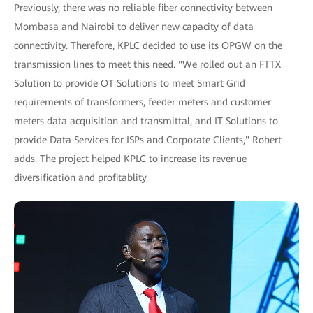
Previously, there was no reliable fiber connectivity between
Mombasa and Nairobi to deliver new capacity of data
connectivity. Therefore, KPLC decided to use its OPGW on the
transmission lines to meet this need. "We rolled out an FTTX
Solution to provide OT Solutions to meet Smart Grid
requirements of transformers, feeder meters and customer
meters data acquisition and transmittal, and IT Solutions to
provide Data Services for ISPs and Corporate Clients," Robert
adds. The project helped KPLC to increase its revenue
diversification and profitablity.