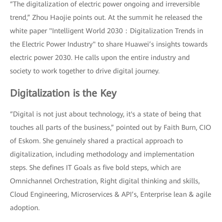
“The digitalization of electric power ongoing and irreversible
trend,” Zhou Haojie points out. At the summit he released the
white paper "Intelligent World 2030：Digitalization Trends in
the Electric Power Industry" to share Huawei’s insights towards
electric power 2030. He calls upon the entire industry and
society to work together to drive digital journey.
Digitalization is the Key
“Digital is not just about technology, it's a state of being that
touches all parts of the business,” pointed out by Faith Burn, CIO
of Eskom. She genuinely shared a practical approach to
digitalization, including methodology and implementation
steps. She defines IT Goals as five bold steps, which are
Omnichannel Orchestration, Right digital thinking and skills,
Cloud Engineering, Microservices & API’s, Enterprise lean & agile
adoption.