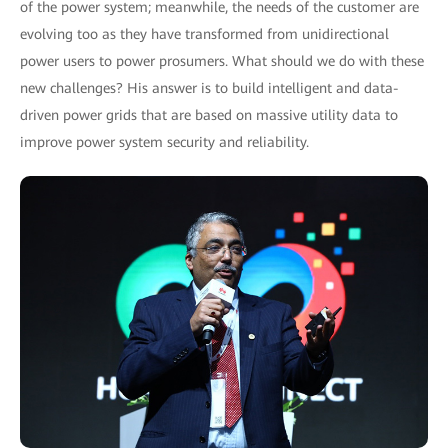
of the power system; meanwhile, the needs of the customer are
evolving too as they have transformed from unidirectional
power users to power prosumers. What should we do with these
new challenges? His answer is to build intelligent and data-
driven power grids that are based on massive utility data to
improve power system security and reliability.