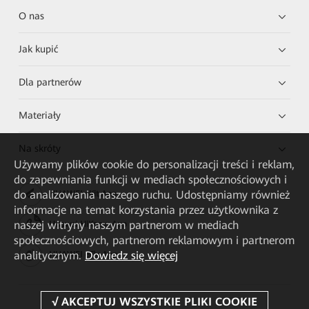
O nas
Jak kupić
Dla partnerów
Materiały
Na skróty
Używamy plików cookie do personalizacji treści i reklam,
do zapewniania funkcji w mediach społecznościowych i
do analizowania naszego ruchu. Udostępniamy również
HUAWEI eKit App
informacje na temat korzystania przez użytkownika z
naszej witryny naszym partnerom w mediach
Huawei HiKnow App
społecznościowych, partnerom reklamowym i partnerom
analitycznym.
Dowiedz się więcej
HUAWEI eFly App