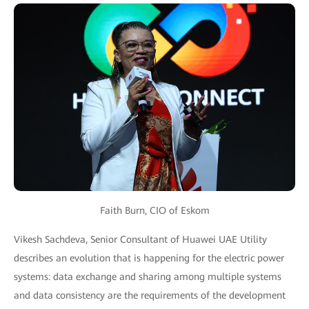
Faith Burn, CIO of Eskom
Vikesh Sachdeva, Senior Consultant of Huawei UAE Utility
describes an evolution that is happening for the electric power
systems: data exchange and sharing among multiple systems
and data consistency are the requirements of the development