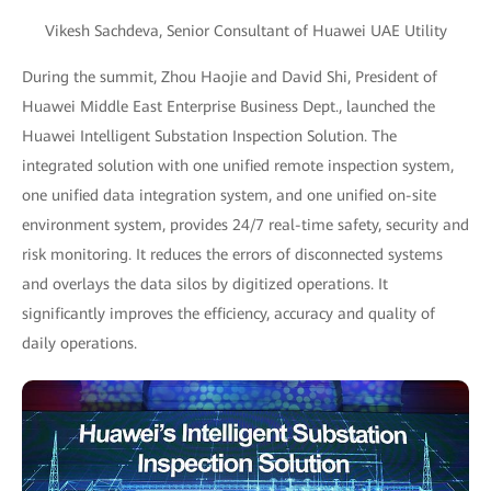
Vikesh Sachdeva, Senior Consultant of Huawei UAE Utility
During the summit, Zhou Haojie and David Shi, President of
Huawei Middle East Enterprise Business Dept., launched the
Huawei Intelligent Substation Inspection Solution. The
integrated solution with one unified remote inspection system,
one unified data integration system, and one unified on-site
environment system, provides 24/7 real-time safety, security and
risk monitoring. It reduces the errors of disconnected systems
and overlays the data silos by digitized operations. It
significantly improves the efficiency, accuracy and quality of
daily operations.