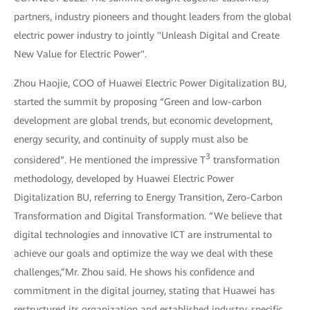
partners, industry pioneers and thought leaders from the global
electric power industry to jointly "Unleash Digital and Create
New Value for Electric Power".
Zhou Haojie, COO of Huawei Electric Power Digitalization BU,
started the summit by proposing “Green and low-carbon
development are global trends, but economic development,
energy security, and continuity of supply must also be
3
considered“. He mentioned the impressive T
transformation
methodology, developed by Huawei Electric Power
Digitalization BU, referring to Energy Transition, Zero-Carbon
Transformation and Digital Transformation. “We believe that
digital technologies and innovative ICT are instrumental to
achieve our goals and optimize the way we deal with these
challenges,”Mr. Zhou said. He shows his confidence and
commitment in the digital journey, stating that Huawei has
restructured its organization and established industry-specific