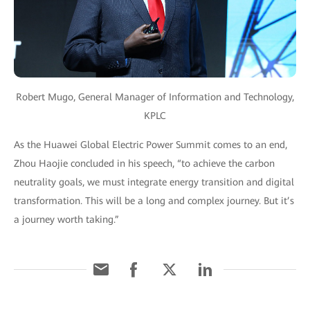
Robert Mugo, General Manager of Information and Technology,
KPLC
As the Huawei Global Electric Power Summit comes to an end,
Zhou Haojie concluded in his speech, “to achieve the carbon
neutrality goals, we must integrate energy transition and digital
transformation. This will be a long and complex journey. But it’s
a journey worth taking.”