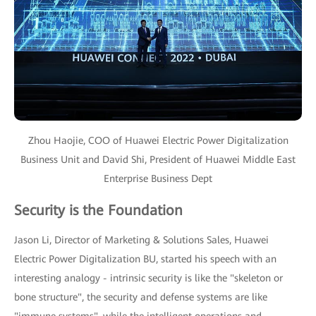
Zhou Haojie, COO of Huawei Electric Power Digitalization
Business Unit and David Shi, President of Huawei Middle East
Enterprise Business Dept
Security is the Foundation
Jason Li, Director of Marketing & Solutions Sales, Huawei
Electric Power Digitalization BU, started his speech with an
interesting analogy - intrinsic security is like the "skeleton or
bone structure", the security and defense systems are like
"immune systems", while the intelligent operations and