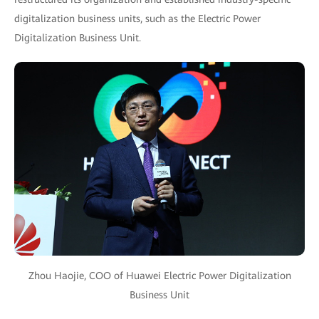
digitalization business units, such as the Electric Power
Digitalization Business Unit.
Zhou Haojie, COO of Huawei Electric Power Digitalization
Business Unit