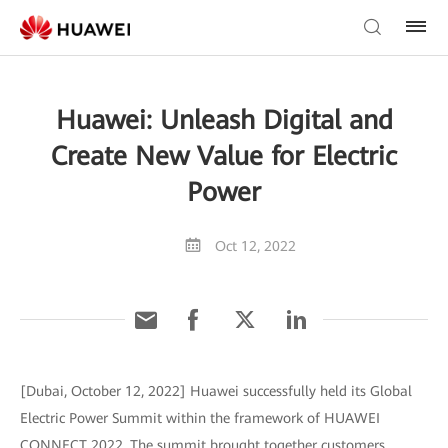
Huawei: Unleash Digital and
Create New Value for Electric
Power
Oct 12, 2022
[Dubai, October 12, 2022] Huawei successfully held its Global
Electric Power Summit within the framework of HUAWEI
CONNECT 2022. The summit brought together customers,