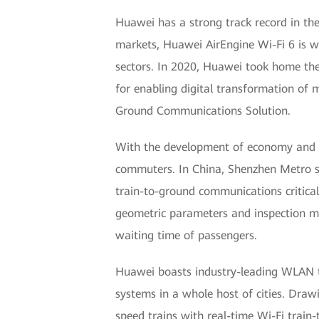
Huawei has a strong track record in the 
markets, Huawei AirEngine Wi-Fi 6 is wi
sectors. In 2020, Huawei took home the
for enabling digital transformation of 
Ground Communications Solution.
With the development of economy and th
commuters. In China, Shenzhen Metro se
train-to-ground communications critical
geometric parameters and inspection mo
waiting time of passengers.
Huawei boasts industry-leading WLAN te
systems in a whole host of cities. Dra
speed trains with real-time Wi-Fi trai