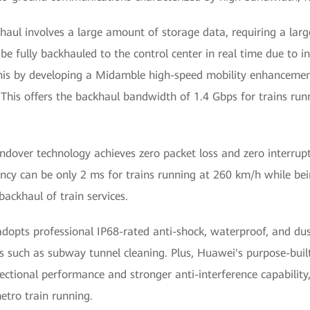
haul involves a large amount of storage data, requiring a lar
 fully backhauled to the control center in real time due to in
his by developing a Midamble high-speed mobility enhanceme
 This offers the backhaul bandwidth of 1.4 Gbps for trains ru
over technology achieves zero packet loss and zero interrupti
ency can be only 2 ms for trains running at 260 km/h while bei
ackhaul of train services.
adopts professional IP68-rated anti-shock, waterproof, and du
 such as subway tunnel cleaning. Plus, Huawei's purpose-buil
rectional performance and stronger anti-interference capabilit
etro train running.