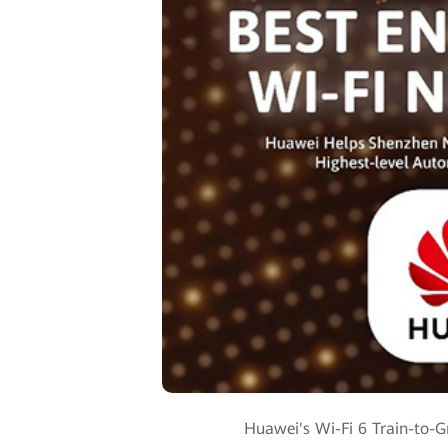
Huawei's Wi-Fi 6 Train-to-