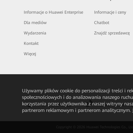
Informacje o Huawei Enterprise
Informacje i ceny
Dla mediów
Chatbot
Wydarzenia
Znajdź sprzedawcę
Kontakt
Więcej
Używamy plików cookie do personalizacji treści i r
społecznościowych i do analizowania naszego ruch
korzystania przez użytkownika z naszej witryny n
HUAWEI eKit App
Huawei HiKnow A
partnerom reklamowym i partnerom analitycznym.
Copyright © 2026 Huawei Technologies Co., Ltd