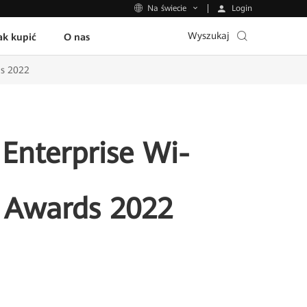
Login
Na świecie
Wyszukaj
ak kupić
O nas
ds 2022
 Enterprise Wi-
 Awards 2022