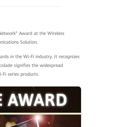
Network” Award at the Wireless
ications Solution.
s in the Wi-Fi industry. It recognizes
colade signifies the widespread
-Fi series products.