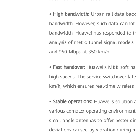
• High bandwidth:
Urban rail data back
bandwidth. However, such data cannot be
bandwidth. Huawei has responded to t
analysis of metro tunnel signal models.
and 950 Mbps at 350 km/h.
• Fast handover:
Huawei's MBB soft hand
high speeds. The service switchover lat
km/h, which ensures real-time wireless b
• Stable operations:
Huawei's solution 
various complex operating environments
small-angle antennas to offer better di
deviations caused by vibration during m