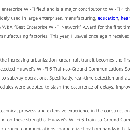
enterprise Wi-Fi field and is a major contributor to Wi-Fi 4 th
dely used in large enterprises, manufacturing,
education
,
heal
 WBA “Best Enterprise Wi-Fi Network” Award for the first time
manufacturing factories. This year, Huawei once again received 
e increasing urbanization, urban rail transit becomes the fir
lected Huawei's Wi-Fi 6 Train-to-Ground Communications Solu
 to subway operations. Specifically, real-time detection and al
dules were adopted to slash the occurrence of delays, improv
chnical prowess and extensive experience in the construction 
wing on these strengths, Huawei's Wi-Fi 6 Train-to-Ground C
n-to-ground communications characterized by high bandwidth, f