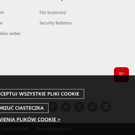
eń
Dla korporacji
ów
Security Bulletins
ałów wideo
IENIA PLIKÓW COOKIE >
 PLIKÓW COOKIE
Warunki korzystania