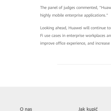
The panel of judges commented, "Huawei
highly mobile enterprise applications."
Looking ahead, Huawei will continue to
Fi use cases in enterprise workplaces a
improve office experience, and increase 
O nas
Jak kupić