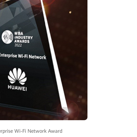
erprise Wi-Fi Network Award