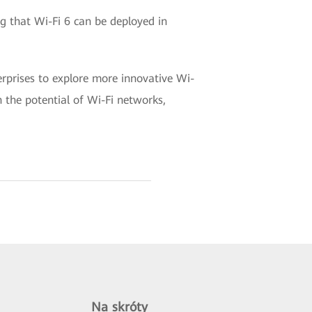
g that Wi-Fi 6 can be deployed in
erprises to explore more innovative Wi-
 the potential of Wi-Fi networks,
Na skróty