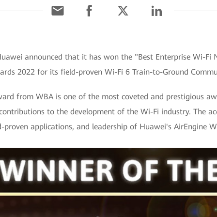
uawei announced that it has won the "Best Enterprise Wi-Fi 
rds 2022 for its field-proven Wi-Fi 6 Train-to-Ground Commun
ard from WBA is one of the most coveted and prestigious award
 contributions to the development of the Wi-Fi industry. The ac
ld-proven applications, and leadership of Huawei's AirEngine Wi