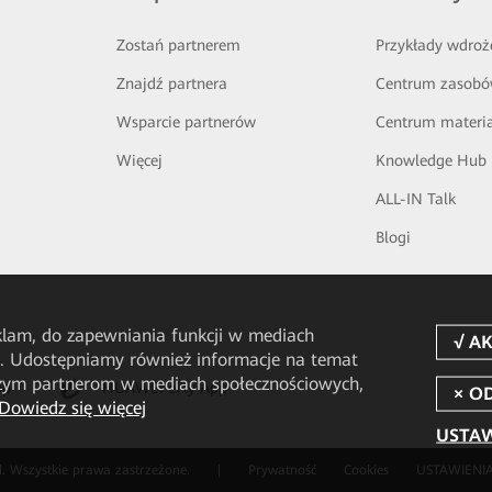
Zostań partnerem
Przykłady wdroż
Znajdź partnera
Centrum zasob
Wsparcie partnerów
Centrum materi
Więcej
Knowledge Hub
ALL-IN Talk
Blogi
eklam, do zapewniania funkcji w mediach
u. Udostępniamy również informacje na temat
aszym partnerom w mediach społecznościowych,
pp
HUAWEI eFly App
Dowiedz się więcej
USTAW
. Wszystkie prawa zastrzeżone.
|
Prywatność
Cookies
USTAWIENIA