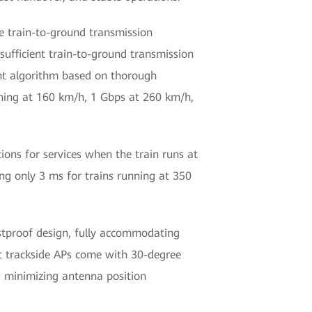
ge train-to-ground transmission
sufficient train-to-ground transmission
nt algorithm based on thorough
nning at 160 km/h, 1 Gbps at 260 km/h,
ons for services when the train runs at
ng only 3 ms for trains running at 350
stproof design, fully accommodating
t trackside APs come with 30-degree
y, minimizing antenna position