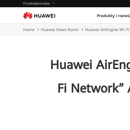
Przedsiębiorstwa
Produkty i rozwi
Home
Huawei News Room
Huawei AirEngine Wi-Fi 
Huawei AirEngi
Fi Network”