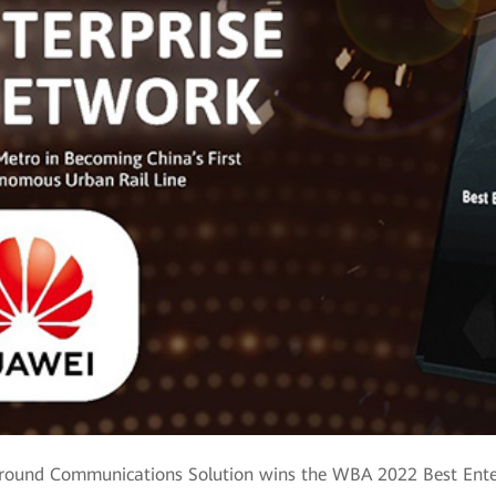
Ground Communications Solution wins the WBA 2022 Best Ent