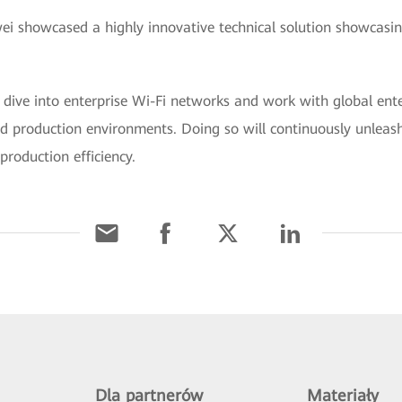
 showcased a highly innovative technical solution showcasin
 dive into enterprise Wi-Fi networks and work with global ent
nd production environments. Doing so will continuously unleash
production efficiency.
Dla partnerów
Materiały