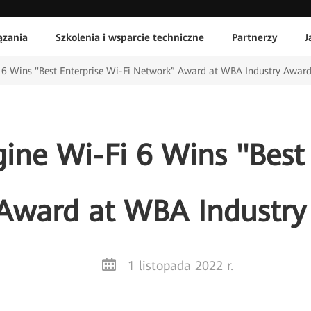
ązania
Szkolenia i wsparcie techniczne
Partnerzy
J
6 Wins ''Best Enterprise Wi-Fi Network” Award at WBA Industry Awar
ne Wi-Fi 6 Wins ''Best
 Award at WBA Industry
1 listopada 2022 r.