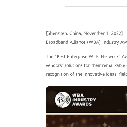
[Shenzhen, China, November 1, 2022] H
Broadband Alliance (WBA) Industry Awa
The "Best Enterprise Wi-Fi Network” Aw
vendors' solutions for their remarkable
recognition of the innovative ideas, fie