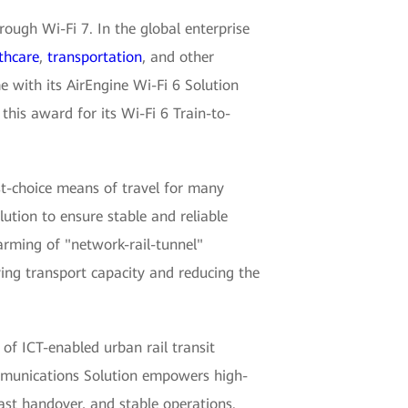
rough Wi-Fi 7. In the global enterprise
thcare
,
transportation
, and other
 with its AirEngine Wi-Fi 6 Solution
this award for its Wi-Fi 6 Train-to-
st-choice means of travel for many
tion to ensure stable and reliable
arming of "network-rail-tunnel"
ing transport capacity and reducing the
of ICT-enabled urban rail transit
ommunications Solution empowers high-
ast handover, and stable operations.