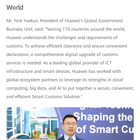
World
Mr. York Yuekun, President of Huawei's Global Government
Business Unit, said: "Serving 170 countries around the world,
Huawei understands the challenges and requirements of
customs. To achieve efficient clearance and ensure convenient
declaration, a comprehensive digital upgrade of customs
services is needed. As a leading global provider of ICT
infrastructure and smart devices, Huawei has worked with
global ecosystem partners to leverage its strengths in cloud
computing, big data, and AI to put together a secure, convenient,
and efficient Smart Customs Solution."