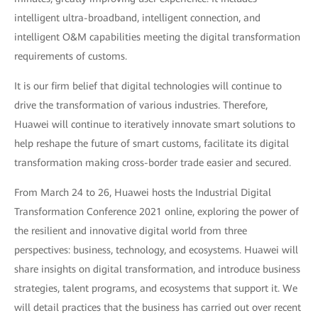
intelligent ultra-broadband, intelligent connection, and
intelligent O&M capabilities meeting the digital transformation
requirements of customs.
It is our firm belief that digital technologies will continue to
drive the transformation of various industries. Therefore,
Huawei will continue to iteratively innovate smart solutions to
help reshape the future of smart customs, facilitate its digital
transformation making cross-border trade easier and secured.
From March 24 to 26, Huawei hosts the Industrial Digital
Transformation Conference 2021 online, exploring the power of
the resilient and innovative digital world from three
perspectives: business, technology, and ecosystems. Huawei will
share insights on digital transformation, and introduce business
strategies, talent programs, and ecosystems that support it. We
will detail practices that the business has carried out over recent