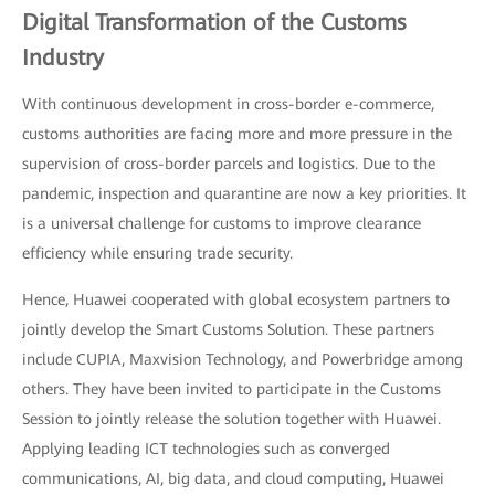
Digital Transformation of the Customs
Industry
With continuous development in cross-border e-commerce,
customs authorities are facing more and more pressure in the
supervision of cross-border parcels and logistics. Due to the
pandemic, inspection and quarantine are now a key priorities. It
is a universal challenge for customs to improve clearance
efficiency while ensuring trade security.
Hence, Huawei cooperated with global ecosystem partners to
jointly develop the Smart Customs Solution. These partners
include CUPIA, Maxvision Technology, and Powerbridge among
others. They have been invited to participate in the Customs
Session to jointly release the solution together with Huawei.
Applying leading ICT technologies such as converged
communications, AI, big data, and cloud computing, Huawei