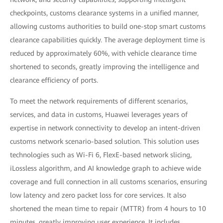
checkpoints, customs clearance systems in a unified manner,
allowing customs authorities to build one-stop smart customs
clearance capabilities quickly. The average deployment time is
reduced by approximately 60%, with vehicle clearance time
shortened to seconds, greatly improving the intelligence and
clearance efficiency of ports.
To meet the network requirements of different scenarios,
services, and data in customs, Huawei leverages years of
expertise in network connectivity to develop an intent-driven
customs network scenario-based solution. This solution uses
technologies such as Wi-Fi 6, FlexE-based network slicing,
iLossless algorithm, and AI knowledge graph to achieve wide
coverage and full connection in all customs scenarios, ensuring
low latency and zero packet loss for core services. It also
shortened the mean time to repair (MTTR) from 4 hours to 10
minutes, greatly improving user experience. It includes