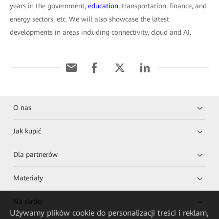
years in the government,
education
, transportation, finance, and
energy sectors, etc. We will also showcase the latest
developments in areas including connectivity, cloud and AI.
O nas
Jak kupić
Dla partnerów
Materiały
Na skróty
Używamy plików cookie do personalizacji treści i reklam,