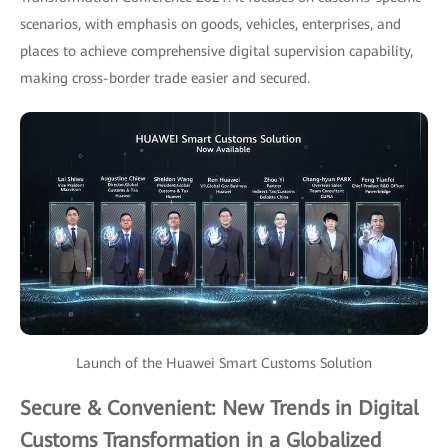
scenarios, with emphasis on goods, vehicles, enterprises, and
places to achieve comprehensive digital supervision capability,
making cross-border trade easier and secured.
Launch of the Huawei Smart Customs Solution
Secure & Convenient: New Trends in Digital
Customs Transformation in a Globalized