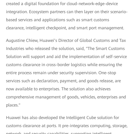
created a digital foundation for cloud-network-edge-device
integration. Ecosystem partners can then layer on their scenario-
based services and applications such as smart customs
clearance, intelligent checkpoint, and smart port management.
Augustine Chiew, Huawei’s Director of Global Customs and Tax
Industries who released the solution, said, "The Smart Customs
Solution will support and aid the implementation of self-service
customs clearance in cross-border logistics while ensuring the
entire process remain under security supervision. One-stop
services such as declaration, payment, and goods release, are
now available to enterprises. The solution also achieves
comprehensive management of goods, vehicles, enterprises and
places."
Huawei has also developed the Intelligent Cube solution for
customs clearance at ports. It pre-integrates computing, storage,
network, and security capabilities, supporting intelligent