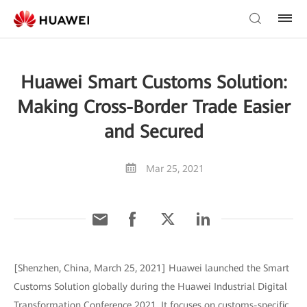
Huawei Smart Customs Solution:
Making Cross-Border Trade Easier
and Secured
Mar 25, 2021
[Shenzhen, China, March 25, 2021] Huawei launched the Smart
Customs Solution globally during the Huawei Industrial Digital
Transformation Conference 2021. It focuses on customs-specific