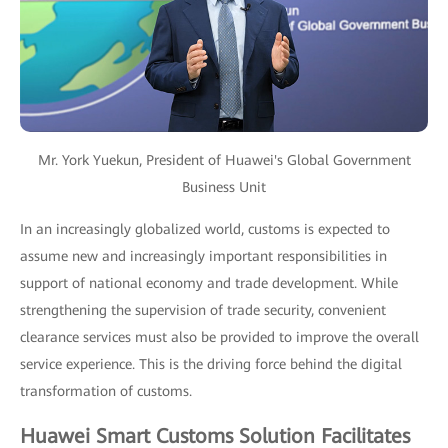
Mr. York Yuekun, President of Huawei's Global Government
Business Unit
In an increasingly globalized world, customs is expected to
assume new and increasingly important responsibilities in
support of national economy and trade development. While
strengthening the supervision of trade security, convenient
clearance services must also be provided to improve the overall
service experience. This is the driving force behind the digital
transformation of customs.
Huawei Smart Customs Solution Facilitates