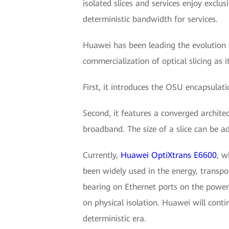
isolated slices and services enjoy exclu
deterministic bandwidth for services.
Huawei has been leading the evolution o
commercialization of optical slicing as 
First, it introduces the OSU encapsulat
Second, it features a converged archite
broadband. The size of a slice can be a
Currently,
Huawei OptiXtrans E6600
, w
been widely used in the energy, transpo
bearing on Ethernet ports on the power
on physical isolation. Huawei will conti
deterministic era.