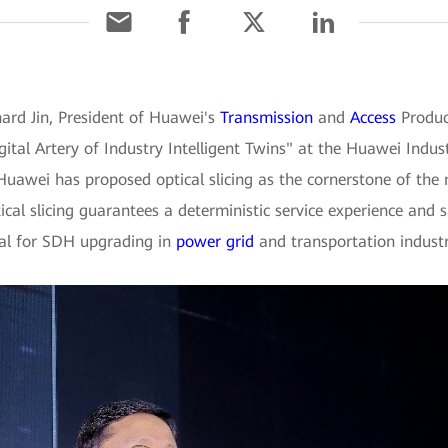
ard Jin, President of Huawei's
Transmission
and
Access
Product
gital Artery of Industry Intelligent Twins" at the Huawei Indus
 Huawei has proposed optical slicing as the cornerstone of the 
al slicing guarantees a deterministic service experience and s
eal for SDH upgrading in
power grid
and transportation industr