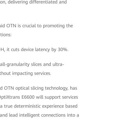
on, delivering differentiated and
uid OTN is crucial to promoting the
tions:
H, it cuts device latency by 30%.
l-granularity slices and ultra-
thout impacting services.
uid OTN optical slicing technology, has
ptiXtrans E6600 will support services
a true deterministic experience based
and lead intelligent connections into a