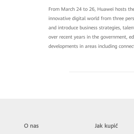
From March 24 to 26, Huawei hosts the 
innovative digital world from three per
and introduce business strategies, talen
over recent years in the government, ed
developments in areas including connect
O nas
Jak kupić