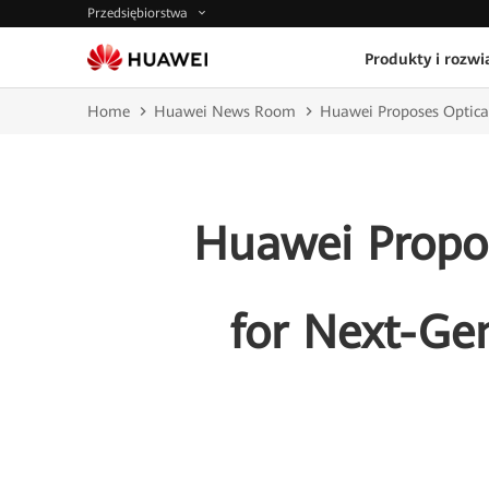
Przedsiębiorstwa
Produkty i rozwi
Home
Huawei News Room
Huawei Proposes Optical
Huawei Propos
for Next-Ge