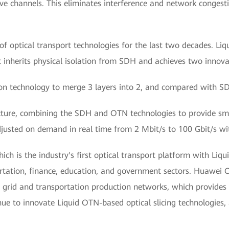
sive channels. This eliminates interference and network congesti
f optical transport technologies for the last two decades. Liq
it inherits physical isolation from SDH and achieves two innova
ion technology to merge 3 layers into 2, and compared with SD
cture, combining the SDH and OTN technologies to provide smal
djusted on demand in real time from 2 Mbit/s to 100 Gbit/s wi
hich is the industry's first optical transport platform with Liq
rtation, finance, education, and government sectors. Huawei O
 grid and transportation production networks, which provides 
nue to innovate Liquid OTN-based optical slicing technologies, 