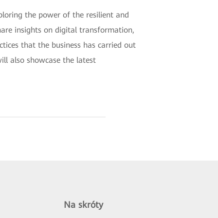
loring the power of the resilient and
are insights on digital transformation,
ctices that the business has carried out
ill also showcase the latest
Na skróty