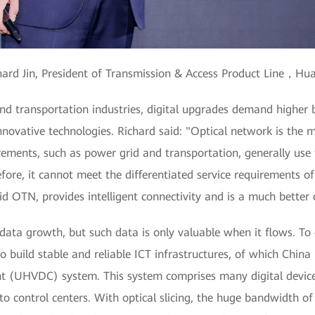
hard Jin, President of Transmission & Access Product Line，Hu
 and transportation industries, digital upgrades demand higher
innovative technologies. Richard said: "Optical network is th
irements, such as power grid and transportation, generally use
ore, it cannot meet the differentiated service requirements of 
id OTN, provides intelligent connectivity and is a much better 
 data growth, but such data is only valuable when it flows. To 
o build stable and reliable ICT infrastructures, of which China
rent (UHVDC) system. This system comprises many digital devic
to control centers. With optical slicing, the huge bandwidth of o