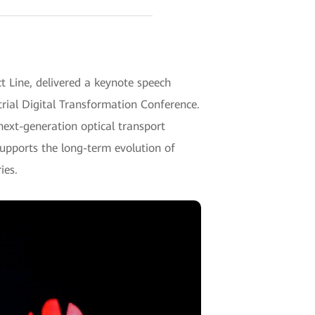
 Line, delivered a keynote speech
trial Digital Transformation Conference.
next-generation optical transport
upports the long-term evolution of
ies.