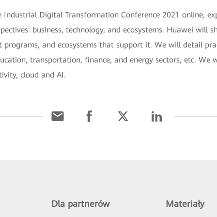
Industrial Digital Transformation Conference 2021 online, exp
spectives: business, technology, and ecosystems. Huawei will sh
t programs, and ecosystems that support it. We will detail pra
ucation, transportation, finance, and energy sectors, etc. We w
ivity, cloud and AI.
Dla partnerów
Materiały