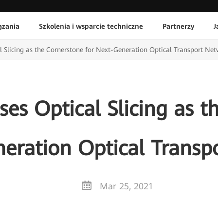
ązania
Szkolenia i wsparcie techniczne
Partnerzy
J
 Slicing as the Cornerstone for Next-Generation Optical Transport Ne
es Optical Slicing as t
neration Optical Transp
Mar 25, 2021