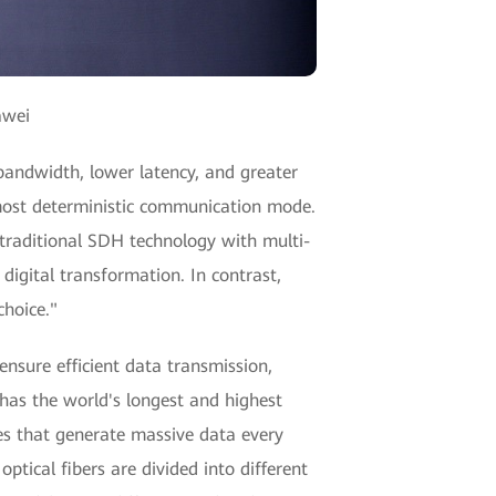
awei
 bandwidth, lower latency, and greater
e most deterministic communication mode.
 traditional SDH technology with multi-
digital transformation. In contrast,
choice."
ensure efficient data transmission,
 has the world's longest and highest
es that generate massive data every
ptical fibers are divided into different