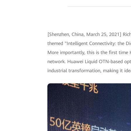
[Shenzhen, China, March 25, 2021] Rich
themed "Intelligent Connectivity: the Di
More importantly, this is the first time
network. Huawei Liquid OTN-based optic
industrial transformation, making it id