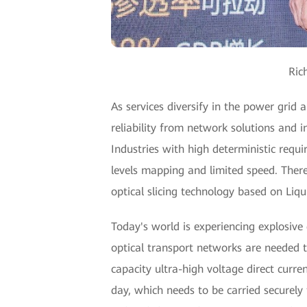
Ric
As services diversify in the power grid
reliability from network solutions and 
Industries with high deterministic requ
levels mapping and limited speed. Theref
optical slicing technology based on Liqu
Today's world is experiencing explosive
optical transport networks are needed t
capacity ultra-high voltage direct cur
day, which needs to be carried securely 