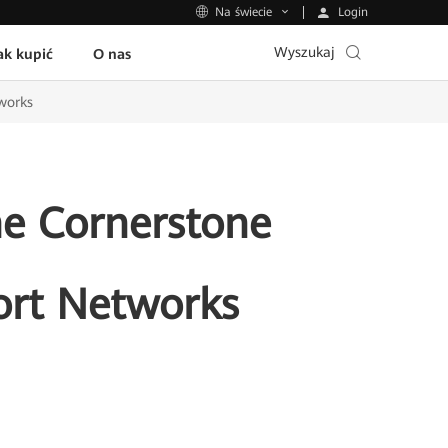
Login
Na świecie
Wyszukaj
ak kupić
O nas
tworks
he Cornerstone
ort Networks