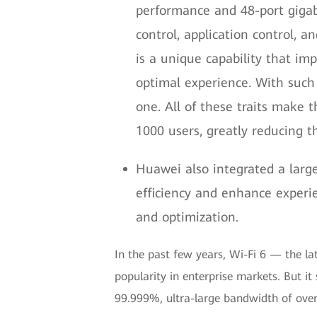
performance and 48-port gigabit
control, application control, a
is a unique capability that imp
optimal experience. With such 
one. All of these traits make
1000 users, greatly reducing t
Huawei also integrated a larg
efficiency and enhance experi
and optimization.
In the past few years, Wi-Fi 6 — the la
popularity in enterprise markets. But it 
99.999%, ultra-large bandwidth of over