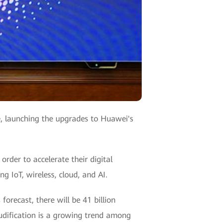
, launching the upgrades to Huawei's
order to accelerate their digital
g IoT, wireless, cloud, and AI.
orecast, there will be 41 billion
udification is a growing trend among