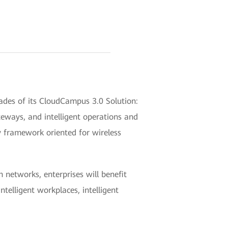
es of its CloudCampus 3.0 Solution:
eways, and intelligent operations and
 framework oriented for wireless
networks, enterprises will benefit
telligent workplaces, intelligent