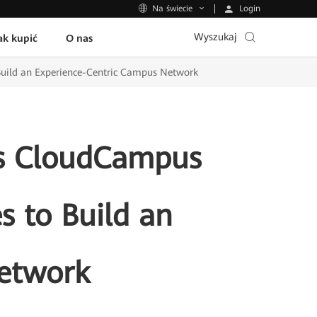
Login
Na świecie
Wyszukaj
ak kupić
O nas
Build an Experience-Centric Campus Network
ts CloudCampus
s to Build an
etwork