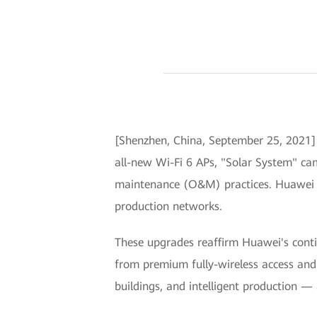
[Shenzhen, China, September 25, 2021
all-new Wi-Fi 6 APs, "Solar System" ca
maintenance (O&M) practices. Huawei a
production networks.
These upgrades reaffirm Huawei's conti
from premium fully-wireless access and 
buildings, and intelligent production — a