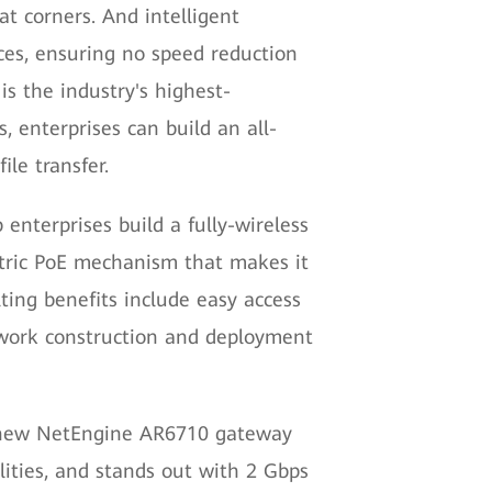
at corners. And intelligent
es, ensuring no speed reduction
s the industry's highest-
, enterprises can build an all-
ile transfer.
enterprises build a fully-wireless
ectric PoE mechanism that makes it
ting benefits include easy access
etwork construction and deployment
all-new NetEngine AR6710 gateway
lities, and stands out with 2 Gbps