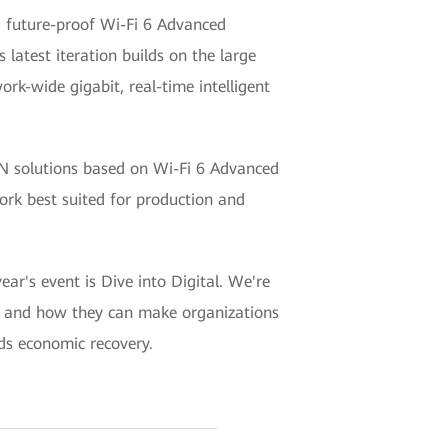
 future-proof Wi-Fi 6 Advanced
latest iteration builds on the large
ork-wide gigabit, real-time intelligent
N solutions based on Wi-Fi 6 Advanced
work best suited for production and
's event is Dive into Digital. We're
ies, and how they can make organizations
rds economic recovery.