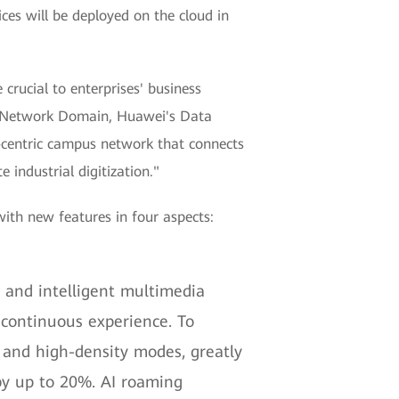
ices will be deployed on the cloud in
 crucial to enterprises' business
mpus Network Domain, Huawei's Data
e-centric campus network that connects
 industrial digitization."
with new features in four aspects:
 and intelligent multimedia
 continuous experience. To
 and high-density modes, greatly
by up to 20%. AI roaming