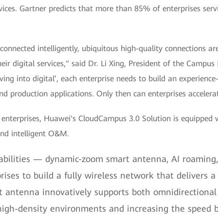
rvices. Gartner predicts that more than 85% of enterprises serv
connected intelligently, ubiquitous high-quality connections are
their digital services," said Dr. Li Xing, President of the Ca
ing into digital’, each enterprise needs to build an experienc
nd production applications. Only then can enterprises accelerate
r enterprises, Huawei's CloudCampus 3.0 Solution is equipped 
and intelligent O&M.
abilities — dynamic-zoom smart antenna, AI roaming,
ses to build a fully wireless network that delivers a
 antenna innovatively supports both omnidirectional
high-density environments and increasing the speed 