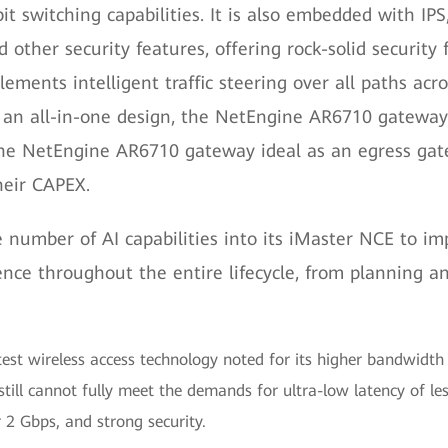
 switching capabilities. It is also embedded with IPS, 
nd other security features, offering rock-solid securi
lements intelligent traffic steering over all paths ac
an all-in-one design, the NetEngine AR6710 gateway i
 the NetEngine AR6710 gateway ideal as an egress gat
heir CAPEX.
e number of AI capabilities into its iMaster NCE to
ence throughout the entire lifecycle, from planning 
test wireless access technology noted for its higher bandwidt
still cannot fully meet the demands for ultra-low latency of les
 2 Gbps, and strong security.