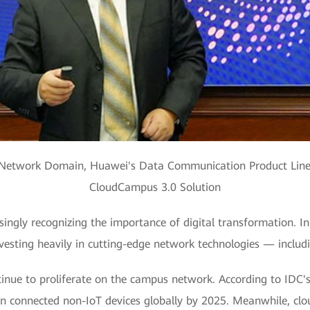
s Network Domain, Huawei's Data Communication Product Line
CloudCampus 3.0 Solution
ingly recognizing the importance of digital transformation. In 
vesting heavily in cutting-edge network technologies — includin
inue to proliferate on the campus network. According to IDC's f
ion connected non-IoT devices globally by 2025. Meanwhile, clo