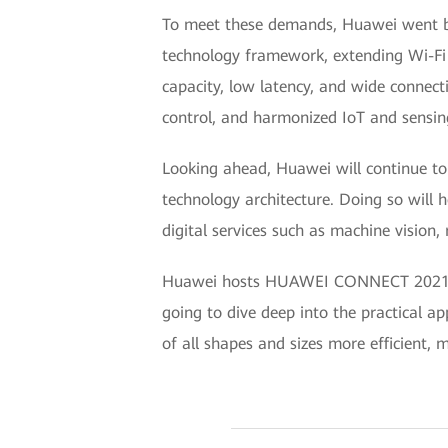
To meet these demands, Huawei went be
technology framework, extending Wi-Fi f
capacity, low latency, and wide connecti
control, and harmonized IoT and sensin
Looking ahead, Huawei will continue t
technology architecture. Doing so will 
digital services such as machine vision,
Huawei hosts HUAWEI CONNECT 2021 onli
going to dive deep into the practical ap
of all shapes and sizes more efficient,