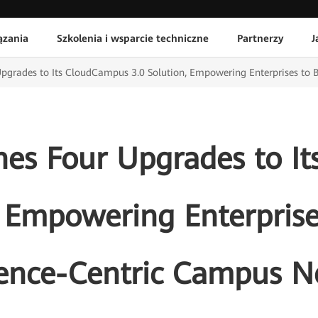
ązania
Szkolenia i wsparcie techniczne
Partnerzy
J
pgrades to Its CloudCampus 3.0 Solution, Empowering Enterprises to 
es Four Upgrades to I
, Empowering Enterprise
ience-Centric Campus N