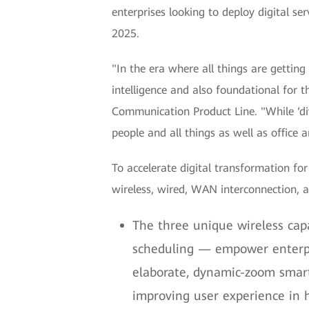
enterprises looking to deploy digital se
2025.
"In the era where all things are getting 
intelligence and also foundational for 
Communication Product Line. "While ‘div
people and all things as well as office a
To accelerate digital transformation fo
wireless, wired, WAN interconnection, 
The three unique wireless cap
scheduling — empower enterpri
elaborate, dynamic-zoom smart
improving user experience in 