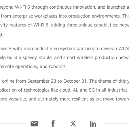
yond Wi-Fi 6 through continuous innovation, and launched a
rom enterprise workplaces into production environments. This 
vity features of Wi-Fi 6, adding three unique capabilities: netw
g.
o work with more industry ecosystem partners to develop WLA
help build a speedy, stable, and smart wireless production net
 remote operations, and robotics.
ne from September 23 to October 31. The theme of this year
plication of technologies like cloud, AI, and 5G in all industr
 more versatile, and ultimately more resilient as we move towa