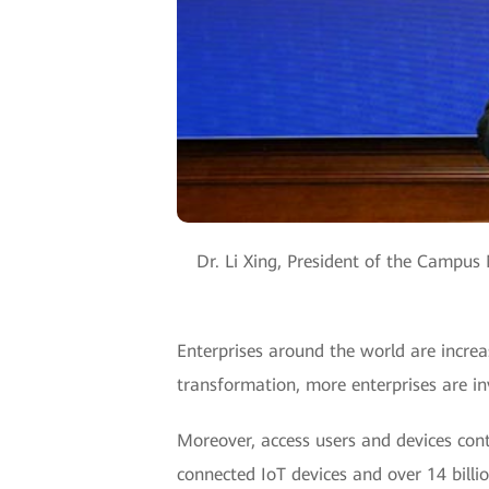
Dr. Li Xing, President of the Campu
Enterprises around the world are increas
transformation, more enterprises are in
Moreover, access users and devices cont
connected IoT devices and over 14 bill