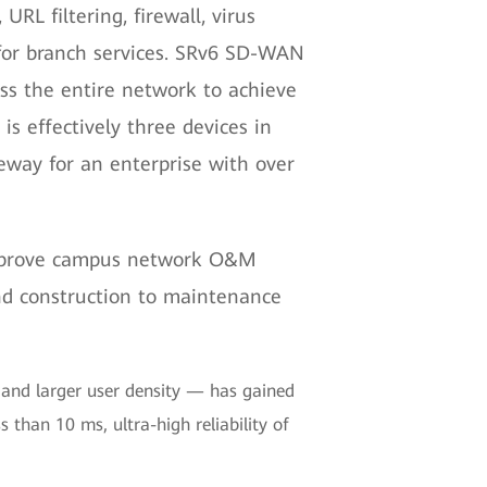
URL filtering, firewall, virus
ty for branch services. SRv6 SD-WAN
ross the entire network to achieve
s effectively three devices in
eway for an enterprise with over
 improve campus network O&M
and construction to maintenance
h and larger user density — has gained
s than 10 ms, ultra-high reliability of