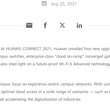
Sep 25, 2021
] At HUAWEI CONNECT 2021, Huawei unveiled four new upgrad
mpus switches, enterprise-class "cloud on-ramp" converged gat
lso shed light on a future-proof Wi-Fi 6 Advanced technology
nuous focus on experience-centric campus networks. With such 
optimal cloud access in a wide range of scenarios — such as in
ll accelerating the digitalization of industries.