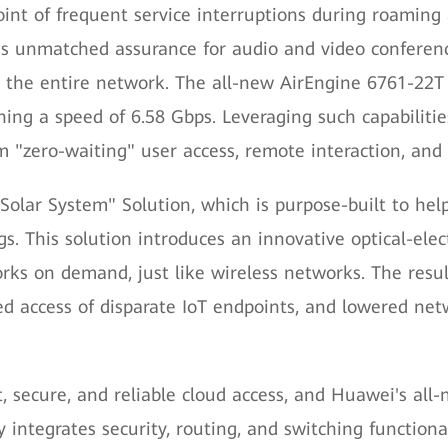
oint of frequent service interruptions during roaming 
s unmatched assurance for audio and video conferenc
the entire network. The all-new AirEngine 6761-22T i
ing a speed of 6.58 Gbps. Leveraging such capabilities
 "zero-waiting" user access, remote interaction, and f
olar System" Solution, which is purpose-built to help 
ngs. This solution introduces an innovative optical-el
rks on demand, just like wireless networks. The resul
ted access of disparate IoT endpoints, and lowered n
st, secure, and reliable cloud access, and Huawei's 
 integrates security, routing, and switching functiona