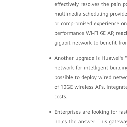
effectively resolves the pain p
multimedia scheduling provide
or compromised experience on 
performance Wi-Fi 6E AP, reach
gigabit network to benefit from
Another upgrade is Huawei's "S
network for intelligent buildi
possible to deploy wired netwo
of 10GE wireless APs, integra
costs.
Enterprises are looking for fa
holds the answer. This gateway