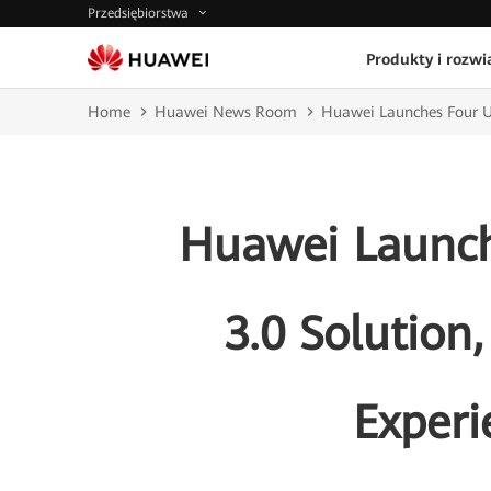
Przedsiębiorstwa
Produkty i rozwi
Home
Huawei News Room
Huawei Launches Four U
Huawei Launch
3.0 Solution
Exper