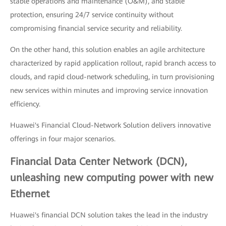
stable operations and maintenance (O&M), and stable
protection, ensuring 24/7 service continuity without
compromising financial service security and reliability.
On the other hand, this solution enables an agile architecture
characterized by rapid application rollout, rapid branch access to
clouds, and rapid cloud-network scheduling, in turn provisioning
new services within minutes and improving service innovation
efficiency.
Huawei's Financial Cloud-Network Solution delivers innovative
offerings in four major scenarios.
Financial Data Center Network (DCN),
unleashing new computing power with new
Ethernet
Huawei's financial DCN solution takes the lead in the industry