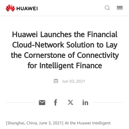
Huawei Launches the Financial
Cloud-Network Solution to Lay
the Cornerstone of Connectivity
for Intelligent Finance
Jun 03, 2021
[Shanghai, China, June 3, 2021] At the Huawei Intelligent