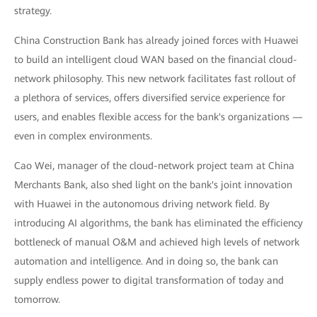
strategy.
China Construction Bank has already joined forces with Huawei
to build an intelligent cloud WAN based on the financial cloud-
network philosophy. This new network facilitates fast rollout of
a plethora of services, offers diversified service experience for
users, and enables flexible access for the bank's organizations —
even in complex environments.
Cao Wei, manager of the cloud-network project team at China
Merchants Bank, also shed light on the bank's joint innovation
with Huawei in the autonomous driving network field. By
introducing AI algorithms, the bank has eliminated the efficiency
bottleneck of manual O&M and achieved high levels of network
automation and intelligence. And in doing so, the bank can
supply endless power to digital transformation of today and
tomorrow.