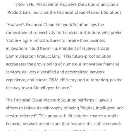
（Kevin Hu, President of Huawei's Data Communication
Product Line, launches the Financial Cloud-Network Solution）
"Huawei's Financial Cloud-Network Solution lays the
cornerstone of connectivity for financial institutions who prefer
'stable + agile' infrastructures to inspire their business
innovations," said Kevin Hu, President of Huawei's Data
Communication Product Line. "This future-proof solution
accelerates the provisioning of numerous innovative financial
services, delivers diversified and personalized network
experience, and boosts O&M efficiency and automation, paving
the way toward intelligent finance."
The Financial Cloud-Network Solution reaffirms Huawei's
efforts to follow its philosophy of being "digital, intelligent, and
service-oriented". This purpose-built solution creates a stable
financial network architecture that features the stable network,