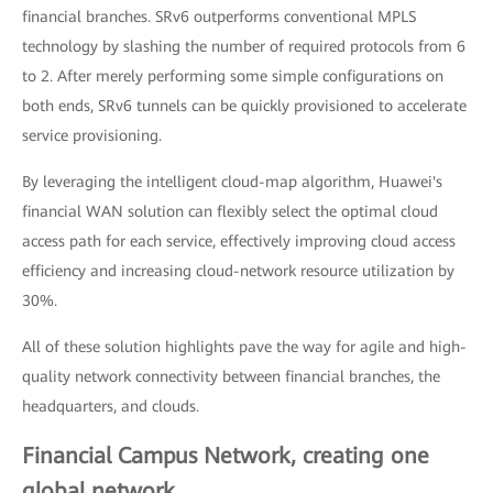
financial branches. SRv6 outperforms conventional MPLS
technology by slashing the number of required protocols from 6
to 2. After merely performing some simple configurations on
both ends, SRv6 tunnels can be quickly provisioned to accelerate
service provisioning.
By leveraging the intelligent cloud-map algorithm, Huawei's
financial WAN solution can flexibly select the optimal cloud
access path for each service, effectively improving cloud access
efficiency and increasing cloud-network resource utilization by
30%.
All of these solution highlights pave the way for agile and high-
quality network connectivity between financial branches, the
headquarters, and clouds.
Financial Campus Network, creating one
global network