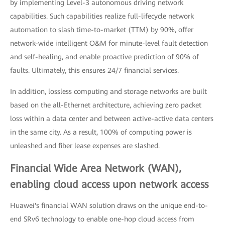
by implementing Level-3 autonomous driving network
capabilities. Such capabilities realize full-lifecycle network
automation to slash time-to-market (TTM) by 90%, offer
network-wide intelligent O&M for minute-level fault detection
and self-healing, and enable proactive prediction of 90% of
faults. Ultimately, this ensures 24/7 financial services.
In addition, lossless computing and storage networks are built
based on the all-Ethernet architecture, achieving zero packet
loss within a data center and between active-active data centers
in the same city. As a result, 100% of computing power is
unleashed and fiber lease expenses are slashed.
Financial Wide Area Network (WAN),
enabling cloud access upon network access
Huawei's financial WAN solution draws on the unique end-to-
end SRv6 technology to enable one-hop cloud access from