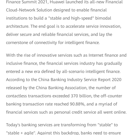
Finance Summit 2021, Huawei launched its all-new Financial
Cloud-Network Solution designed to enable financial
institutions to build a "stable and high-speed" bimodal
architecture. The end goal is to accelerate service innovation,
deliver secure and reliable financial services, and lay the
cornerstone of connectivity for intelligent finance.
With the rise of innovative services such as Internet finance and
inclusive finance, the financial services industry has gradually
entered a new era defined by all-scenario intelligent finance.
According to the China Banking Industry Service Report 2020
released by the China Banking Association, the number of
contactless transactions exceeded 370 billion, the off-counter
banking transaction rate reached 90.88%, and a myriad of
financial services such as personal credit service all went online.
Today's banking services are transforming from "stable" to
"stable + agile". Against this backdrop, banks need to ensure