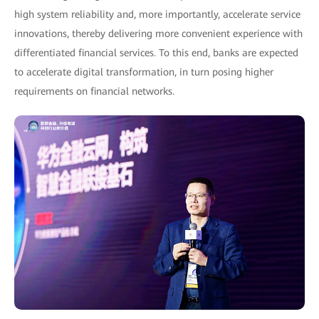
high system reliability and, more importantly, accelerate service
innovations, thereby delivering more convenient experience with
differentiated financial services. To this end, banks are expected
to accelerate digital transformation, in turn posing higher
requirements on financial networks.