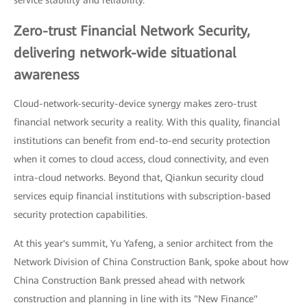
Zero-trust Financial Network Security,
delivering network-wide situational
awareness
Cloud-network-security-device synergy makes zero-trust
financial network security a reality. With this quality, financial
institutions can benefit from end-to-end security protection
when it comes to cloud access, cloud connectivity, and even
intra-cloud networks. Beyond that, Qiankun security cloud
services equip financial institutions with subscription-based
security protection capabilities.
At this year's summit, Yu Yafeng, a senior architect from the
Network Division of China Construction Bank, spoke about how
China Construction Bank pressed ahead with network
construction and planning in line with its "New Finance"