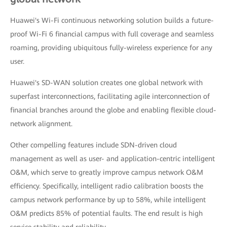
Huawei's Wi-Fi continuous networking solution builds a future-
proof Wi-Fi 6 financial campus with full coverage and seamless
roaming, providing ubiquitous fully-wireless experience for any
user.
Huawei's SD-WAN solution creates one global network with
superfast interconnections, facilitating agile interconnection of
financial branches around the globe and enabling flexible cloud-
network alignment.
Other compelling features include SDN-driven cloud
management as well as user- and application-centric intelligent
O&M, which serve to greatly improve campus network O&M
efficiency. Specifically, intelligent radio calibration boosts the
campus network performance by up to 58%, while intelligent
O&M predicts 85% of potential faults. The end result is high
service stability and reliability.