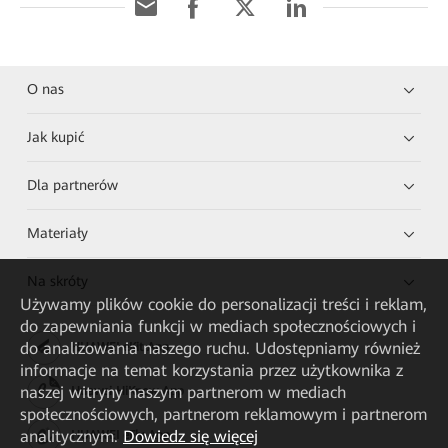
O nas
Jak kupić
Dla partnerów
Materiały
Na skróty
Używamy plików cookie do personalizacji treści i reklam,
do zapewniania funkcji w mediach społecznościowych i
do analizowania naszego ruchu. Udostępniamy również
HUAWEI eKit App
informacje na temat korzystania przez użytkownika z
naszej witryny naszym partnerom w mediach
Huawei HiKnow App
społecznościowych, partnerom reklamowym i partnerom
analitycznym.
Dowiedz się więcej
HUAWEI eFly App