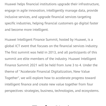
Huawei helps financial institutions upgrade their infrastructure,
engage in agile innovation, intelligently manage data, provide
inclusive services, and upgrade financial services targeting
specific industries, helping financial customers go digital faster
and become more intelligent.
Huawei Intelligent Finance Summit, hosted by Huawei, is a
global ICT event that focuses on the financial services industry.
The first summit was held in 2013, and all participants of this
summit are elite members of the industry. Huawei Intelligent
Finance Summit 2021 will be held from June 3 to 4. Under the
theme of "Accelerate Financial Digitalization, New Value
Together", we will explore how to accelerate progress toward
intelligent finance and create new value together from four
perspectives: strategies, business, technologies, and ecosystems.