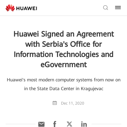
Huawei Signed an Agreement
with Serbia's Office for
Information Technologies and
eGovernment
Huawei's most modern computer systems from now on
in the State Data Center in Kragujevac
Dec 11, 2020