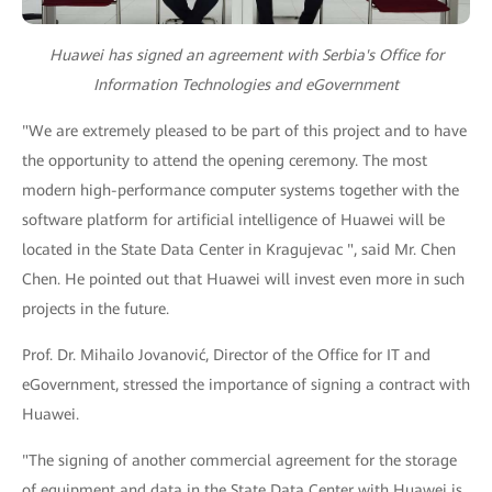
Huawei has signed an agreement with Serbia's Office for
Information Technologies and eGovernment
"We are extremely pleased to be part of this project and to have
the opportunity to attend the opening ceremony. The most
modern high-performance computer systems together with the
software platform for artificial intelligence of Huawei will be
located in the State Data Center in Kragujevac ", said Mr. Chen
Chen. He pointed out that Huawei will invest even more in such
projects in the future.
Prof. Dr. Mihailo Jovanović, Director of the Office for IT and
eGovernment, stressed the importance of signing a contract with
Huawei.
"The signing of another commercial agreement for the storage
of equipment and data in the State Data Center with Huawei is