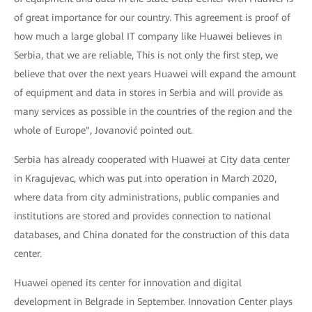
of great importance for our country. This agreement is proof of
how much a large global IT company like Huawei believes in
Serbia, that we are reliable, This is not only the first step, we
believe that over the next years Huawei will expand the amount
of equipment and data in stores in Serbia and will provide as
many services as possible in the countries of the region and the
whole of Europe", Jovanović pointed out.
Serbia has already cooperated with Huawei at City data center
in Kragujevac, which was put into operation in March 2020,
where data from city administrations, public companies and
institutions are stored and provides connection to national
databases, and China donated for the construction of this data
center.
Huawei opened its center for innovation and digital
development in Belgrade in September. Innovation Center plays