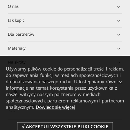
O nas
Jak kupić
Dla partnerów
Materiały
Na skróty
Używamy plików cookie do personalizacji treści i reklam,
do zapewniania funkcji w mediach społecznościowych i
do analizowania naszego ruchu. Udostępniamy również
HUAWEI eKit App
informacje na temat korzystania przez użytkownika z
naszej witryny naszym partnerom w mediach
Huawei HiKnow App
społecznościowych, partnerom reklamowym i partnerom
analitycznym.
Dowiedz się więcej
HUAWEI eFly App