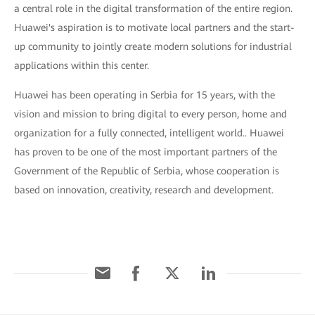
a central role in the digital transformation of the entire region.
Huawei's aspiration is to motivate local partners and the start-
up community to jointly create modern solutions for industrial
applications within this center.
Huawei has been operating in Serbia for 15 years, with the
vision and mission to bring digital to every person, home and
organization for a fully connected, intelligent world.. Huawei
has proven to be one of the most important partners of the
Government of the Republic of Serbia, whose cooperation is
based on innovation, creativity, research and development.