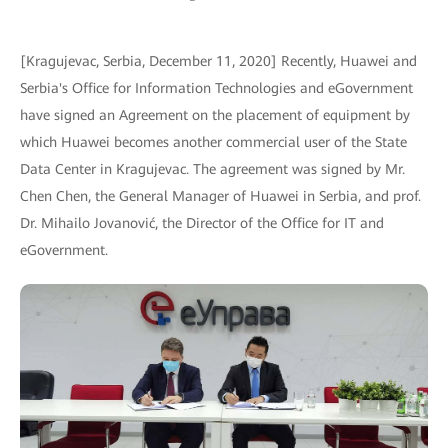
[Kragujevac, Serbia, December 11, 2020] Recently, Huawei and
Serbia's Office for Information Technologies and eGovernment
have signed an Agreement on the placement of equipment by
which Huawei becomes another commercial user of the State
Data Center in Kragujevac. The agreement was signed by Mr.
Chen Chen, the General Manager of Huawei in Serbia, and prof.
Dr. Mihailo Jovanović, the Director of the Office for IT and
eGovernment.