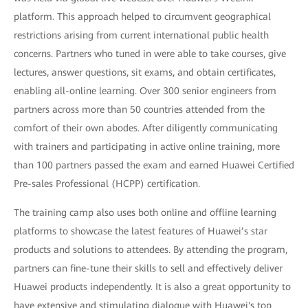
platform. This approach helped to circumvent geographical
restrictions arising from current international public health
concerns. Partners who tuned in were able to take courses, give
lectures, answer questions, sit exams, and obtain certificates,
enabling all-online learning. Over 300 senior engineers from
partners across more than 50 countries attended from the
comfort of their own abodes. After diligently communicating
with trainers and participating in active online training, more
than 100 partners passed the exam and earned Huawei Certified
Pre-sales Professional (HCPP) certification.
The training camp also uses both online and offline learning
platforms to showcase the latest features of Huawei’s star
products and solutions to attendees. By attending the program,
partners can fine-tune their skills to sell and effectively deliver
Huawei products independently. It is also a great opportunity to
have extensive and stimulating dialogue with Huawei's top