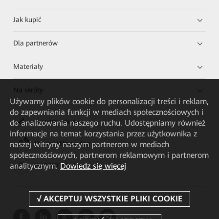
Jak kupić
Dla partnerów
Materiały
Na skróty
Używamy plików cookie do personalizacji treści i reklam,
do zapewniania funkcji w mediach społecznościowych i
do analizowania naszego ruchu. Udostępniamy również
HUAWEI eKit App
informacje na temat korzystania przez użytkownika z
naszej witryny naszym partnerom w mediach
Huawei HiKnow App
społecznościowych, partnerom reklamowym i partnerom
analitycznym.
Dowiedz się więcej
HUAWEI eFly App