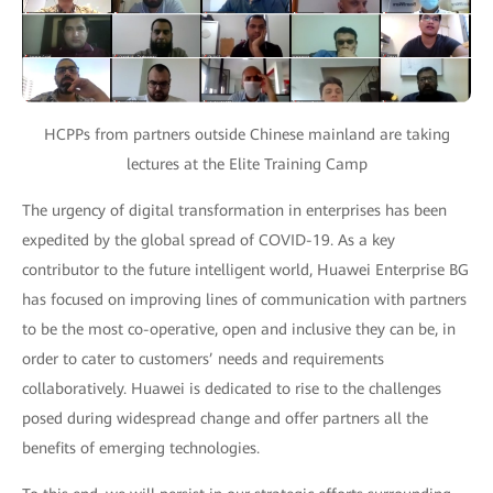
HCPPs from partners outside Chinese mainland are taking
lectures at the Elite Training Camp
The urgency of digital transformation in enterprises has been
expedited by the global spread of COVID-19. As a key
contributor to the future intelligent world, Huawei Enterprise BG
has focused on improving lines of communication with partners
to be the most co-operative, open and inclusive they can be, in
order to cater to customers’ needs and requirements
collaboratively. Huawei is dedicated to rise to the challenges
posed during widespread change and offer partners all the
benefits of emerging technologies.