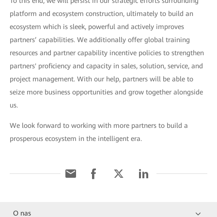
To this end, we will persist in our strategic efforts surrounding
platform and ecosystem construction, ultimately to build an
ecosystem which is sleek, powerful and actively improves
partners’ capabilities. We additionally offer global training
resources and partner capability incentive policies to strengthen
partners' proficiency and capacity in sales, solution, service, and
project management. With our help, partners will be able to
seize more business opportunities and grow together alongside
us.
We look forward to working with more partners to build a
prosperous ecosystem in the intelligent era.
O nas