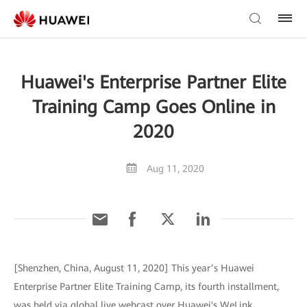
Huawei's Enterprise Partner Elite
Training Camp Goes Online in
2020
Aug 11, 2020
[Shenzhen, China, August 11, 2020] This year’s Huawei
Enterprise Partner Elite Training Camp, its fourth installment,
was held via global live webcast over Huawei's WeLink