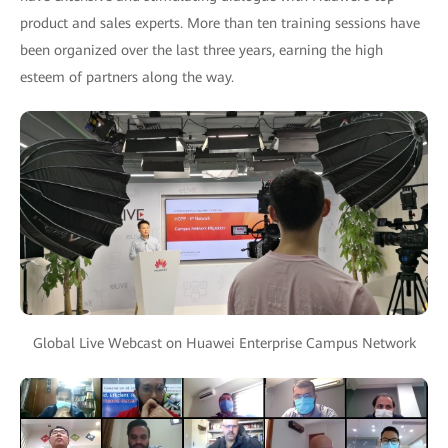
product and sales experts. More than ten training sessions have
been organized over the last three years, earning the high
esteem of partners along the way.
Global Live Webcast on Huawei Enterprise Campus Network