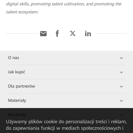
digital skills, promoting talent cultivation, and promoting the
talent ecosystem.
O nas
Jak kupić
Dla partnerów
Materiały
Na skróty
Używamy plików cookie do personalizacji treści i reklam,
do zapewniania funkcji w mediach społecznościowych i