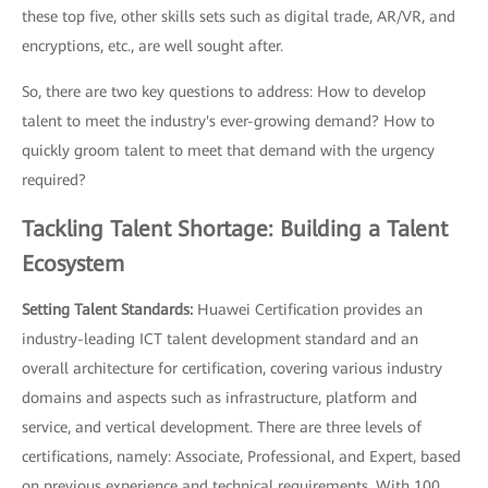
these top five, other skills sets such as digital trade, AR/VR, and
encryptions, etc., are well sought after.
So, there are two key questions to address: How to develop
talent to meet the industry's ever-growing demand? How to
quickly groom talent to meet that demand with the urgency
required?
Tackling Talent Shortage: Building a Talent
Ecosystem
Setting Talent Standards:
Huawei Certification provides an
industry-leading ICT talent development standard and an
overall architecture for certification, covering various industry
domains and aspects such as infrastructure, platform and
service, and vertical development. There are three levels of
certifications, namely: Associate, Professional, and Expert, based
on previous experience and technical requirements. With 100