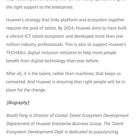
the right support to the enterprises.
Huawei's strategy that links platform and ecosystem together
requires the pool of talent. By 2024, Huawei aims to have built
a vibrant ICT talent ecosystem and developed more than one
million industry professionals. This is also to support Huawei's
TECH4ALL digital inclusion initiative to help more people
benefit from digital technology than ever before.
After all, it is the talent, rather than machines, that keeps us
connected. And Huawei is ensuring that right people will be in
place for the change.
[Biography]
Bradd Feng is Director of Global Talent Ecosystem Development
Department of Huawei Enterprise Business Group. The Talent
Ecosystem Development Dept is dedicated to popularizing