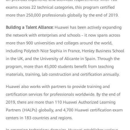
exams across 22 technical categories, this program certified
more than 250,000 professionals globally by the end of 2019.
Building a Talent Alliance:
Huawei has been actively expanding
the network with enterprises and schools - it now spans across
more than 900 universities and colleges around the world,
including Polytech Nice Sophia in France, Henley Business School
in the UK, and the University of Alicante in Spain. Through the
program, more than 45,000 students benefit from teaching
materials, training, lab construction and certification annually.
Huawei also works with partners to provide training and
certification services for professionals worldwide. By the end of
2019, there are more than 110 Huawei Authorized Learning
Partners (HALPs) globally, and 4,700 Huawei certification exam
centers in 183 countries and regions.
In emerging technology domains, Huawei establishes various