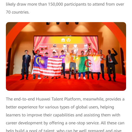
likely draw more than 150,000 participants to attend from over
70 countries.
The end-to-end Huawei Talent Platform, meanwhile, provides a
better experience for various types of global users, helping
learners to improve their capabilities and assisting them with
career development by offering a one-stop service. All these can
help build a pool of talent, who can be well prepared and give