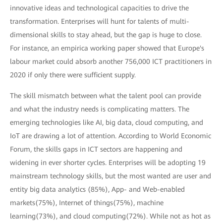
innovative ideas and technological capacities to drive the
transformation. Enterprises will hunt for talents of multi-
dimensional skills to stay ahead, but the gap is huge to close.
For instance, an empirica working paper showed that Europe's
labour market could absorb another 756,000 ICT practitioners in
2020 if only there were sufficient supply.
The skill mismatch between what the talent pool can provide
and what the industry needs is complicating matters. The
emerging technologies like AI, big data, cloud computing, and
IoT are drawing a lot of attention. According to World Economic
Forum, the skills gaps in ICT sectors are happening and
widening in ever shorter cycles. Enterprises will be adopting 19
mainstream technology skills, but the most wanted are user and
entity big data analytics (85%), App- and Web-enabled
markets(75%), Internet of things(75%), machine
learning(73%), and cloud computing(72%). While not as hot as