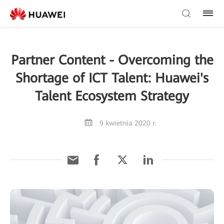
Partner Content - Overcoming the
Shortage of ICT Talent: Huawei's
Talent Ecosystem Strategy
9 kwietnia 2020 r.