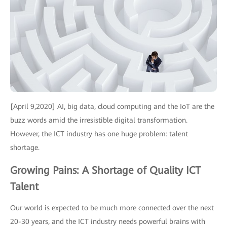
[April 9,2020] AI, big data, cloud computing and the IoT are the
buzz words amid the irresistible digital transformation.
However, the ICT industry has one huge problem: talent
shortage.
Growing Pains: A Shortage of Quality ICT
Talent
Our world is expected to be much more connected over the next
20-30 years, and the ICT industry needs powerful brains with