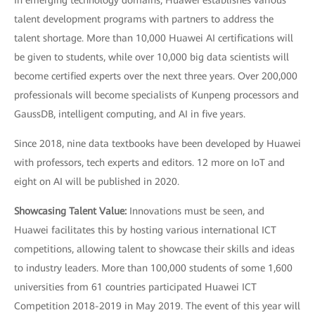
talent development programs with partners to address the
talent shortage. More than 10,000 Huawei AI certifications will
be given to students, while over 10,000 big data scientists will
become certified experts over the next three years. Over 200,000
professionals will become specialists of Kunpeng processors and
GaussDB, intelligent computing, and AI in five years.
Since 2018, nine data textbooks have been developed by Huawei
with professors, tech experts and editors. 12 more on IoT and
eight on AI will be published in 2020.
Showcasing Talent Value:
Innovations must be seen, and
Huawei facilitates this by hosting various international ICT
competitions, allowing talent to showcase their skills and ideas
to industry leaders. More than 100,000 students of some 1,600
universities from 61 countries participated Huawei ICT
Competition 2018-2019 in May 2019. The event of this year will