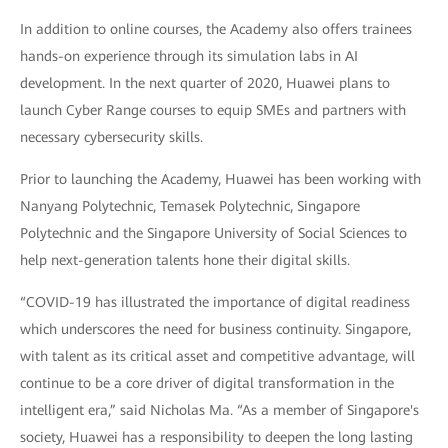
In addition to online courses, the Academy also offers trainees
hands-on experience through its simulation labs in AI
development. In the next quarter of 2020, Huawei plans to
launch Cyber Range courses to equip SMEs and partners with
necessary cybersecurity skills.
Prior to launching the Academy, Huawei has been working with
Nanyang Polytechnic, Temasek Polytechnic, Singapore
Polytechnic and the Singapore University of Social Sciences to
help next-generation talents hone their digital skills.
“COVID-19 has illustrated the importance of digital readiness
which underscores the need for business continuity. Singapore,
with talent as its critical asset and competitive advantage, will
continue to be a core driver of digital transformation in the
intelligent era,” said Nicholas Ma. “As a member of Singapore's
society, Huawei has a responsibility to deepen the long lasting