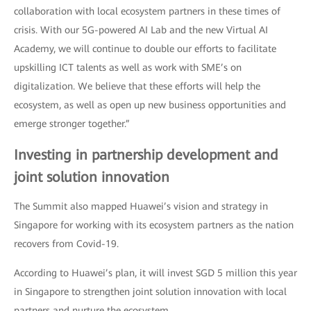
collaboration with local ecosystem partners in these times of
crisis. With our 5G-powered AI Lab and the new Virtual AI
Academy, we will continue to double our efforts to facilitate
upskilling ICT talents as well as work with SME’s on
digitalization. We believe that these efforts will help the
ecosystem, as well as open up new business opportunities and
emerge stronger together.”
Investing in partnership development and
joint solution innovation
The Summit also mapped Huawei’s vision and strategy in
Singapore for working with its ecosystem partners as the nation
recovers from Covid-19.
According to Huawei’s plan, it will invest SGD 5 million this year
in Singapore to strengthen joint solution innovation with local
partners and nurture the ecosystem.