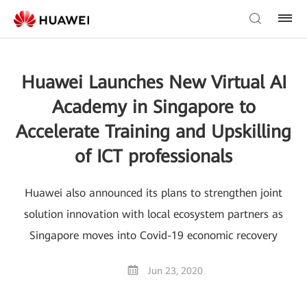
Huawei Launches New Virtual AI
Academy in Singapore to
Accelerate Training and Upskilling
of ICT professionals
Huawei also announced its plans to strengthen joint
solution innovation with local ecosystem partners as
Singapore moves into Covid-19 economic recovery
Jun 23, 2020