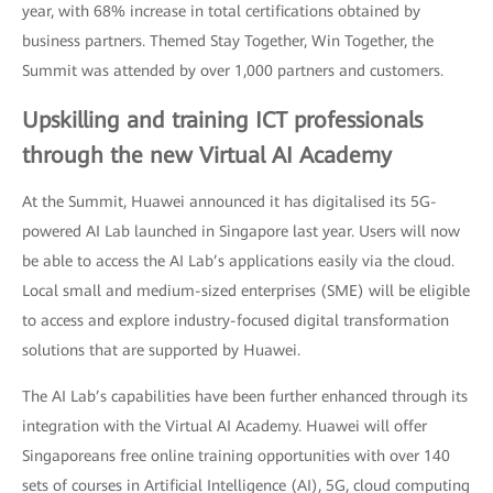
year, with 68% increase in total certifications obtained by
business partners. Themed Stay Together, Win Together, the
Summit was attended by over 1,000 partners and customers.
Upskilling and training ICT professionals
through the new Virtual AI Academy
At the Summit, Huawei announced it has digitalised its 5G-
powered AI Lab launched in Singapore last year. Users will now
be able to access the AI Lab’s applications easily via the cloud.
Local small and medium-sized enterprises (SME) will be eligible
to access and explore industry-focused digital transformation
solutions that are supported by Huawei.
The AI Lab’s capabilities have been further enhanced through its
integration with the Virtual AI Academy. Huawei will offer
Singaporeans free online training opportunities with over 140
sets of courses in Artificial Intelligence (AI), 5G, cloud computing