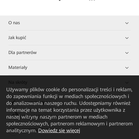
O nas
Jak kupić
Dla partnerów
Materiały
Na skróty
Używamy plików cookie do personalizacji treści i reklam,
do zapewniania funkcji w mediach społecznościowych i
do analizowania naszego ruchu. Udostępniamy również
HUAWEI eKit App
informacje na temat korzystania przez użytkownika z
naszej witryny naszym partnerom w mediach
Huawei HiKnow App
społecznościowych, partnerom reklamowym i partnerom
analitycznym.
Dowiedz się więcej
HUAWEI eFly App