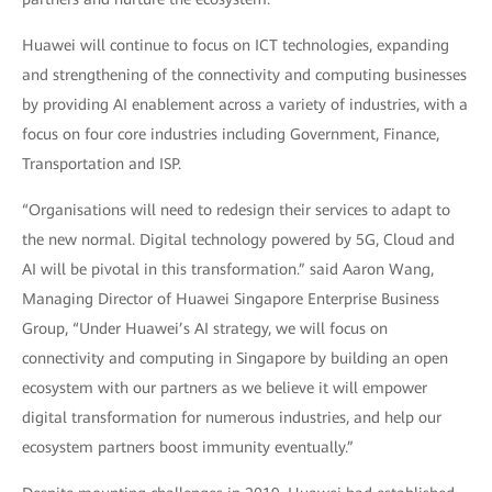
Huawei will continue to focus on ICT technologies, expanding
and strengthening of the connectivity and computing businesses
by providing AI enablement across a variety of industries, with a
focus on four core industries including Government, Finance,
Transportation and ISP.
“Organisations will need to redesign their services to adapt to
the new normal. Digital technology powered by 5G, Cloud and
AI will be pivotal in this transformation.” said Aaron Wang,
Managing Director of Huawei Singapore Enterprise Business
Group, “Under Huawei’s AI strategy, we will focus on
connectivity and computing in Singapore by building an open
ecosystem with our partners as we believe it will empower
digital transformation for numerous industries, and help our
ecosystem partners boost immunity eventually.”