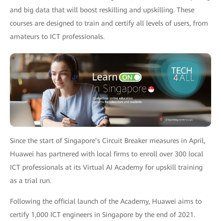
and big data that will boost reskilling and upskilling. These
courses are designed to train and certify all levels of users, from
amateurs to ICT professionals.
Since the start of Singapore’s Circuit Breaker measures in April,
Huawei has partnered with local firms to enroll over 300 local
ICT professionals at its Virtual AI Academy for upskill training
as a trial run.
Following the official launch of the Academy, Huawei aims to
certify 1,000 ICT engineers in Singapore by the end of 2021.