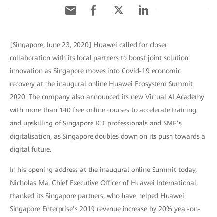
[Singapore, June 23, 2020] Huawei called for closer
collaboration with its local partners to boost joint solution
innovation as Singapore moves into Covid-19 economic
recovery at the inaugural online Huawei Ecosystem Summit
2020. The company also announced its new Virtual AI Academy
with more than 140 free online courses to accelerate training
and upskilling of Singapore ICT professionals and SME’s
digitalisation, as Singapore doubles down on its push towards a
digital future.
In his opening address at the inaugural online Summit today,
Nicholas Ma, Chief Executive Officer of Huawei International,
thanked its Singapore partners, who have helped Huawei
Singapore Enterprise’s 2019 revenue increase by 20% year-on-