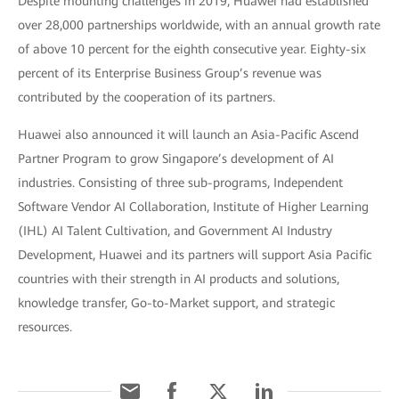
Despite mounting challenges in 2019, Huawei had established
over 28,000 partnerships worldwide, with an annual growth rate
of above 10 percent for the eighth consecutive year. Eighty-six
percent of its Enterprise Business Group’s revenue was
contributed by the cooperation of its partners.
Huawei also announced it will launch an Asia-Pacific Ascend
Partner Program to grow Singapore’s development of AI
industries. Consisting of three sub-programs, Independent
Software Vendor AI Collaboration, Institute of Higher Learning
(IHL) AI Talent Cultivation, and Government AI Industry
Development, Huawei and its partners will support Asia Pacific
countries with their strength in AI products and solutions,
knowledge transfer, Go-to-Market support, and strategic
resources.