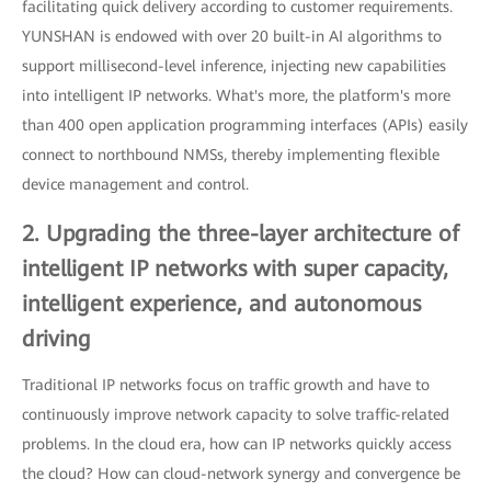
facilitating quick delivery according to customer requirements.
YUNSHAN is endowed with over 20 built-in AI algorithms to
support millisecond-level inference, injecting new capabilities
into intelligent IP networks. What's more, the platform's more
than 400 open application programming interfaces (APIs) easily
connect to northbound NMSs, thereby implementing flexible
device management and control.
2. Upgrading the three-layer architecture of
intelligent IP networks with super capacity,
intelligent experience, and autonomous
driving
Traditional IP networks focus on traffic growth and have to
continuously improve network capacity to solve traffic-related
problems. In the cloud era, how can IP networks quickly access
the cloud? How can cloud-network synergy and convergence be