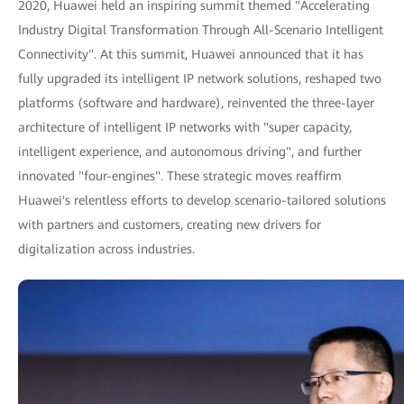
2020, Huawei held an inspiring summit themed "Accelerating
Industry Digital Transformation Through All-Scenario Intelligent
Connectivity". At this summit, Huawei announced that it has
fully upgraded its intelligent IP network solutions, reshaped two
platforms (software and hardware), reinvented the three-layer
architecture of intelligent IP networks with "super capacity,
intelligent experience, and autonomous driving", and further
innovated "four-engines". These strategic moves reaffirm
Huawei's relentless efforts to develop scenario-tailored solutions
with partners and customers, creating new drivers for
digitalization across industries.