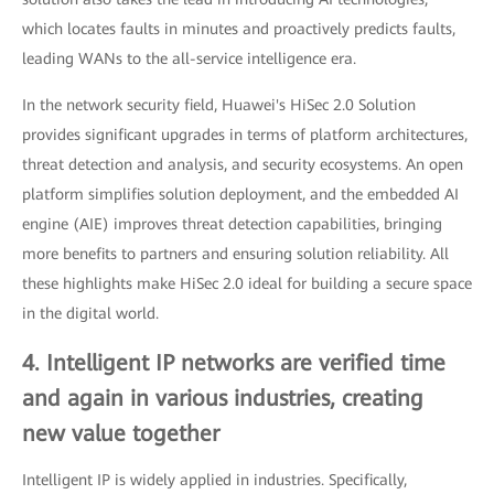
which locates faults in minutes and proactively predicts faults,
leading WANs to the all-service intelligence era.
In the network security field, Huawei's HiSec 2.0 Solution
provides significant upgrades in terms of platform architectures,
threat detection and analysis, and security ecosystems. An open
platform simplifies solution deployment, and the embedded AI
engine (AIE) improves threat detection capabilities, bringing
more benefits to partners and ensuring solution reliability. All
these highlights make HiSec 2.0 ideal for building a secure space
in the digital world.
4. Intelligent IP networks are verified time
and again in various industries, creating
new value together
Intelligent IP is widely applied in industries. Specifically,