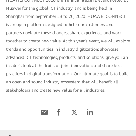
HUAWEI CONNECT 2020 is an annual flagship event hosted by
Huawei for the global ICT industry, and is being held in
Shanghai from September 23 to 26, 2020. HUAWEI CONNECT
is an open platform designed to help our customers and
partners navigate these changes, share experience, and work
together to create new value. At this year's event, we will explore
trends and opportunities in industry digitization; showcase
advanced ICT technologies, products, and solutions; give you an
insider's look at the fruits of joint innovation; and share best
practices in digital transformation. Our ultimate goal is to build
an open and sound industry ecosystem that will benefit all
stakeholders and create new value for all industries.