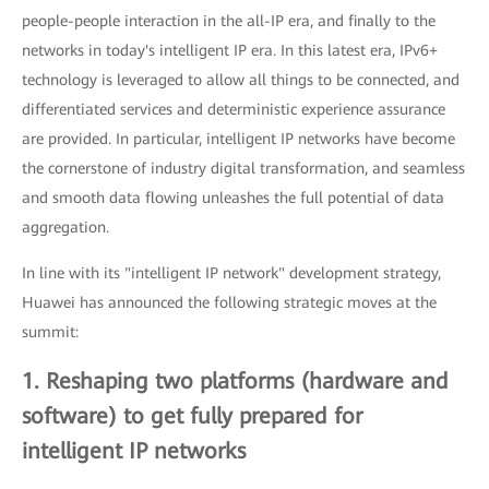
people-people interaction in the all-IP era, and finally to the
networks in today's intelligent IP era. In this latest era, IPv6+
technology is leveraged to allow all things to be connected, and
differentiated services and deterministic experience assurance
are provided. In particular, intelligent IP networks have become
the cornerstone of industry digital transformation, and seamless
and smooth data flowing unleashes the full potential of data
aggregation.
In line with its "intelligent IP network" development strategy,
Huawei has announced the following strategic moves at the
summit:
1. Reshaping two platforms (hardware and
software) to get fully prepared for
intelligent IP networks