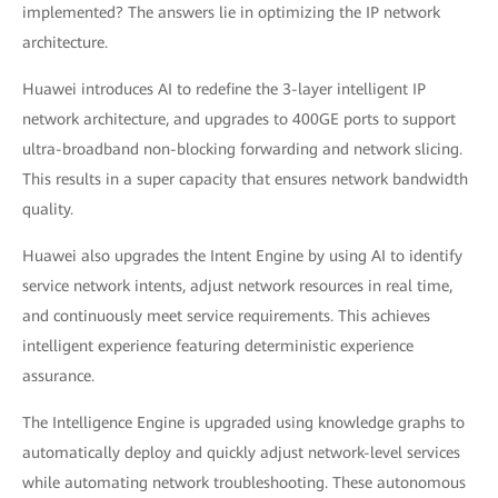
implemented? The answers lie in optimizing the IP network
architecture.
Huawei introduces AI to redefine the 3-layer intelligent IP
network architecture, and upgrades to 400GE ports to support
ultra-broadband non-blocking forwarding and network slicing.
This results in a super capacity that ensures network bandwidth
quality.
Huawei also upgrades the Intent Engine by using AI to identify
service network intents, adjust network resources in real time,
and continuously meet service requirements. This achieves
intelligent experience featuring deterministic experience
assurance.
The Intelligence Engine is upgraded using knowledge graphs to
automatically deploy and quickly adjust network-level services
while automating network troubleshooting. These autonomous