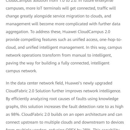
CloudCampus Solution from 1.0 to 2.0. In future enterprise
campuses, more IoT terminals will get connected, traffic will
change greatly alongside service migration to clouds, and
management will become more complicated with further data
aggregation. To address these, Huawei CloudCampus 2.0
provide compelling features such as unified access, one-hop-to-
cloud, and unified intelligent management. In this way, campus
network operations transform from manual to intelligent,
paving the way for building a fully connected, intelligent
campus network.
In the data center network field, Huawei's newly upgraded
CloudFabric 2.0 Solution further improves network intelligence.
By efficiently analyzing root causes of faults using knowledge
graphs, this solution increases the fault detection rate to as high
as 98%. CloudFabric 2.0 builds on an open architecture and can
connect upstream to multiple clouds and downstream to devices