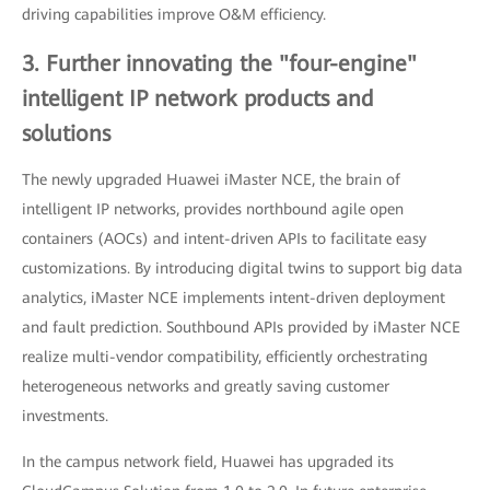
driving capabilities improve O&M efficiency.
3. Further innovating the "four-engine"
intelligent IP network products and
solutions
The newly upgraded Huawei iMaster NCE, the brain of
intelligent IP networks, provides northbound agile open
containers (AOCs) and intent-driven APIs to facilitate easy
customizations. By introducing digital twins to support big data
analytics, iMaster NCE implements intent-driven deployment
and fault prediction. Southbound APIs provided by iMaster NCE
realize multi-vendor compatibility, efficiently orchestrating
heterogeneous networks and greatly saving customer
investments.
In the campus network field, Huawei has upgraded its