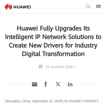
Huawei Fully Upgrades Its
Intelligent IP Network Solutions to
Create New Drivers for Industry
Digital Transformation
25 września 2020 r.
[Shanghai, China, September 25, 2020] At HUAWEI CONNECT