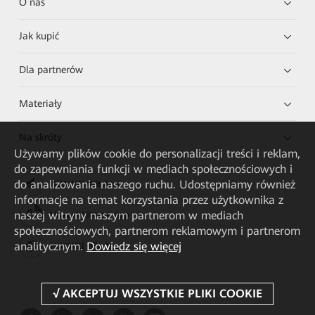
O nas
Jak kupić
Dla partnerów
Materiały
Na skróty
Używamy plików cookie do personalizacji treści i reklam,
do zapewniania funkcji w mediach społecznościowych i
do analizowania naszego ruchu. Udostępniamy również
HUAWEI eKit App
informacje na temat korzystania przez użytkownika z
naszej witryny naszym partnerom w mediach
Huawei HiKnow App
społecznościowych, partnerom reklamowym i partnerom
analitycznym.
Dowiedz się więcej
HUAWEI eFly App