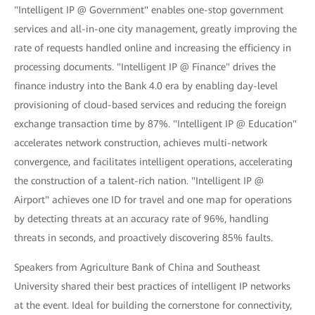
"Intelligent IP @ Government" enables one-stop government
services and all-in-one city management, greatly improving the
rate of requests handled online and increasing the efficiency in
processing documents. "Intelligent IP @ Finance" drives the
finance industry into the Bank 4.0 era by enabling day-level
provisioning of cloud-based services and reducing the foreign
exchange transaction time by 87%. "Intelligent IP @ Education"
accelerates network construction, achieves multi-network
convergence, and facilitates intelligent operations, accelerating
the construction of a talent-rich nation. "Intelligent IP @
Airport" achieves one ID for travel and one map for operations
by detecting threats at an accuracy rate of 96%, handling
threats in seconds, and proactively discovering 85% faults.
Speakers from Agriculture Bank of China and Southeast
University shared their best practices of intelligent IP networks
at the event. Ideal for building the cornerstone for connectivity,