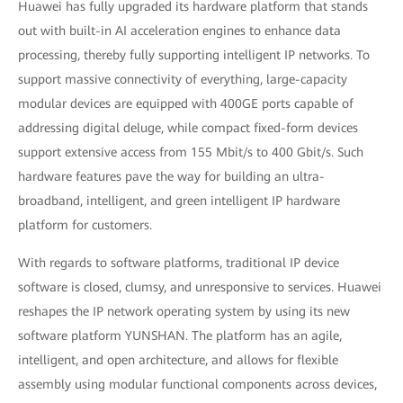
Huawei has fully upgraded its hardware platform that stands
out with built-in AI acceleration engines to enhance data
processing, thereby fully supporting intelligent IP networks. To
support massive connectivity of everything, large-capacity
modular devices are equipped with 400GE ports capable of
addressing digital deluge, while compact fixed-form devices
support extensive access from 155 Mbit/s to 400 Gbit/s. Such
hardware features pave the way for building an ultra-
broadband, intelligent, and green intelligent IP hardware
platform for customers.
With regards to software platforms, traditional IP device
software is closed, clumsy, and unresponsive to services. Huawei
reshapes the IP network operating system by using its new
software platform YUNSHAN. The platform has an agile,
intelligent, and open architecture, and allows for flexible
assembly using modular functional components across devices,