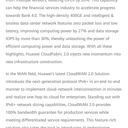
from multiple vendors, reducing OPEX by 28%. This capability
can help the financial services industry to accelerate progress
towards Bank 4.0. The high-density 400GE and intelligent &
lossless data center network features zero packet loss and low
latency, improving computing power by 27% and data storage
IOPS by more than 30%, thereby unleashing the power of
efficient computing power and data storage. With all these
highlights, Huawei CloudFabric 2.0 injects new momentum into
new infrastructure construction.
In the WAN field, Huawei's latest CloudWAN 2.0 Solution
introduces the next-generation protocol IPv6+ in an end-to-end
manner to implement cloud-network interconnection in minutes
and realize one-hop-to-cloud for enterprises. Standing out with
IPv6+ network slicing capabilities, CloudWAN 2.0 provides
100% bandwidth guarantee for production services while
meeting differentiated service requirements. This feature-rich
solution also takes the lead in introducing AI technologies,