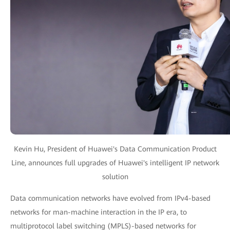
Kevin Hu, President of Huawei's Data Communication Product
Line, announces full upgrades of Huawei's intelligent IP network
solution
Data communication networks have evolved from IPv4-based
networks for man-machine interaction in the IP era, to
multiprotocol label switching (MPLS)-based networks for