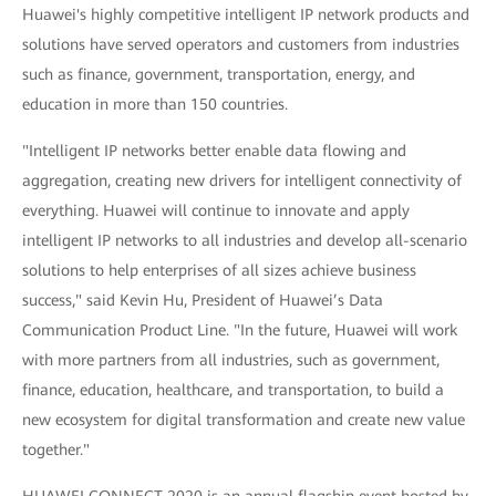
Huawei's highly competitive intelligent IP network products and
solutions have served operators and customers from industries
such as finance, government, transportation, energy, and
education in more than 150 countries.
"Intelligent IP networks better enable data flowing and
aggregation, creating new drivers for intelligent connectivity of
everything. Huawei will continue to innovate and apply
intelligent IP networks to all industries and develop all-scenario
solutions to help enterprises of all sizes achieve business
success," said Kevin Hu, President of Huawei’s Data
Communication Product Line. "In the future, Huawei will work
with more partners from all industries, such as government,
finance, education, healthcare, and transportation, to build a
new ecosystem for digital transformation and create new value
together."