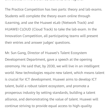
The Practice Competition has two parts: theory and lab exams.
Students will complete the theory exam online through
iLearning, and use the Huawei eLab (Network Track) and
HUAWEI CLOUD (Cloud Track) to take the lab exam. In the
Innovation Competition, all participating teams will present
their entries and answer judges' questions.
Mr. Sun Gang, Director of Huawei's Talent Ecosystem
Development Department, gave a speech at the opening
ceremony. He said that, by 2030, we will live in an intelligent
world. New technologies require new talent, which means talent
is crucial for ICT development. Huawei aims to develop ICT
talent, build a robust talent ecosystem, and promote a
prosperous industry by setting standards, building a talent
alliance, and demonstrating the value of talent. Huawei will
continue striving to provide equal access to high-quality