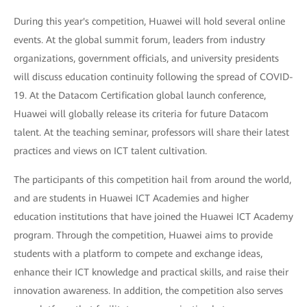
During this year's competition, Huawei will hold several online
events. At the global summit forum, leaders from industry
organizations, government officials, and university presidents
will discuss education continuity following the spread of COVID-
19. At the Datacom Certification global launch conference,
Huawei will globally release its criteria for future Datacom
talent. At the teaching seminar, professors will share their latest
practices and views on ICT talent cultivation.
The participants of this competition hail from around the world,
and are students in Huawei ICT Academies and higher
education institutions that have joined the Huawei ICT Academy
program. Through the competition, Huawei aims to provide
students with a platform to compete and exchange ideas,
enhance their ICT knowledge and practical skills, and raise their
innovation awareness. In addition, the competition also serves