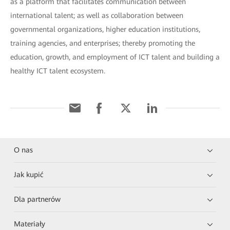
as a platform that facilitates communication between
international talent; as well as collaboration between
governmental organizations, higher education institutions,
training agencies, and enterprises; thereby promoting the
education, growth, and employment of ICT talent and building a
healthy ICT talent ecosystem.
O nas
Jak kupić
Dla partnerów
Materiały