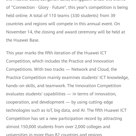
of "Connection · Glory · Future", this year's competition is being
held online. A total of 110 teams (330 students) from 39
countries and regions will compete in this annual event. On
November 14, the closing and award ceremony will be held at
the Huawei Base.
This year marks the fifth iteration of the Huawei ICT
Competition, which includes the Practice and Innovation
Competitions. With two tracks — Network and Cloud, the
Practice Competition mainly examines students' ICT knowledge,
hands-on skills, and teamwork. The Innovation Competition
evaluates students' capabilities — in terms of innovation,
cooperation, and development — by using cutting-edge
technologies such as IoT, big data, and AI. The fifth Huawei ICT
Competition has set a new participation record by attracting
almost 150,000 students from over 2,000 colleges and
universities in more than 82 countries and regions.