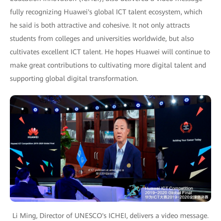
fully recognizing Huawei's global ICT talent ecosystem, which
he said is both attractive and cohesive. It not only attracts
students from colleges and universities worldwide, but also
cultivates excellent ICT talent. He hopes Huawei will continue to
make great contributions to cultivating more digital talent and
supporting global digital transformation.
Li Ming, Director of UNESCO's ICHEI, delivers a video message.