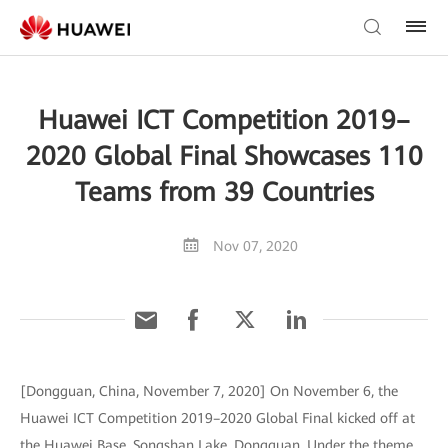
Huawei ICT Competition 2019–
2020 Global Final Showcases 110
Teams from 39 Countries
Nov 07, 2020
[Dongguan, China, November 7, 2020] On November 6, the
Huawei ICT Competition 2019–2020 Global Final kicked off at
the Huawei Base, Songshan Lake, Dongguan. Under the theme