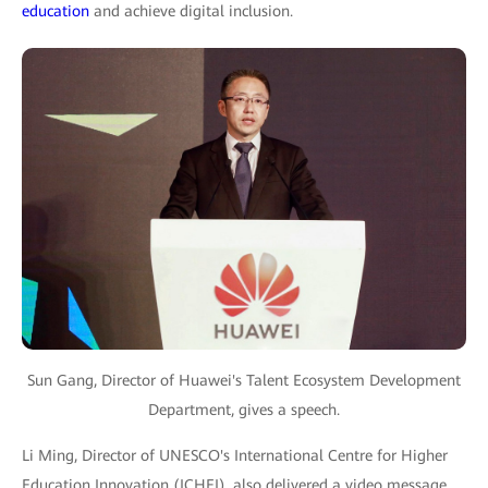
education
and achieve digital inclusion.
Sun Gang, Director of Huawei's Talent Ecosystem Development
Department, gives a speech.
Li Ming, Director of UNESCO's International Centre for Higher
Education Innovation (ICHEI), also delivered a video message