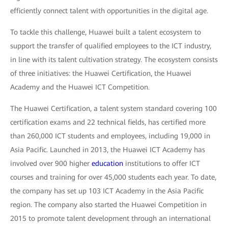
efficiently connect talent with opportunities in the digital age.
To tackle this challenge, Huawei built a talent ecosystem to
support the transfer of qualified employees to the ICT industry,
in line with its talent cultivation strategy. The ecosystem consists
of three initiatives: the Huawei Certification, the Huawei
Academy and the Huawei ICT Competition.
The Huawei Certification, a talent system standard covering 100
certification exams and 22 technical fields, has certified more
than 260,000 ICT students and employees, including 19,000 in
Asia Pacific. Launched in 2013, the Huawei ICT Academy has
involved over 900 higher
education
institutions to offer ICT
courses and training for over 45,000 students each year. To date,
the company has set up 103 ICT Academy in the Asia Pacific
region. The company also started the Huawei Competition in
2015 to promote talent development through an international