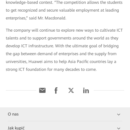
knowledge-based contest. “The competition allows the students
to get recognized and secure valuable employment at leading
enterprises,” said Mr. Macdonald.
The company will continue to explore new ways to cultivate ICT
talents and to support governments around the world as they
develop ICT infrastructure. With the ultimate goal of bridging
the gap between demand of enterprises and the supply from
universities, Huawei aims to help Asia Pacific countries lay a
strong ICT foundation for many decades to come.
O nas
Jak kupić