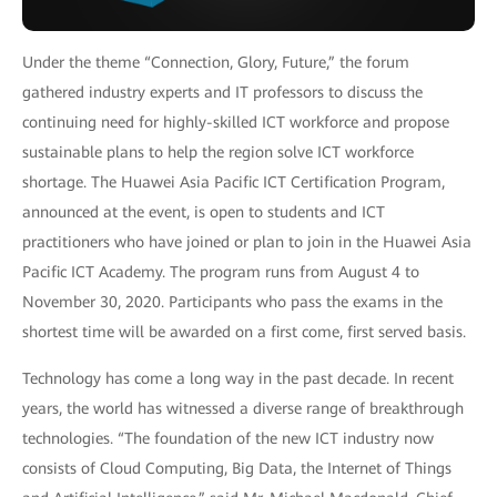
Under the theme “Connection, Glory, Future,” the forum
gathered industry experts and IT professors to discuss the
continuing need for highly-skilled ICT workforce and propose
sustainable plans to help the region solve ICT workforce
shortage. The Huawei Asia Pacific ICT Certification Program,
announced at the event, is open to students and ICT
practitioners who have joined or plan to join in the Huawei Asia
Pacific ICT Academy. The program runs from August 4 to
November 30, 2020. Participants who pass the exams in the
shortest time will be awarded on a first come, first served basis.
Technology has come a long way in the past decade. In recent
years, the world has witnessed a diverse range of breakthrough
technologies. “The foundation of the new ICT industry now
consists of Cloud Computing, Big Data, the Internet of Things