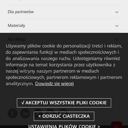
Dla partnerów
Materiały
Na skróty
Używamy plików cookie do personalizacji treści i reklam,
do zapewniania funkcji w mediach społecznościowych i
do analizowania naszego ruchu. Udostępniamy również
HUAWEI eKit App
informacje na temat korzystania przez użytkownika z
naszej witryny naszym partnerom w mediach
Huawei HiKnow App
społecznościowych, partnerom reklamowym i partnerom
analitycznym.
Dowiedz się więcej
HUAWEI eFly App
USTAWIENIA PLIKÓW COOKIE >