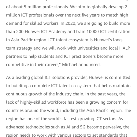
of about 5 million professionals. We aim to globally develop 2
million ICT professionals over the next five years to match high
demand for skilled workers. In 2020, we are going to build more
than 200 Huawei ICT Academy and train 10000 ICT certification
in Asia Pacific region. ICT talent ecosystem is Huawei’s long-
term strategy and we will work with universities and local HALP
partners to help students and ICT practitioners become more
competitive in their careers,” Michael announced.
As a leading global ICT solutions provider, Huawei is committed
to building a complete ICT talent ecosystem that helps maintain
continuous growth of the industry chain. In the past years, the
lack of highly-skilled workforce has been a growing concern for
countries around the world, including the Asia Pacific region. The
region has one of the world’s fastest-growing ICT sectors. As
advanced technologies such as AI and 5G become pervasive, the
region needs to work with various sectors to set standards that