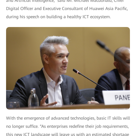
and Artificial Intelligence,” said Mr. Michael Macdonald, Chief
Digital Officer and Executive Consultant of Huawei Asia Pacific,
during his speech on building a healthy ICT ecosystem.
With the emergence of advanced technologies, basic IT skills will
no longer suffice. “As enterprises redefine their job requirements,
this new ICT landscape will leave us with an estimated shortage