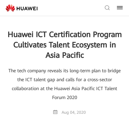
Huawei ICT Certification Program
Cultivates Talent Ecosystem in
Asia Pacific
The tech company reveals its long-term plan to bridge
the ICT talent gap and calls for a cross-sector
collaboration at the Huawei Asia Pacific ICT Talent
Forum 2020
Aug 04, 2020