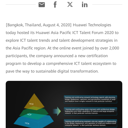
[Bangkok, Thailand, August 4, 2020] Huawei Technologies
today hosted its Huawei Asia Pacific ICT Talent Forum 2020 to
explore ICT talent trends and talent development strategies in
the Asia Pacific region. At the online event joined by over 2,000
participants, the company announced a new certification
program to develop a comprehensive ICT talent ecosystem to
pave the way to sustainable digital transformation.