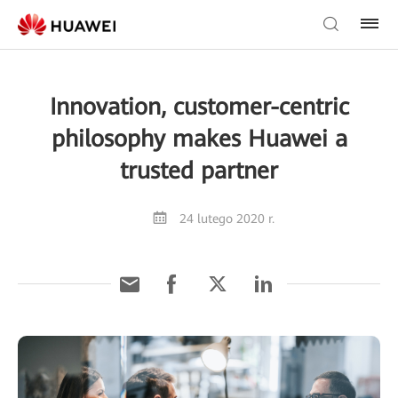
Innovation, customer-centric
philosophy makes Huawei a
trusted partner
24 lutego 2020 r.