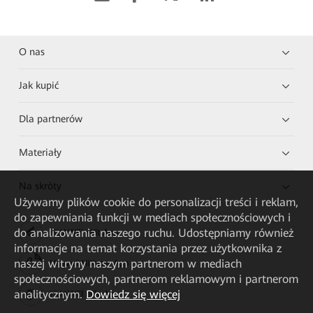
O nas
Jak kupić
Dla partnerów
Materiały
Na skróty
Używamy plików cookie do personalizacji treści i reklam,
do zapewniania funkcji w mediach społecznościowych i
do analizowania naszego ruchu. Udostępniamy również
HUAWEI eKit App
informacje na temat korzystania przez użytkownika z
naszej witryny naszym partnerom w mediach
Huawei HiKnow App
społecznościowych, partnerom reklamowym i partnerom
analitycznym.
Dowiedz się więcej
HUAWEI eFly App