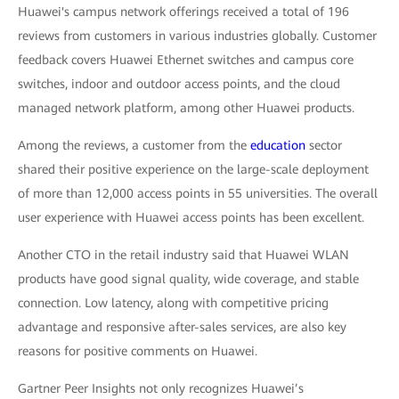
Huawei's campus network offerings received a total of 196
reviews from customers in various industries globally. Customer
feedback covers Huawei Ethernet switches and campus core
switches, indoor and outdoor access points, and the cloud
managed network platform, among other Huawei products.
Among the reviews, a customer from the
education
sector
shared their positive experience on the large-scale deployment
of more than 12,000 access points in 55 universities. The overall
user experience with Huawei access points has been excellent.
Another CTO in the retail industry said that Huawei WLAN
products have good signal quality, wide coverage, and stable
connection. Low latency, along with competitive pricing
advantage and responsive after-sales services, are also key
reasons for positive comments on Huawei.
Gartner Peer Insights not only recognizes Huawei’s