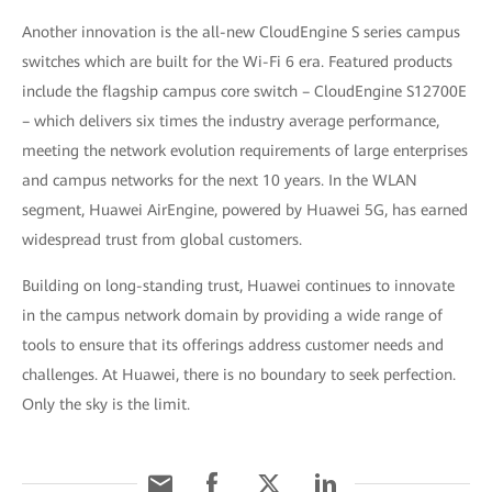
Another innovation is the all-new CloudEngine S series campus
switches which are built for the Wi-Fi 6 era. Featured products
include the flagship campus core switch – CloudEngine S12700E
– which delivers six times the industry average performance,
meeting the network evolution requirements of large enterprises
and campus networks for the next 10 years. In the WLAN
segment, Huawei AirEngine, powered by Huawei 5G, has earned
widespread trust from global customers.
Building on long-standing trust, Huawei continues to innovate
in the campus network domain by providing a wide range of
tools to ensure that its offerings address customer needs and
challenges. At Huawei, there is no boundary to seek perfection.
Only the sky is the limit.