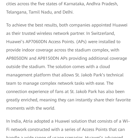
cities across the five states of Karnataka, Andhra Pradesh,
Telangana, Tamil Nadu, and Delhi.
To achieve the best results, both companies appointed Huawei
as their trusted wireless network partner. In Switzerland,
Huawei’s AP7060DN Access Points. (APs) were installed to
provide indoor coverage across the stadium complex, with
AP8050DN and AP8150DN APs providing additional coverage
outside the stadium. The solution comes with a cloud
management platform that allows St. Jakob Park’s technical
team to manage complex network tasks with ease. The
connection experience of fans at St. Jakob Park has also been
greatly enriched, meaning they can instantly share their favorite
moments with the world.
In India, Atria adopted a Huawei solution that consists of a Wi-
Fi network constructed with a series of Access Points that can
handle a wide range of usage scenarios. Huawei’s advanced