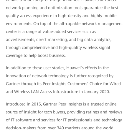
network planning and optimization tools guarantee the best
quality access experience in high-density and highly mobile
environments. On top of the all-capable network management
center is a range of value-added services such as
advertisements, direct marketing, and big data analytics,
through comprehensive and high-quality wireless signal
coverage to help boost business.
In addition to these user stories, Huawei’s efforts in the
innovation of network technology is further recognized by
Gartner through its Peer Insights Customers’ Choice for Wired
and Wireless LAN Access Infrastructure in January 2020.
Introduced in 2015, Gartner Peer Insights is a trusted online
source of insight for tech buyers, providing ratings and reviews
of IT software and services for IT professionals and technology
decision-makers from over 340 markets around the world.