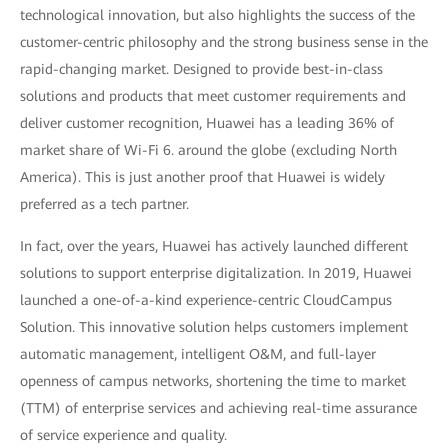
technological innovation, but also highlights the success of the
customer-centric philosophy and the strong business sense in the
rapid-changing market. Designed to provide best-in-class
solutions and products that meet customer requirements and
deliver customer recognition, Huawei has a leading 36% of
market share of Wi-Fi 6. around the globe (excluding North
America). This is just another proof that Huawei is widely
preferred as a tech partner.
In fact, over the years, Huawei has actively launched different
solutions to support enterprise digitalization. In 2019, Huawei
launched a one-of-a-kind experience-centric CloudCampus
Solution. This innovative solution helps customers implement
automatic management, intelligent O&M, and full-layer
openness of campus networks, shortening the time to market
(TTM) of enterprise services and achieving real-time assurance
of service experience and quality.