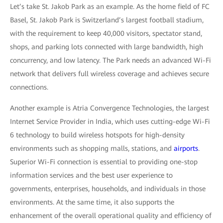
Let’s take St. Jakob Park as an example. As the home field of FC
Basel, St. Jakob Park is Switzerland’s largest football stadium,
with the requirement to keep 40,000 visitors, spectator stand,
shops, and parking lots connected with large bandwidth, high
concurrency, and low latency. The Park needs an advanced Wi-Fi
network that delivers full wireless coverage and achieves secure
connections.
Another example is Atria Convergence Technologies, the largest
Internet Service Provider in India, which uses cutting-edge Wi-Fi
6 technology to build wireless hotspots for high-density
environments such as shopping malls, stations, and
airports
.
Superior Wi-Fi connection is essential to providing one-stop
information services and the best user experience to
governments, enterprises, households, and individuals in those
environments. At the same time, it also supports the
enhancement of the overall operational quality and efficiency of