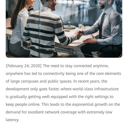
[February 24, 2020] The need to stay connected anytime,
anywhere has led to connectivity being one of the core elements
of large campuses and public spaces. In recent years, the
development only goes faster, where world-class infrastructure
is gradually getting well-equipped with the right settings to
keep people online. This leads to the exponential growth on the
demand for excellent network coverage with extremely low
latency.