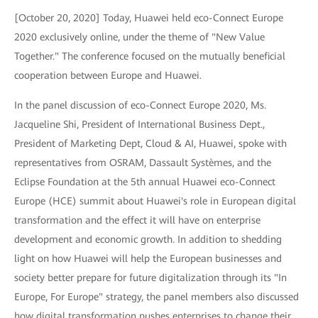
[October 20, 2020] Today, Huawei held eco-Connect Europe
2020 exclusively online, under the theme of "New Value
Together." The conference focused on the mutually beneficial
cooperation between Europe and Huawei.
In the panel discussion of eco-Connect Europe 2020, Ms.
Jacqueline Shi, President of International Business Dept.,
President of Marketing Dept, Cloud & AI, Huawei, spoke with
representatives from OSRAM, Dassault Systèmes, and the
Eclipse Foundation at the 5th annual Huawei eco-Connect
Europe (HCE) summit about Huawei's role in European digital
transformation and the effect it will have on enterprise
development and economic growth. In addition to shedding
light on how Huawei will help the European businesses and
society better prepare for future digitalization through its "In
Europe, For Europe" strategy, the panel members also discussed
how digital transformation pushes enterprises to change their