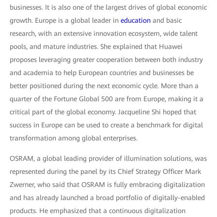
businesses. It is also one of the largest drives of global economic
growth. Europe is a global leader in
education
and basic
research, with an extensive innovation ecosystem, wide talent
pools, and mature industries. She explained that Huawei
proposes leveraging greater cooperation between both industry
and academia to help European countries and businesses be
better positioned during the next economic cycle. More than a
quarter of the Fortune Global 500 are from Europe, making it a
critical part of the global economy. Jacqueline Shi hoped that
success in Europe can be used to create a benchmark for digital
transformation among global enterprises.
OSRAM, a global leading provider of illumination solutions, was
represented during the panel by its Chief Strategy Officer Mark
Zwerner, who said that OSRAM is fully embracing digitalization
and has already launched a broad portfolio of digitally-enabled
products. He emphasized that a continuous digitalization