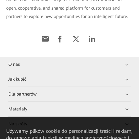
open, cooperative, and shared platform for customers and
partners to explore new opportunities for an intelligent future.
O nas
Jak kupić
Dla partnerów
Materiały
Na skróty
Używamy plików cookie do personalizacji treści i reklam,
do zapewniania funkcji w mediach społecznościowych i