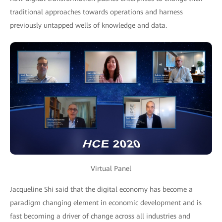
traditional approaches towards operations and harness
previously untapped wells of knowledge and data.
Virtual Panel
Jacqueline Shi said that the digital economy has become a
paradigm changing element in economic development and is
fast becoming a driver of change across all industries and