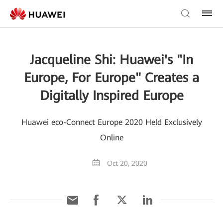
Jacqueline Shi: Huawei's "In
Europe, For Europe" Creates a
Digitally Inspired Europe
Huawei eco-Connect Europe 2020 Held Exclusively
Online
Oct 20, 2020