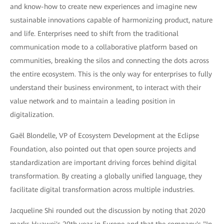
and know-how to create new experiences and imagine new
sustainable innovations capable of harmonizing product, nature
and life. Enterprises need to shift from the traditional
communication mode to a collaborative platform based on
communities, breaking the silos and connecting the dots across
the entire ecosystem. This is the only way for enterprises to fully
understand their business environment, to interact with their
value network and to maintain a leading position in
digitalization.
Gaël Blondelle, VP of Ecosystem Development at the Eclipse
Foundation, also pointed out that open source projects and
standardization are important driving forces behind digital
transformation. By creating a globally unified language, they
facilitate digital transformation across multiple industries.
Jacqueline Shi rounded out the discussion by noting that 2020
marks Huawei's 20th year in Europe and that the company's "In