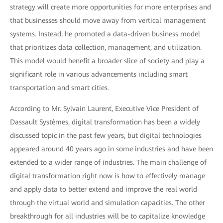
strategy will create more opportunities for more enterprises and
that businesses should move away from vertical management
systems. Instead, he promoted a data-driven business model
that prioritizes data collection, management, and utilization.
This model would benefit a broader slice of society and play a
significant role in various advancements including smart
transportation and smart cities.
According to Mr. Sylvain Laurent, Executive Vice President of
Dassault Systèmes, digital transformation has been a widely
discussed topic in the past few years, but digital technologies
appeared around 40 years ago in some industries and have been
extended to a wider range of industries. The main challenge of
digital transformation right now is how to effectively manage
and apply data to better extend and improve the real world
through the virtual world and simulation capacities. The other
breakthrough for all industries will be to capitalize knowledge