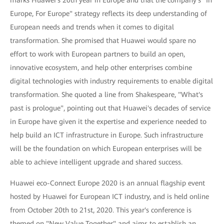
Europe, For Europe" strategy reflects its deep understanding of
European needs and trends when it comes to digital
transformation. She promised that Huawei would spare no
effort to work with European partners to build an open,
innovative ecosystem, and help other enterprises combine
digital technologies with industry requirements to enable digital
transformation. She quoted a line from Shakespeare, "What's
past is prologue", pointing out that Huawei's decades of service
in Europe have given it the expertise and experience needed to
help build an ICT infrastructure in Europe. Such infrastructure
will be the foundation on which European enterprises will be
able to achieve intelligent upgrade and shared success.
Huawei eco-Connect Europe 2020 is an annual flagship event
hosted by Huawei for European ICT industry, and is held online
from October 20th to 21st, 2020. This year's conference is
themed on "New Value Together" and aims to establish an