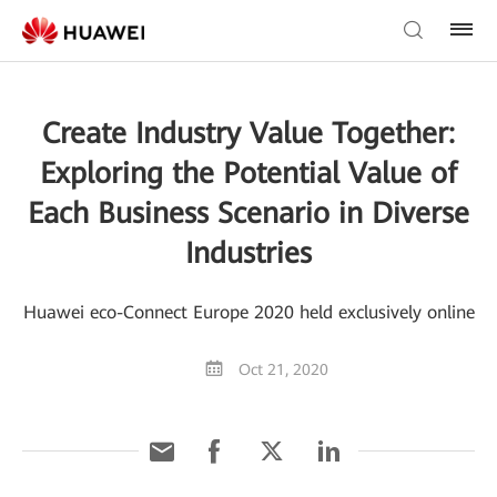
Create Industry Value Together:
Exploring the Potential Value of
Each Business Scenario in Diverse
Industries
Huawei eco-Connect Europe 2020 held exclusively online
Oct 21, 2020