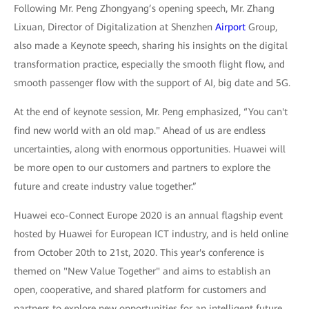
Following Mr. Peng Zhongyang’s opening speech, Mr. Zhang
Lixuan, Director of Digitalization at Shenzhen
Airport
Group,
also made a Keynote speech, sharing his insights on the digital
transformation practice, especially the smooth flight flow, and
smooth passenger flow with the support of AI, big date and 5G.
At the end of keynote session, Mr. Peng emphasized, “You can't
find new world with an old map." Ahead of us are endless
uncertainties, along with enormous opportunities. Huawei will
be more open to our customers and partners to explore the
future and create industry value together.”
Huawei eco-Connect Europe 2020 is an annual flagship event
hosted by Huawei for European ICT industry, and is held online
from October 20th to 21st, 2020. This year's conference is
themed on "New Value Together" and aims to establish an
open, cooperative, and shared platform for customers and
partners to explore new opportunities for an intelligent future.