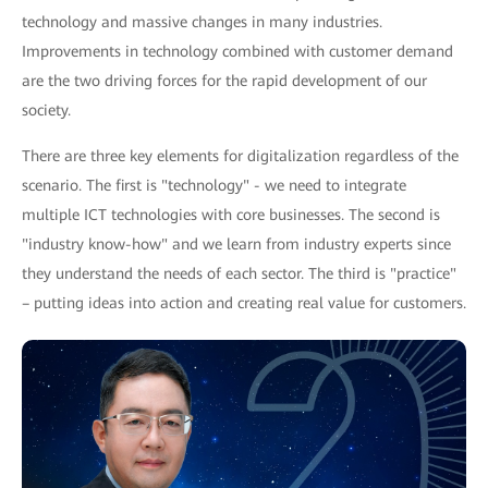
technology and massive changes in many industries.
Improvements in technology combined with customer demand
are the two driving forces for the rapid development of our
society.
There are three key elements for digitalization regardless of the
scenario. The first is "technology" - we need to integrate
multiple ICT technologies with core businesses. The second is
"industry know-how" and we learn from industry experts since
they understand the needs of each sector. The third is "practice"
– putting ideas into action and creating real value for customers.