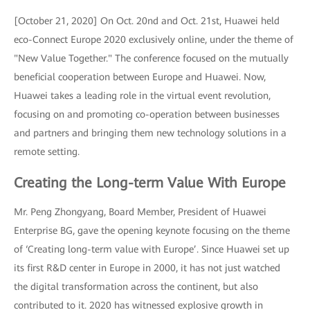
[October 21, 2020] On Oct. 20nd and Oct. 21st, Huawei held
eco-Connect Europe 2020 exclusively online, under the theme of
"New Value Together." The conference focused on the mutually
beneficial cooperation between Europe and Huawei. Now,
Huawei takes a leading role in the virtual event revolution,
focusing on and promoting co-operation between businesses
and partners and bringing them new technology solutions in a
remote setting.
Creating the Long-term Value With Europe
Mr. Peng Zhongyang, Board Member, President of Huawei
Enterprise BG, gave the opening keynote focusing on the theme
of ‘Creating long-term value with Europe’. Since Huawei set up
its first R&D center in Europe in 2000, it has not just watched
the digital transformation across the continent, but also
contributed to it. 2020 has witnessed explosive growth in