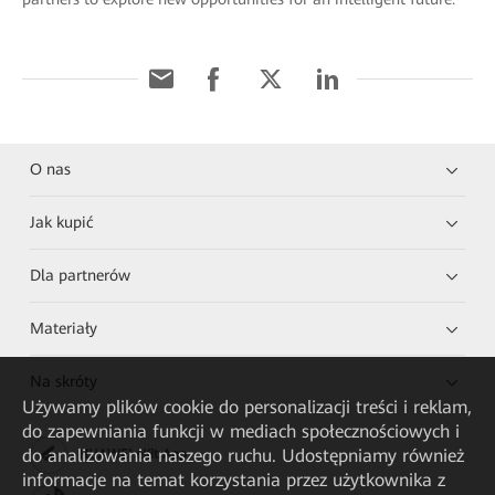
O nas
Jak kupić
Dla partnerów
Materiały
Na skróty
Używamy plików cookie do personalizacji treści i reklam,
do zapewniania funkcji w mediach społecznościowych i
do analizowania naszego ruchu. Udostępniamy również
HUAWEI eKit App
informacje na temat korzystania przez użytkownika z