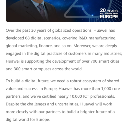
Over the past 30 years of globalized operations, Huawei has
developed 68 digital scenarios, covering R&D, manufacturing,
global marketing, finance, and so on. Moreover, we are deeply
engaged in the digital practices of customers in many industries;
Huawei is supporting the development of over 700 smart cities
and 300 smart campuses across the world.
To build a digital future, we need a robust ecosystem of shared
value and success. In Europe, Huawei has more than 1,000 core
partners, and we’ve certified nearly 10,000 ICT professionals.
Despite the challenges and uncertainties, Huawei will work
more closely with our partners to build a brighter future of a
digital world for Europe.