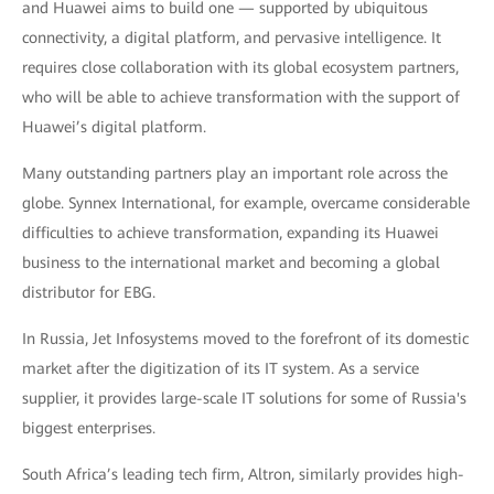
and Huawei aims to build one — supported by ubiquitous
connectivity, a digital platform, and pervasive intelligence. It
requires close collaboration with its global ecosystem partners,
who will be able to achieve transformation with the support of
Huawei’s digital platform.
Many outstanding partners play an important role across the
globe. Synnex International, for example, overcame considerable
difficulties to achieve transformation, expanding its Huawei
business to the international market and becoming a global
distributor for EBG.
In Russia, Jet Infosystems moved to the forefront of its domestic
market after the digitization of its IT system. As a service
supplier, it provides large-scale IT solutions for some of Russia's
biggest enterprises.
South Africa’s leading tech firm, Altron, similarly provides high-