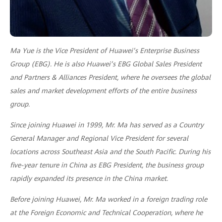
Ma Yue is the Vice President of Huawei’s Enterprise Business
Group (EBG). He is also Huawei’s EBG Global Sales President
and Partners & Alliances President, where he oversees the global
sales and market development efforts of the entire business
group.
Since joining Huawei in 1999, Mr. Ma has served as a Country
General Manager and Regional Vice President for several
locations across Southeast Asia and the South Pacific. During his
five-year tenure in China as EBG President, the business group
rapidly expanded its presence in the China market.
Before joining Huawei, Mr. Ma worked in a foreign trading role
at the Foreign Economic and Technical Cooperation, where he