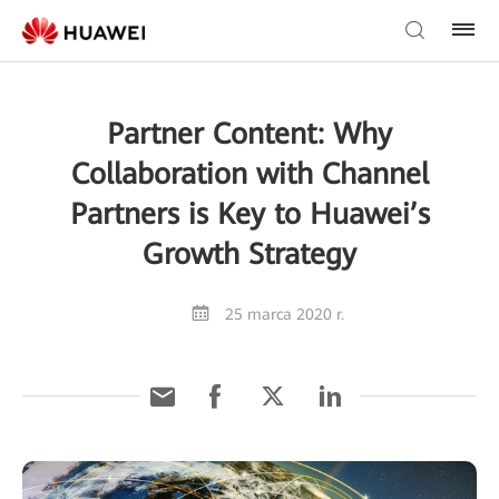
Partner Content: Why
Collaboration with Channel
Partners is Key to Huawei’s
Growth Strategy
25 marca 2020 r.