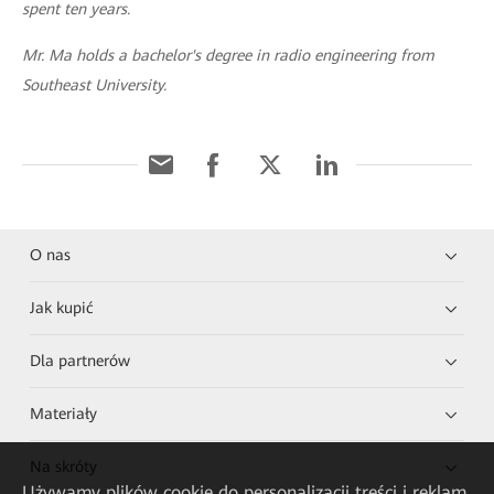
spent ten years.
Mr. Ma holds a bachelor's degree in radio engineering from
Southeast University.
O nas
Jak kupić
Dla partnerów
Materiały
Na skróty
Używamy plików cookie do personalizacji treści i reklam,