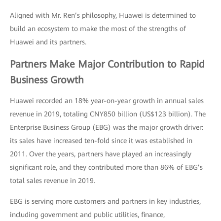
Aligned with Mr. Ren’s philosophy, Huawei is determined to
build an ecosystem to make the most of the strengths of
Huawei and its partners.
Partners Make Major Contribution to Rapid
Business Growth
Huawei recorded an 18% year-on-year growth in annual sales
revenue in 2019, totaling CNY850 billion (US$123 billion). The
Enterprise Business Group (EBG) was the major growth driver:
its sales have increased ten-fold since it was established in
2011. Over the years, partners have played an increasingly
significant role, and they contributed more than 86% of EBG’s
total sales revenue in 2019.
EBG is serving more customers and partners in key industries,
including government and public utilities, finance,