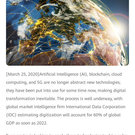
[March 25, 2020]Artificial Intelligence (AI), blockchain, cloud
computing, and 5G are no longer abstract new technologies;
they have been put into use for some time now, making digital
transformation inevitable. The process is well underway, with
global market intelligence firm International Data Corporation
(IDC) estimating digitization will account for 60% of global
GDP as soon as 2022.