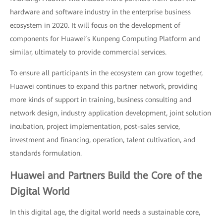
hardware and software industry in the enterprise business
ecosystem in 2020. It will focus on the development of
components for Huawei’s Kunpeng Computing Platform and
similar, ultimately to provide commercial services.
To ensure all participants in the ecosystem can grow together,
Huawei continues to expand this partner network, providing
more kinds of support in training, business consulting and
network design, industry application development, joint solution
incubation, project implementation, post-sales service,
investment and financing, operation, talent cultivation, and
standards formulation.
Huawei and Partners Build the Core of the
Digital World
In this digital age, the digital world needs a sustainable core,