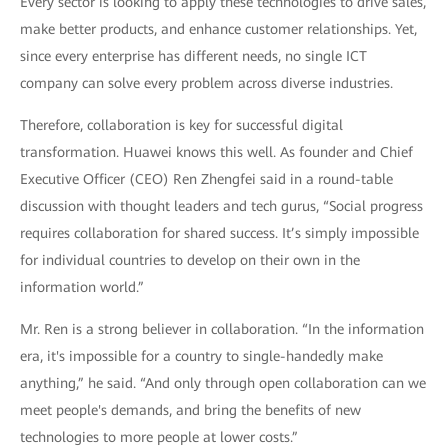
Every sector is looking to apply these technologies to drive sales,
make better products, and enhance customer relationships. Yet,
since every enterprise has different needs, no single ICT
company can solve every problem across diverse industries.
Therefore, collaboration is key for successful digital
transformation. Huawei knows this well. As founder and Chief
Executive Officer (CEO) Ren Zhengfei said in a round-table
discussion with thought leaders and tech gurus, “Social progress
requires collaboration for shared success. It’s simply impossible
for individual countries to develop on their own in the
information world.”
Mr. Ren is a strong believer in collaboration. “In the information
era, it's impossible for a country to single-handedly make
anything,” he said. “And only through open collaboration can we
meet people's demands, and bring the benefits of new
technologies to more people at lower costs.”