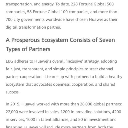
transportation, and energy. To date, 228 Fortune Global 500
companies, 58 Fortune Global 100 companies, and more than
700 city governments worldwide have chosen Huawei as their
digital transformation partner.
A Prosperous Ecosystem Consists of Seven
Types of Partners
EBG adheres to Huawei’s overall ‘inclusive’ strategy, adopting
fair, just, transparent, and simple principles to steer channel
partner cooperation. It teams up with partners to build a healthy
ecosystem that advocates openness, cooperation, and shared
success.
In 2019, Huawei worked with more than 28,000 global partners:
22,000 were involved in sales, 1200 in providing solutions, 4200
in services, 1000 in talent alliances, and 80 in investment and
financing. Huawei will include more partners from both the