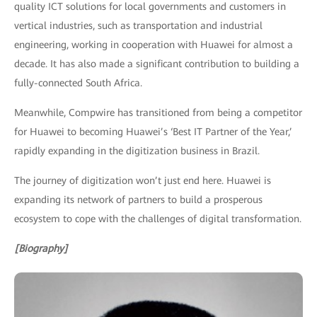
quality ICT solutions for local governments and customers in
vertical industries, such as transportation and industrial
engineering, working in cooperation with Huawei for almost a
decade. It has also made a significant contribution to building a
fully-connected South Africa.
Meanwhile, Compwire has transitioned from being a competitor
for Huawei to becoming Huawei’s ‘Best IT Partner of the Year,’
rapidly expanding in the digitization business in Brazil.
The journey of digitization won’t just end here. Huawei is
expanding its network of partners to build a prosperous
ecosystem to cope with the challenges of digital transformation.
[Biography]