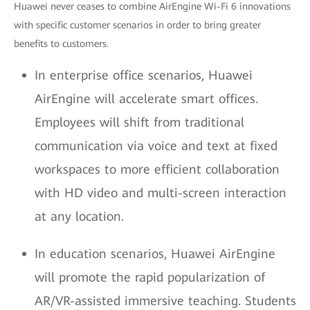
Huawei never ceases to combine AirEngine Wi-Fi 6 innovations
with specific customer scenarios in order to bring greater
benefits to customers.
In enterprise office scenarios, Huawei
AirEngine will accelerate smart offices.
Employees will shift from traditional
communication via voice and text at fixed
workspaces to more efficient collaboration
with HD video and multi-screen interaction
at any location.
In education scenarios, Huawei AirEngine
will promote the rapid popularization of
AR/VR-assisted immersive teaching. Students