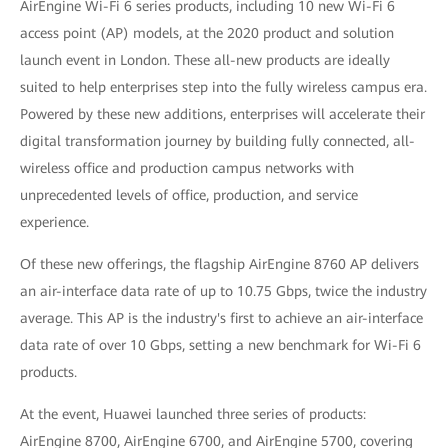
AirEngine Wi-Fi 6 series products, including 10 new Wi-Fi 6
access point (AP) models, at the 2020 product and solution
launch event in London. These all-new products are ideally
suited to help enterprises step into the fully wireless campus era.
Powered by these new additions, enterprises will accelerate their
digital transformation journey by building fully connected, all-
wireless office and production campus networks with
unprecedented levels of office, production, and service
experience.
Of these new offerings, the flagship AirEngine 8760 AP delivers
an air-interface data rate of up to 10.75 Gbps, twice the industry
average. This AP is the industry's first to achieve an air-interface
data rate of over 10 Gbps, setting a new benchmark for Wi-Fi 6
products.
At the event, Huawei launched three series of products:
AirEngine 8700, AirEngine 6700, and AirEngine 5700, covering