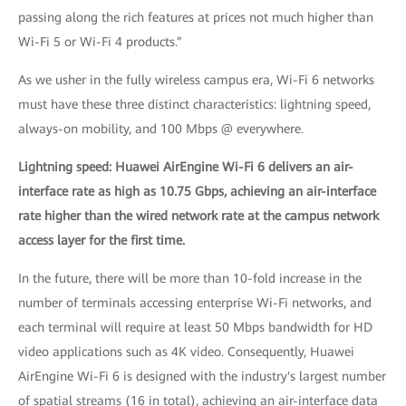
passing along the rich features at prices not much higher than
Wi-Fi 5 or Wi-Fi 4 products.”
As we usher in the fully wireless campus era, Wi-Fi 6 networks
must have these three distinct characteristics: lightning speed,
always-on mobility, and 100 Mbps @ everywhere.
Lightning speed: Huawei AirEngine Wi-Fi 6 delivers an air-
interface rate as high as 10.75 Gbps, achieving an air-interface
rate higher than the wired network rate at the campus network
access layer for the first time.
In the future, there will be more than 10-fold increase in the
number of terminals accessing enterprise Wi-Fi networks, and
each terminal will require at least 50 Mbps bandwidth for HD
video applications such as 4K video. Consequently, Huawei
AirEngine Wi-Fi 6 is designed with the industry's largest number
of spatial streams (16 in total), achieving an air-interface data