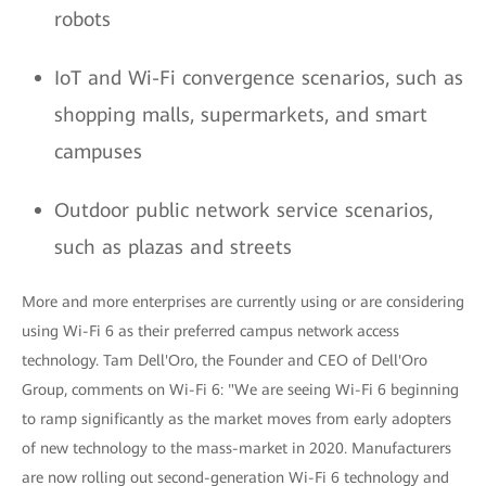
robots
IoT and Wi-Fi convergence scenarios, such as
shopping malls, supermarkets, and smart
campuses
Outdoor public network service scenarios,
such as plazas and streets
More and more enterprises are currently using or are considering
using Wi-Fi 6 as their preferred campus network access
technology. Tam Dell'Oro, the Founder and CEO of Dell'Oro
Group, comments on Wi-Fi 6: "We are seeing Wi-Fi 6 beginning
to ramp significantly as the market moves from early adopters
of new technology to the mass-market in 2020. Manufacturers
are now rolling out second-generation Wi-Fi 6 technology and