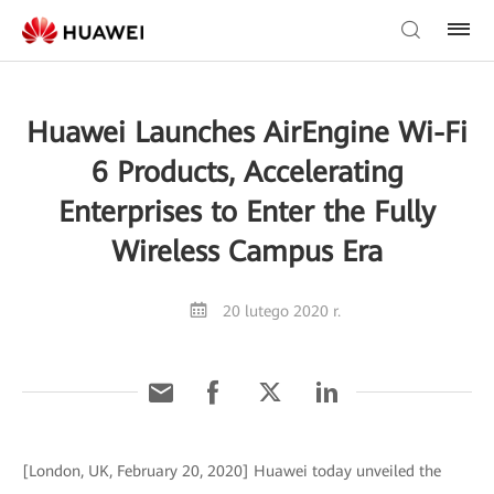
Huawei Launches AirEngine Wi-Fi
6 Products, Accelerating
Enterprises to Enter the Fully
Wireless Campus Era
20 lutego 2020 r.
[London, UK, February 20, 2020] Huawei today unveiled the