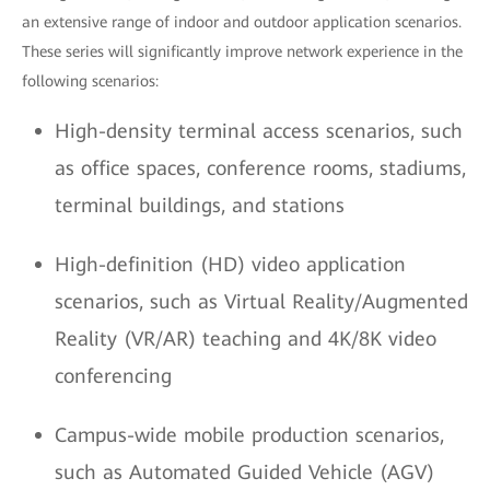
an extensive range of indoor and outdoor application scenarios.
These series will significantly improve network experience in the
following scenarios:
High-density terminal access scenarios, such
as office spaces, conference rooms, stadiums,
terminal buildings, and stations
High-definition (HD) video application
scenarios, such as Virtual Reality/Augmented
Reality (VR/AR) teaching and 4K/8K video
conferencing
Campus-wide mobile production scenarios,
such as Automated Guided Vehicle (AGV)