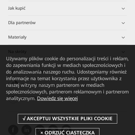
Jak kupić
Dla partnerów
Materiały
Na skróty
Używamy plików cookie do personalizacji treści i reklam,
do zapewniania funkcji w mediach społecznościowych i
do analizowania naszego ruchu. Udostępniamy również
HUAWEI eKit App
informacje na temat korzystania przez użytkownika z
naszej witryny naszym partnerom w mediach
Huawei HiKnow App
społecznościowych, partnerom reklamowym i partnerom
analitycznym.
Dowiedz się więcej
HUAWEI eFly App