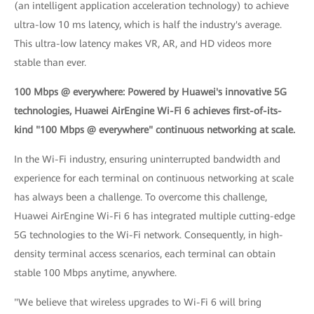
(an intelligent application acceleration technology) to achieve
ultra-low 10 ms latency, which is half the industry's average.
This ultra-low latency makes VR, AR, and HD videos more
stable than ever.
100 Mbps @ everywhere: Powered by Huawei's innovative 5G
technologies, Huawei AirEngine Wi-Fi 6 achieves first-of-its-
kind "100 Mbps @ everywhere" continuous networking at scale.
In the Wi-Fi industry, ensuring uninterrupted bandwidth and
experience for each terminal on continuous networking at scale
has always been a challenge. To overcome this challenge,
Huawei AirEngine Wi-Fi 6 has integrated multiple cutting-edge
5G technologies to the Wi-Fi network. Consequently, in high-
density terminal access scenarios, each terminal can obtain
stable 100 Mbps anytime, anywhere.
"We believe that wireless upgrades to Wi-Fi 6 will bring