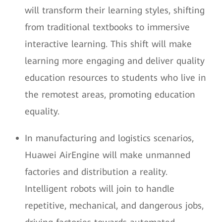
will transform their learning styles, shifting
from traditional textbooks to immersive
interactive learning. This shift will make
learning more engaging and deliver quality
education resources to students who live in
the remotest areas, promoting education
equality.
In manufacturing and logistics scenarios,
Huawei AirEngine will make unmanned
factories and distribution a reality.
Intelligent robots will join to handle
repetitive, mechanical, and dangerous jobs,