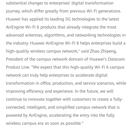
substantial changes to enterprises' digital transformation
journey, which differ greatly from previous Wi-Fi generations.
Huawei has applied its leading 5G technologies to the latest
AirEngine Wi-Fi 6 products that already integrate the most
advanced antennas, algorithms, and networking technologies in
the industry. Huawei AirEngine Wi-Fi 6 helps enterprises build a
high-quality wireless campus network," said Zhao Zhipeng,
President of the campus network domain of Huawei's Datacom
Product Line. "We expect that this high-quality Wi-Fi 6 campus
network can truly help enterprises to accelerate digital
transformation in office, production, and service scenarios, while
improving efficiency and experience. In the future, we will
continue to innovate together with customers to create a fully-
connected, intelligent, and simplified campus network that is
powered by AirEngine, accelerating the entry into the fully
wireless campus era as soon as possible."