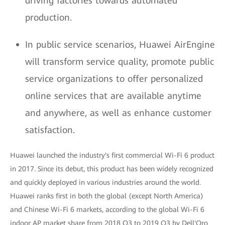
driving factories towards automated
production.
In public service scenarios, Huawei AirEngine
will transform service quality, promote public
service organizations to offer personalized
online services that are available anytime
and anywhere, as well as enhance customer
satisfaction.
Huawei launched the industry's first commercial Wi-Fi 6 product
in 2017. Since its debut, this product has been widely recognized
and quickly deployed in various industries around the world.
Huawei ranks first in both the global (except North America)
and Chinese Wi-Fi 6 markets, according to the global Wi-Fi 6
indoor AP market share from 2018 Q3 to 2019 Q3 by Dell'Oro