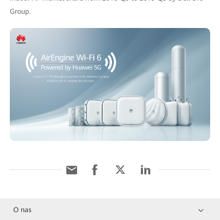
Group.
O nas