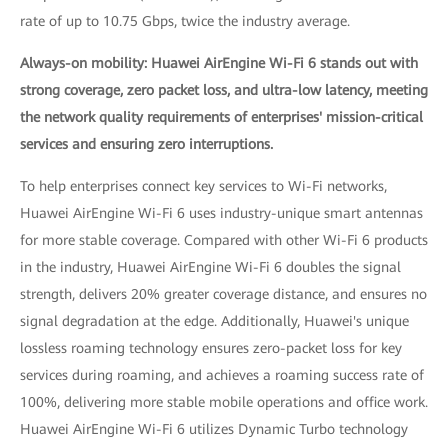
rate of up to 10.75 Gbps, twice the industry average.
Always-on mobility: Huawei AirEngine Wi-Fi 6 stands out with
strong coverage, zero packet loss, and ultra-low latency, meeting
the network quality requirements of enterprises' mission-critical
services and ensuring zero interruptions.
To help enterprises connect key services to Wi-Fi networks,
Huawei AirEngine Wi-Fi 6 uses industry-unique smart antennas
for more stable coverage. Compared with other Wi-Fi 6 products
in the industry, Huawei AirEngine Wi-Fi 6 doubles the signal
strength, delivers 20% greater coverage distance, and ensures no
signal degradation at the edge. Additionally, Huawei's unique
lossless roaming technology ensures zero-packet loss for key
services during roaming, and achieves a roaming success rate of
100%, delivering more stable mobile operations and office work.
Huawei AirEngine Wi-Fi 6 utilizes Dynamic Turbo technology