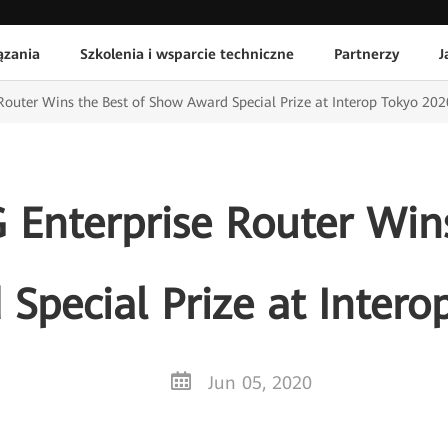
ązania
Szkolenia i wsparcie techniczne
Partnerzy
J
Router Wins the Best of Show Award Special Prize at Interop Tokyo 202
 Enterprise Router Wins
Special Prize at Intero
Jun 05, 2020