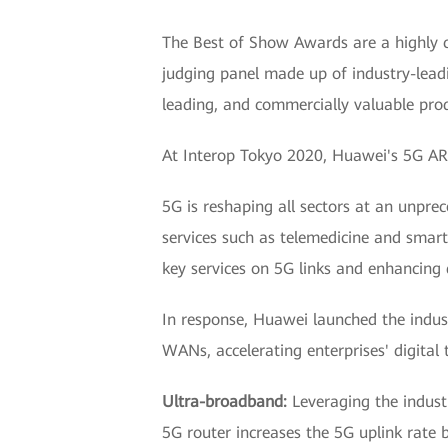
The Best of Show Awards are a highly c
judging panel made up of industry-leadi
leading, and commercially valuable prod
At Interop Tokyo 2020, Huawei's 5G AR 
5G is reshaping all sectors at an unpr
services such as telemedicine and smar
key services on 5G links and enhancing 
In response, Huawei launched the industr
WANs, accelerating enterprises' digital
Ultra-broadband:
Leveraging the indus
5G router increases the 5G uplink rate