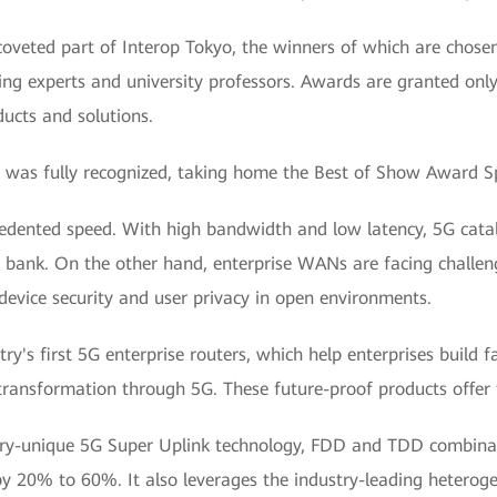
oveted part of Interop Tokyo, the winners of which are chosen
ng experts and university professors. Awards are granted only
ucts and solutions.
was fully recognized, taking home the Best of Show Award Spe
ecedented speed. With high bandwidth and low latency, 5G cat
t bank. On the other hand, enterprise WANs are facing challeng
device security and user privacy in open environments.
y's first 5G enterprise routers, which help enterprises build 
 transformation through 5G. These future-proof products offer
try-unique 5G Super Uplink technology, FDD and TDD combinati
 by 20% to 60%. It also leverages the industry-leading hetero