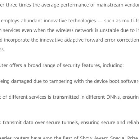
ver three times the average performance of mainstream vendors,
 employs abundant innovative technologies — such as multi-fe
n services even when the wireless network is unstable due to i
incorporate the innovative adaptive forward error correction
ss.
er offers a broad range of security features, including:
being damaged due to tampering with the device boot softwar
 of different services is transmitted in different DNNs, ensuri
s: transmit data over secure tunnels, ensuring secure and relia
ries routers have won the Best of Show Award Special Prize 