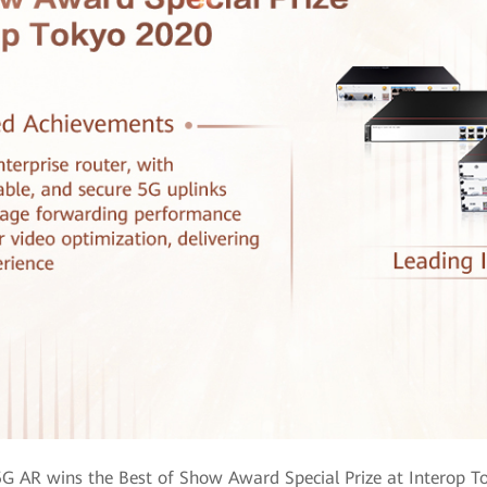
G AR wins the Best of Show Award Special Prize at Interop T