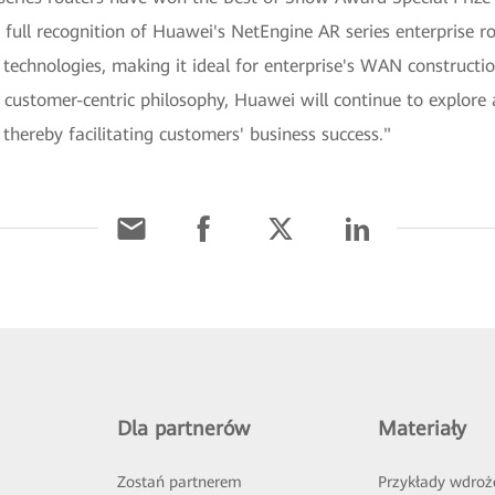
full recognition of Huawei's NetEngine AR series enterprise r
technologies, making it ideal for enterprise's WAN constructio
ustomer-centric philosophy, Huawei will continue to explor
 thereby facilitating customers' business success."
Dla partnerów
Materiały
Zostań partnerem
Przykłady wdroż