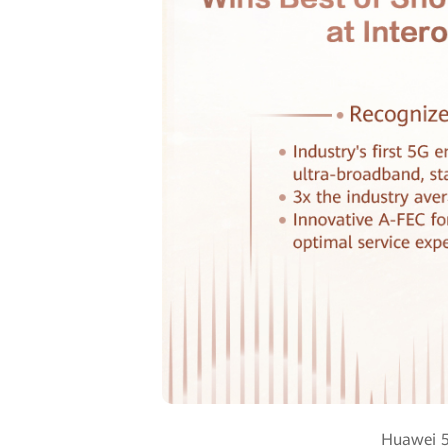
Huawei 5