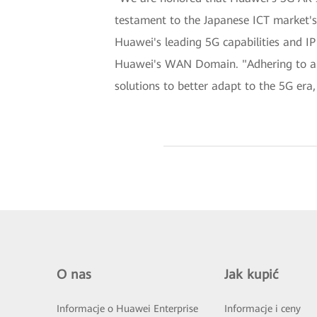
testament to the Japanese ICT market's 
Huawei's leading 5G capabilities and IP 
Huawei's WAN Domain. "Adhering to a c
solutions to better adapt to the 5G era,
O nas
Jak kupić
Informacje o Huawei Enterprise
Informacje i ceny