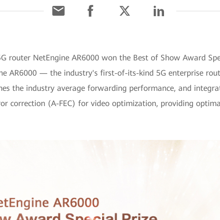
 5G router NetEngine AR6000 won the Best of Show Award Speci
ine AR6000 — the industry's first-of-its-kind 5G enterprise ro
imes the industry average forwarding performance, and integrat
or correction (A-FEC) for video optimization, providing optimal