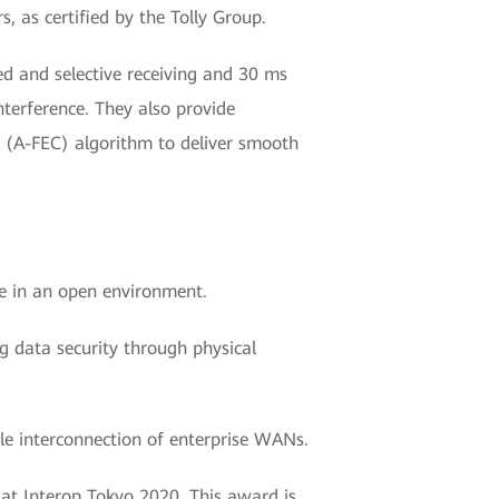
 as certified by the Tolly Group.
d and selective receiving and 30 ms
nterference. They also provide
 (A-FEC) algorithm to deliver smooth
e in an open environment.
ng data security through physical
ble interconnection of enterprise WANs.
at Interop Tokyo 2020. This award is