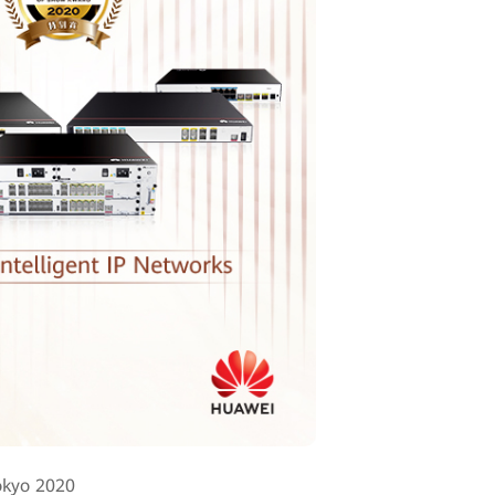
okyo 2020