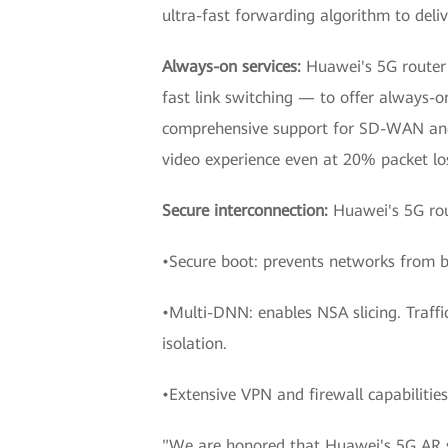
ultra-fast forwarding algorithm to deli
Always-on services:
Huawei's 5G router
fast link switching — to offer always-o
comprehensive support for SD-WAN and 
video experience even at 20% packet lo
Secure interconnection:
Huawei's 5G rout
•Secure boot: prevents networks from 
•Multi-DNN: enables NSA slicing. Traffic
isolation.
•Extensive VPN and firewall capabilitie
"We are honored that Huawei's 5G AR se