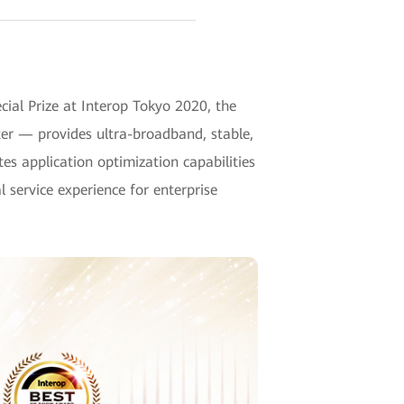
al Prize at Interop Tokyo 2020, the
uter — provides ultra-broadband, stable,
es application optimization capabilities
 service experience for enterprise