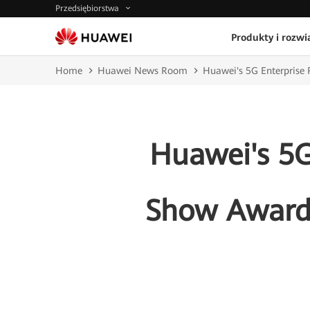
Przedsiębiorstwa
Produkty i rozwi
Home
Huawei News Room
Huawei's 5G Enterprise 
Huawei's 5G
Show Award 