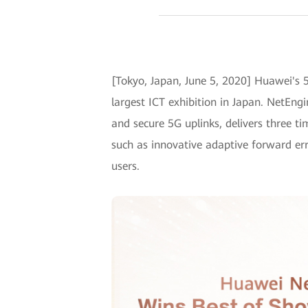
[Tokyo, Japan, June 5, 2020] Huawei's
largest ICT exhibition in Japan. NetEng
and secure 5G uplinks, delivers three t
such as innovative adaptive forward err
users.