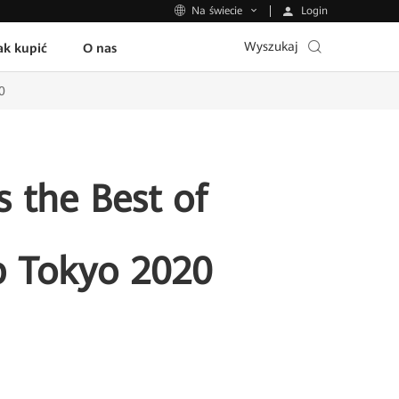
Login
Na świecie
Wyszukaj
ak kupić
O nas
0
 the Best of
p Tokyo 2020