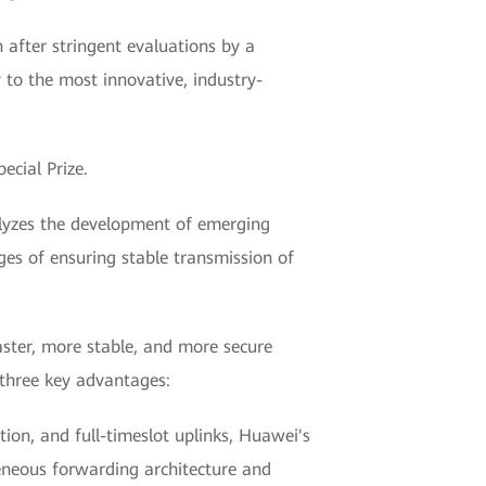
 after stringent evaluations by a
 to the most innovative, industry-
cial Prize.
alyzes the development of emerging
es of ensuring stable transmission of
faster, more stable, and more secure
 three key advantages:
on, and full-timeslot uplinks, Huawei's
geneous forwarding architecture and