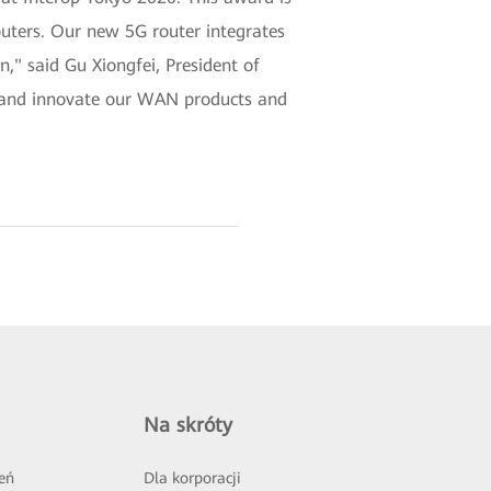
outers. Our new 5G router integrates
n," said Gu Xiongfei, President of
e and innovate our WAN products and
Na skróty
eń
Dla korporacji