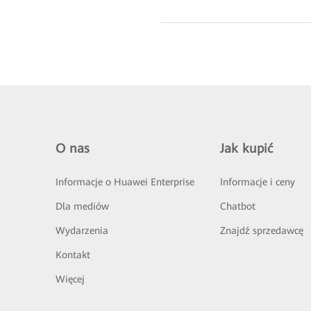
O nas
Jak kupić
Informacje o Huawei Enterprise
Informacje i ceny
Dla mediów
Chatbot
Wydarzenia
Znajdź sprzedawcę
Kontakt
Więcej