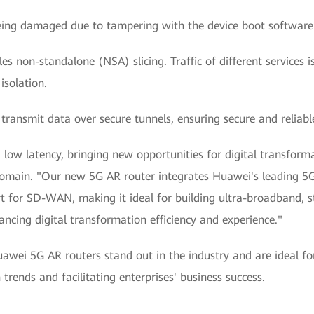
eing damaged due to tampering with the device boot software
non-standalone (NSA) slicing. Traffic of different services i
isolation.
: transmit data over secure tunnels, ensuring secure and reliab
w latency, bringing new opportunities for digital transformat
main. "Our new 5G AR router integrates Huawei's leading 5G c
t for SD-WAN, making it ideal for building ultra-broadband, 
ancing digital transformation efficiency and experience."
uawei 5G AR routers stand out in the industry and are ideal 
rends and facilitating enterprises' business success.