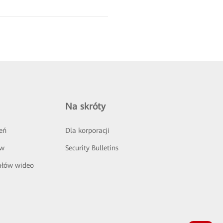
Na skróty
eń
Dla korporacji
ów
Security Bulletins
ałów wideo