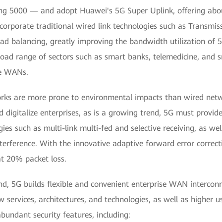
g 5000 — and adopt Huawei's 5G Super Uplink, offering abou
ncorporate traditional wired link technologies such as Transmi
ad balancing, greatly improving the bandwidth utilization of 5G
oad range of sectors such as smart banks, telemedicine, and sm
se WANs.
rks are more prone to environmental impacts than wired netwo
 digitalize enterprises, as is a growing trend, 5G must provide 
es such as multi-link multi-fed and selective receiving, as wel
interference. With the innovative adaptive forward error corre
at 20% packet loss.
d, 5G builds flexible and convenient enterprise WAN interconne
 services, architectures, and technologies, as well as higher u
bundant security features, including: