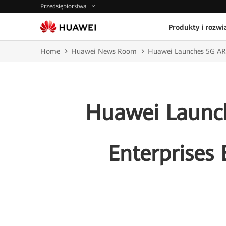
Przedsiębiorstwa
Produkty i rozwi
Home
Huawei News Room
Huawei Launches 5G AR 
Huawei Launch
Enterprise