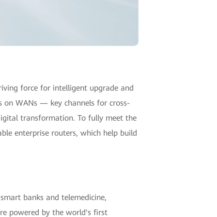
ving force for intelligent upgrade and
nts on WANs — key channels for cross-
igital transformation. To fully meet the
able enterprise routers, which help build
f smart banks and telemedicine,
e powered by the world's first