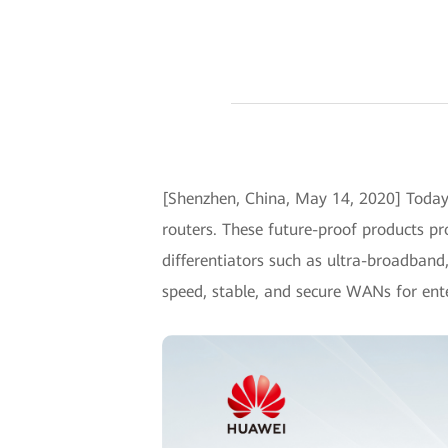
[Shenzhen, China, May 14, 2020] Today, 
routers. These future-proof products p
differentiators such as ultra-broadband
speed, stable, and secure WANs for enter