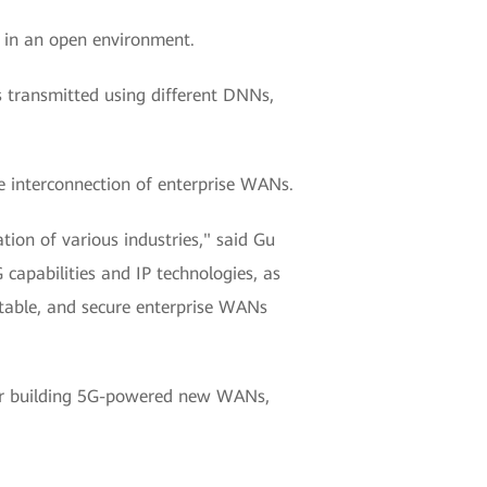
 in an open environment.
s transmitted using different DNNs,
le interconnection of enterprise WANs.
ion of various industries," said Gu
apabilities and IP technologies, as
stable, and secure enterprise WANs
for building 5G-powered new WANs,