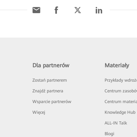
Dla partnerów
Materiały
Zostań partnerem
Przykłady wdroż
Znajdź partnera
Centrum zasob
Wsparcie partnerów
Centrum materi
Więcej
Knowledge Hub
ALL-IN Talk
Blogi