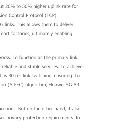
t 20% to 50% higher uplink rate for
ssion Control Protocol (TCP)
 links. This allows them to deliver
art factories, ultimately enabling
rks. To function as the primary link
reliable and stable services. To achieve
l as 30 ms link switching, ensuring that
ction (A-FEC) algorithm, Huawei 5G AR
ctions. But on the other hand, it also
ser privacy protection requirements. In