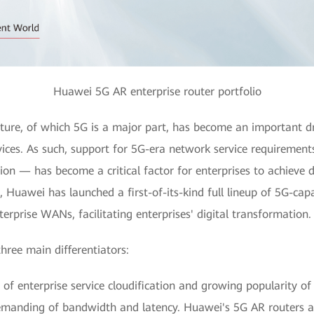
Huawei 5G AR enterprise router portfolio
ure, of which 5G is a major part, has become an important dri
rvices. As such, support for 5G-era network service requireme
ion — has become a critical factor for enterprises to achieve d
s, Huawei has launched a first-of-its-kind full lineup of 5G-cap
erprise WANs, facilitating enterprises' digital transformation.
hree main differentiators:
of enterprise service cloudification and growing popularity o
anding of bandwidth and latency. Huawei's 5G AR routers ar