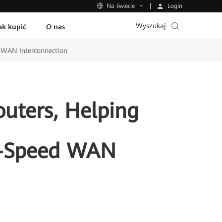
Login
Na świecie
Wyszukaj
ak kupić
O nas
d WAN Interconnection
uters, Helping
h-Speed WAN