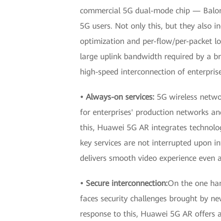
commercial 5G dual-mode chip — Balon
5G users. Not only this, but they also i
optimization and per-flow/per-packet lo
large uplink bandwidth required by a br
high-speed interconnection of enterpri
• Always-on services:
5G wireless netwo
for enterprises' production networks and
this, Huawei 5G AR integrates technologi
key services are not interrupted upon 
delivers smooth video experience even 
• Secure interconnection:
On the one han
faces security challenges brought by new
response to this, Huawei 5G AR offers a