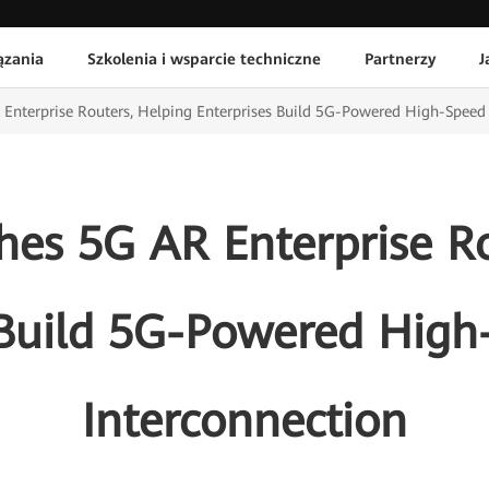
ązania
Szkolenia i wsparcie techniczne
Partnerzy
J
Enterprise Routers, Helping Enterprises Build 5G-Powered High-Spee
es 5G AR Enterprise Ro
s Build 5G-Powered Hig
Interconnection