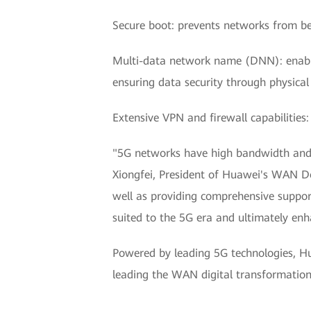
Secure boot: prevents networks from b
Multi-data network name (DNN): enables 
ensuring data security through physical 
Extensive VPN and firewall capabilities
"5G networks have high bandwidth and lo
Xiongfei, President of Huawei's WAN Do
well as providing comprehensive suppor
suited to the 5G era and ultimately enh
Powered by leading 5G technologies, H
leading the WAN digital transformation t