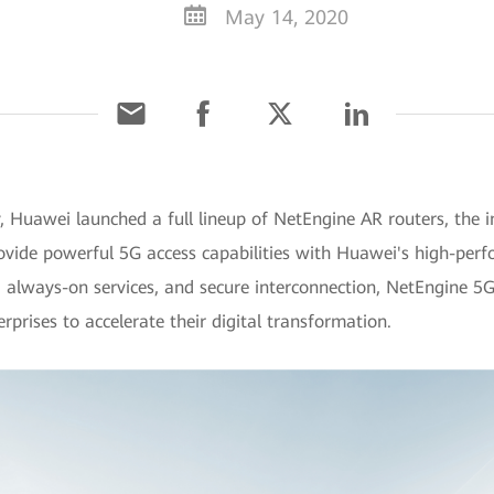
May 14, 2020
Huawei launched a full lineup of NetEngine AR routers, the ind
rovide powerful 5G access capabilities with Huawei's high-per
, always-on services, and secure interconnection, NetEngine 5G 
prises to accelerate their digital transformation.