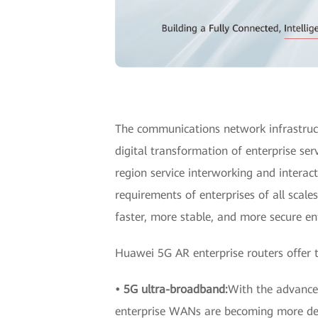
The communications network infrastruct
digital transformation of enterprise se
region service interworking and interact
requirements of enterprises of all scale
faster, more stable, and more secure ent
Huawei 5G AR enterprise routers offer t
• 5G ultra-broadband:
With the advance 
enterprise WANs are becoming more dem