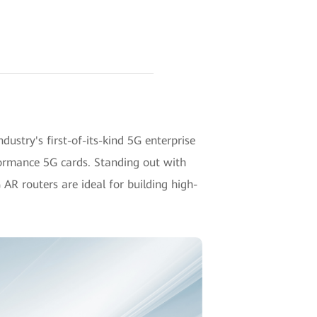
ustry's first-of-its-kind 5G enterprise
formance 5G cards. Standing out with
AR routers are ideal for building high-