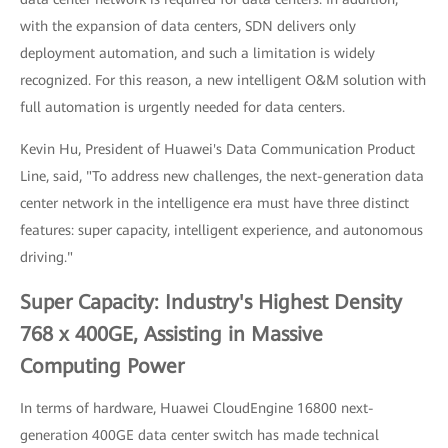
with the expansion of data centers, SDN delivers only
deployment automation, and such a limitation is widely
recognized. For this reason, a new intelligent O&M solution with
full automation is urgently needed for data centers.
Kevin Hu, President of Huawei's Data Communication Product
Line, said, "To address new challenges, the next-generation data
center network in the intelligence era must have three distinct
features: super capacity, intelligent experience, and autonomous
driving."
Super Capacity: Industry's Highest Density
768 x 400GE, Assisting in Massive
Computing Power
In terms of hardware, Huawei CloudEngine 16800 next-
generation 400GE data center switch has made technical