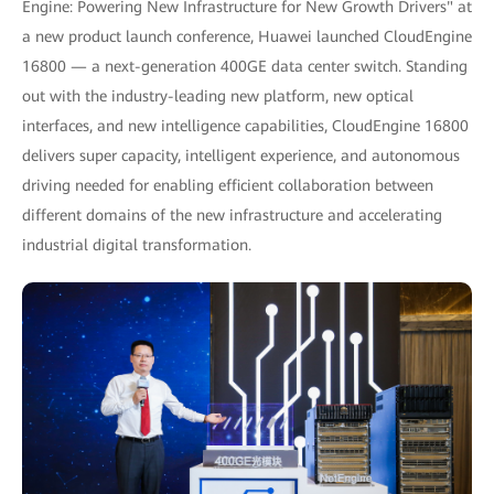
Engine: Powering New Infrastructure for New Growth Drivers" at
a new product launch conference, Huawei launched CloudEngine
16800 — a next-generation 400GE data center switch. Standing
out with the industry-leading new platform, new optical
interfaces, and new intelligence capabilities, CloudEngine 16800
delivers super capacity, intelligent experience, and autonomous
driving needed for enabling efficient collaboration between
different domains of the new infrastructure and accelerating
industrial digital transformation.