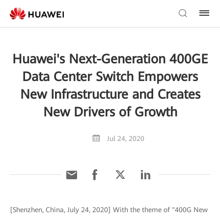
Huawei's Next-Generation 400GE
Data Center Switch Empowers
New Infrastructure and Creates
New Drivers of Growth
Jul 24, 2020
[Shenzhen, China, July 24, 2020] With the theme of "400G New