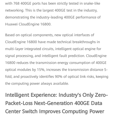
with 768 400GE ports has been strictly tested in snake-like
networking. This is the largest 400GE test in the industry,
demonstrating the industry-leading 400GE performance of
Huawei CloudEngine 16800.
Based on optical components, new optical interfaces of
CloudEngine 16800 have made technical breakthroughs in
multi-layer integrated circuits, intelligent optical engine for
signal processing, and intelligent fault prediction. CloudEngine
16800 reduces the transmission energy consumption of 400GE
optical modules by 15%, increases the transmission distance 5-
fold, and proactively identifies 90% of optical link risks, keeping
the computing power always available.
Intelligent Experience: Industry's Only Zero-
Packet-Loss Next-Generation 400GE Data
Center Switch Improves Computing Power