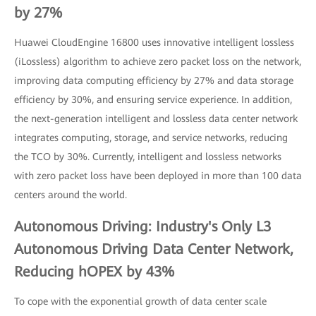
by 27%
Huawei CloudEngine 16800 uses innovative intelligent lossless
(iLossless) algorithm to achieve zero packet loss on the network,
improving data computing efficiency by 27% and data storage
efficiency by 30%, and ensuring service experience. In addition,
the next-generation intelligent and lossless data center network
integrates computing, storage, and service networks, reducing
the TCO by 30%. Currently, intelligent and lossless networks
with zero packet loss have been deployed in more than 100 data
centers around the world.
Autonomous Driving: Industry's Only L3
Autonomous Driving Data Center Network,
Reducing hOPEX by 43%
To cope with the exponential growth of data center scale