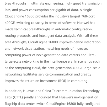
breakthroughs in ultimate engineering, high-speed transmission
loss, and power consumption per gigabit of data. A single
CloudEngine 16800 provides the industry's largest 768-port
400GE switching capacity. In terms of software, Huawei has
made technical breakthroughs in automatic configuration,
routing protocols, and intelligent data analysis. With all these
breakthroughs, CloudEngine 16800 improves device integration
and network visualization, matching needs of increased
computing power of next-generation data centers and ultra-
large-scale networking in the intelligence era. In scenarios such
as the computing cloud, the next-generation 400GE large-scale
networking facilitates service communication and greatly
improves the return on investment (ROI) in computing.
In addition, Huawei and China Telecommunication Technology
Labs (CTTL) jointly announced that Huawei's next-generation
flagship data center switch CloudEngine 16800 fully configured