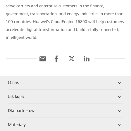
serve carriers and enterprise customers in the finance,
government, transportation, and energy industries in more than
100 countries. Huawei's CloudEngine 16800 will help customers
accelerate digital transformation and build a fully connected,
intelligent world.
O nas
Jak kupić
Dla partnerów
Materiały