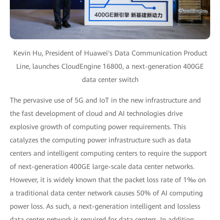
Kevin Hu, President of Huawei's Data Communication Product
Line, launches CloudEngine 16800, a next-generation 400GE
data center switch
The pervasive use of 5G and IoT in the new infrastructure and
the fast development of cloud and AI technologies drive
explosive growth of computing power requirements. This
catalyzes the computing power infrastructure such as data
centers and intelligent computing centers to require the support
of next-generation 400GE large-scale data center networks.
However, it is widely known that the packet loss rate of 1‰ on
a traditional data center network causes 50% of AI computing
power loss. As such, a next-generation intelligent and lossless
data center network is required for data centers. In addition,