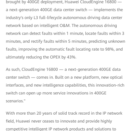
brought by 400GE deployment, Huawei CloudEngine 16800 —
a next-generation 400GE data center switch — implements the
industry's only L3 full-lifecycle autonomous driving data center
network based on intelligent O&M. The autonomous driving
network can detect faults within 1 minute, locate faults within 3
minutes, and rectify faults within 5 minutes, predicting unknown
faults, improving the automatic fault locating rate to 98%, and
ultimately reducing the OPEX by 43%.
As such, CloudEngine 16800 — a next-generation 400GE data
center switch — comes in. Built on a new platform, new optical
interfaces, and new intelligence capabilities, this innovation-rich
switch can open up more service innovations in 400GE
scenarios."
With more than 20 years of solid track record in the IP network
field, Huawei never ceases to innovate and provide highly
competitive intelligent IP network products and solutions to