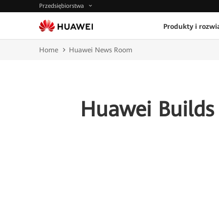
Przedsiębiorstwa
Produkty i rozwi
Home
Huawei News Room
Huawei Builds