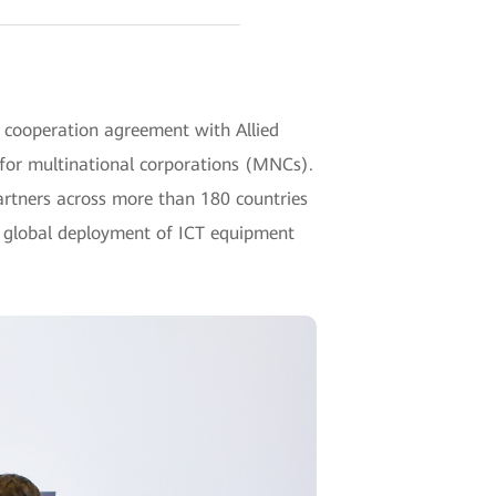
cooperation agreement with Allied
 for multinational corporations (MNCs).
partners across more than 180 countries
e global deployment of ICT equipment