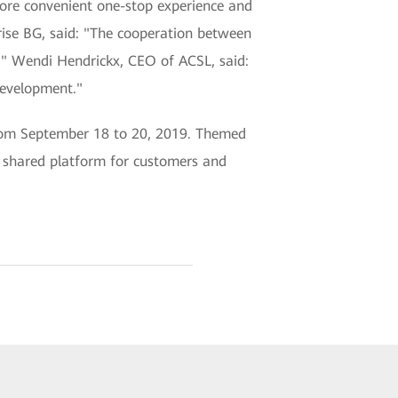
ore convenient one-stop experience and
rise BG, said: "The cooperation between
" Wendi Hendrickx, CEO of ACSL, said:
development."
rom September 18 to 20, 2019. Themed
 shared platform for customers and