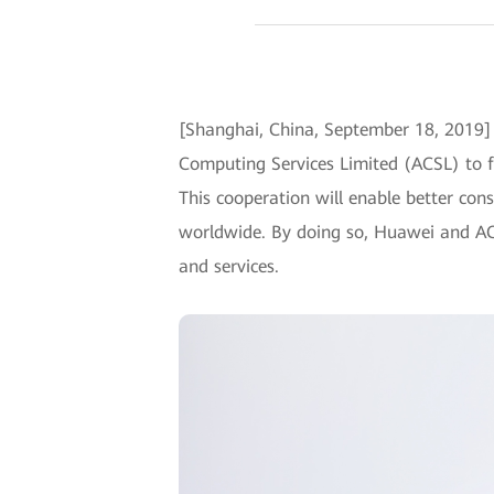
[Shanghai, China, September 18, 2019
Computing Services Limited (ACSL) to f
This cooperation will enable better con
worldwide. By doing so, Huawei and AC
and services.