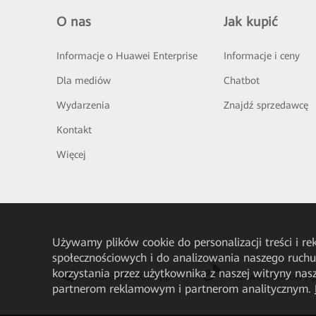
O nas
Jak kupić
Informacje o Huawei Enterprise
Informacje i ceny
Dla mediów
Chatbot
Wydarzenia
Znajdź sprzedawcę
Kontakt
Więcej
Używamy plików cookie do personalizacji treści i r
społecznościowych i do analizowania naszego ruch
korzystania przez użytkownika z naszej witryny n
HUAWEI eKit App
Huawei HiKnow A
partnerom reklamowym i partnerom analitycznym.