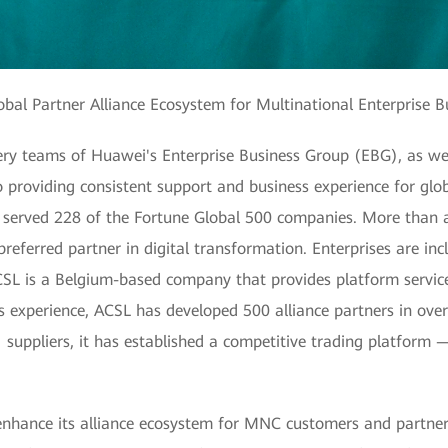
bal Partner Alliance Ecosystem for Multinational Enterprise 
ery teams of Huawei's Enterprise Business Group (EBG), as we
o providing consistent support and business experience for glo
served 228 of the Fortune Global 500 companies. More than a
ferred partner in digital transformation. Enterprises are incli
ACSL is a Belgium-based company that provides platform servic
s experience, ACSL has developed 500 alliance partners in over
uppliers, it has established a competitive trading platform 
enhance its alliance ecosystem for MNC customers and partner