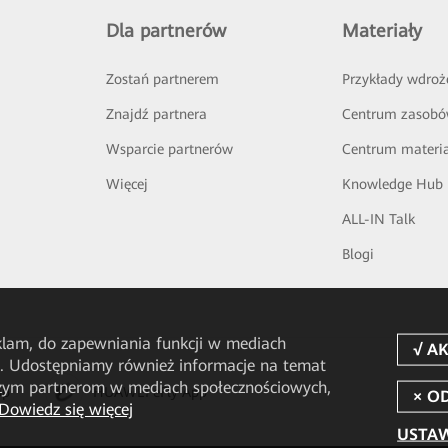
Dla partnerów
Materiały
Zostań partnerem
Przykłady wdroż
Znajdź partnera
Centrum zasob
Wsparcie partnerów
Centrum materi
Więcej
Knowledge Hub
ALL-IN Talk
Blogi
eklam, do zapewniania funkcji w mediach
u. Udostępniamy również informacje na temat
aszym partnerom w mediach społecznościowych,
pp
HUAWEI eFly App
Dowiedz się więcej
USTAW