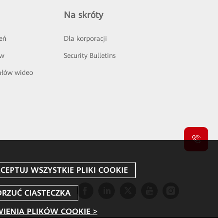
Na skróty
eń
Dla korporacji
ów
Security Bulletins
ałów wideo
IENIA PLIKÓW COOKIE >