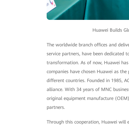
Huawei Builds Glo
The worldwide branch offices and deliv
service partners, have been dedicated t
transformation. As of now, Huawei has 
companies have chosen Huawei as the pre
different countries. Founded in 1985, 
alliance. With 34 years of MNC busines
original equipment manufacture (OEM) s
partners.
Through this cooperation, Huawei will 