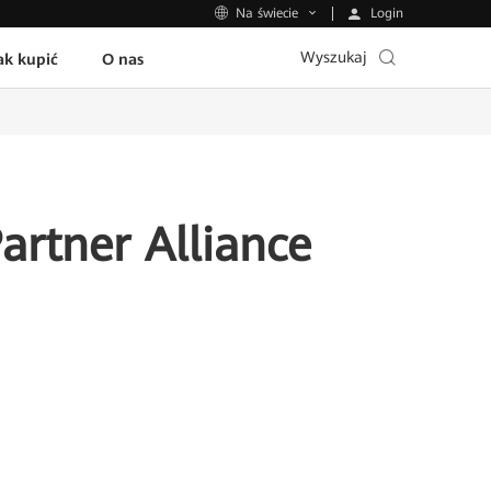
Login
Na świecie
Wyszukaj
ak kupić
O nas
rtner Alliance