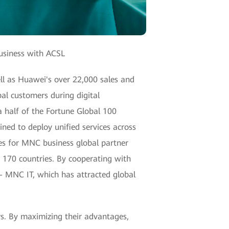
Business with ACSL
ll as Huawei's over 22,000 sales and
bal customers during digital
 half of the Fortune Global 100
ned to deploy unified services across
es for MNC business global partner
 170 countries. By cooperating with
— MNC IT, which has attracted global
s. By maximizing their advantages,