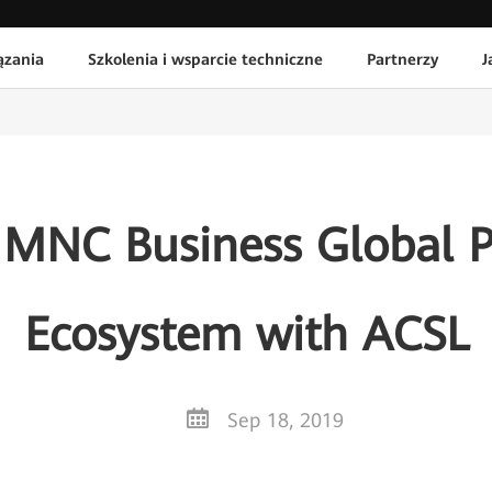
ązania
Szkolenia i wsparcie techniczne
Partnerzy
J
 MNC Business Global Pa
Ecosystem with ACSL
Sep 18, 2019