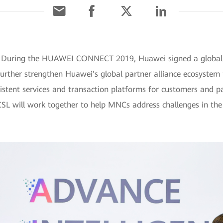
] During the HUAWEI CONNECT 2019, Huawei signed a global 
urther strengthen Huawei's global partner alliance ecosystem
sistent services and transaction platforms for customers and 
SL will work together to help MNCs address challenges in th