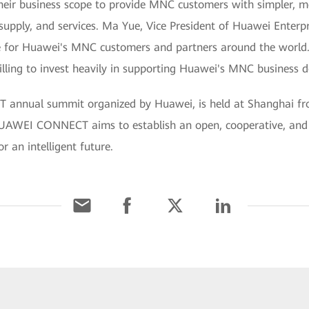
heir business scope to provide MNC customers with simpler, m
 supply, and services. Ma Yue, Vice President of Huawei Enterp
e for Huawei's MNC customers and partners around the world.
illing to invest heavily in supporting Huawei's MNC business 
annual summit organized by Huawei, is held at Shanghai f
s HUAWEI CONNECT aims to establish an open, cooperative, and
r an intelligent future.