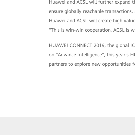
Huawei and ACSL will further expand t
ensure globally reachable transactions,
Huawei and ACSL will create high valu
"This is win-win cooperation. ACSL is w
HUAWEI CONNECT 2019, the global ICT 
on "Advance Intelligence", this year'
partners to explore new opportunities fo