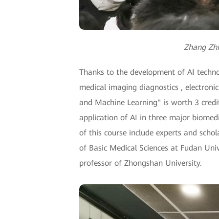
Zhang Zhif
Thanks to the development of AI technolo
medical imaging diagnostics , electronic
and Machine Learning" is worth 3 credits
application of AI in three major biomedi
of this course include experts and schol
of Basic Medical Sciences at Fudan Univ
professor of Zhongshan University.