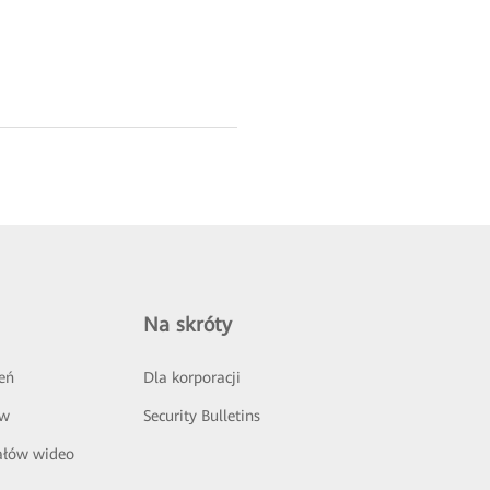
Na skróty
eń
Dla korporacji
ów
Security Bulletins
ałów wideo