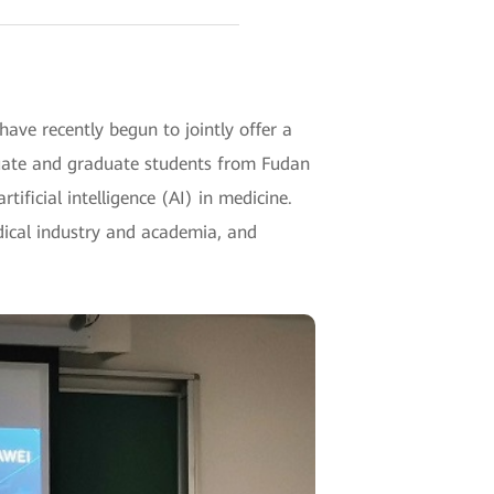
ave recently begun to jointly offer a
duate and graduate students from Fudan
tificial intelligence (AI) in medicine.
edical industry and academia, and