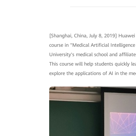
[Shanghai, China, July 8, 2019] Huawei 
course in "Medical Artificial Intellig
University's medical school and affiliated
This course will help students quickly 
explore the applications of AI in the med