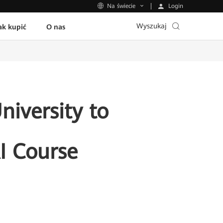
Login
Na świecie
Wyszukaj
ak kupić
O nas
iversity to
AI Course