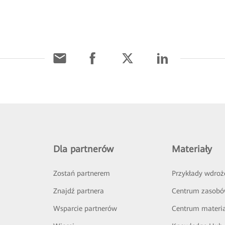
Dla partnerów
Materiały
Zostań partnerem
Przykłady wdroż
Znajdź partnera
Centrum zasob
Wsparcie partnerów
Centrum materi