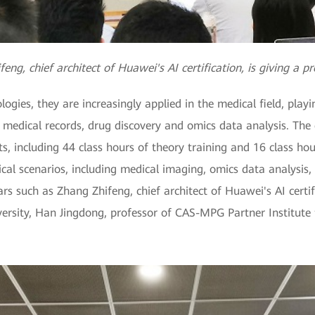
eng, chief architect of Huawei's AI certification, is giving a p
gies, they are increasingly applied in the medical field, playi
 medical records, drug discovery and omics data analysis. The c
, including 44 class hours of theory training and 16 class hou
cal scenarios, including medical imaging, omics data analysis, 
ars such as Zhang Zhifeng, chief architect of Huawei's AI certif
ersity, Han Jingdong, professor of CAS-MPG Partner Institute 