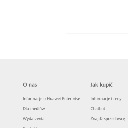
O nas
Jak kupić
Informacje o Huawei Enterprise
Informacje i ceny
Dla mediów
Chatbot
Wydarzenia
Znajdź sprzedawcę