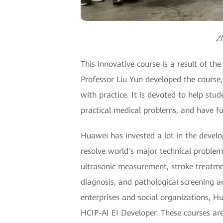
Zh
This innovative course is a result of 
Professor Liu Yun developed the course
with practice. It is devoted to help stu
practical medical problems, and have f
Huawei has invested a lot in the develo
resolve world's major technical problems
ultrasonic measurement, stroke treatmen
diagnosis, and pathological screening ar
enterprises and social organizations, H
HCIP-AI EI Developer. These courses ar