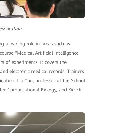
resentation
ng a leading role in areas such as
ourse "Medical Artificial Intelligence
rs of experiments. It covers the
and electronic medical records. Trainers
ication, Liu Yun, professor of the School
for Computational Biology, and Xie Zhi,