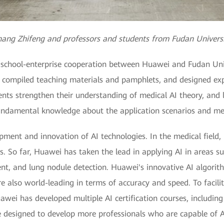
ang Zhifeng and professors and students from Fudan Univers
the school-enterprise cooperation between Huawei and Fudan Un
, compiled teaching materials and pamphlets, and designed ex
dents strengthen their understanding of medical AI theory, and 
undamental knowledge about the application scenarios and met
pment and innovation of AI technologies. In the medical field
. So far, Huawei has taken the lead in applying AI in areas su
t, and lung nodule detection. Huawei's innovative AI algorith
e also world-leading in terms of accuracy and speed. To facilit
uawei has developed multiple AI certification courses, includi
e designed to develop more professionals who are capable of 