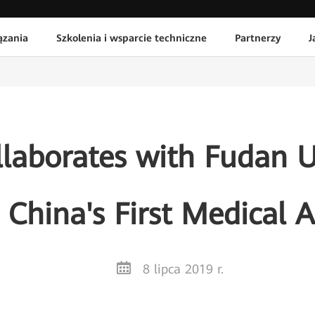
ązania
Szkolenia i wsparcie techniczne
Partnerzy
J
laborates with Fudan Un
China's First Medical 
8 lipca 2019 r.