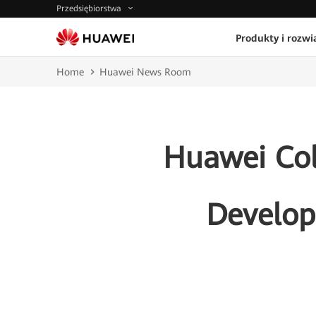
Przedsiębiorstwa
Produkty i rozwi
Home
Huawei News Room
Huawei Col
Develop 