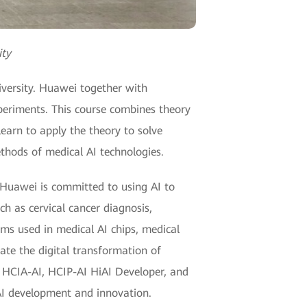
ity
iversity. Huawei together with
periments. This course combines theory
learn to apply the theory to solve
hods of medical AI technologies.
, Huawei is committed to using AI to
ch as cervical cancer diagnosis,
ms used in medical AI chips, medical
ate the digital transformation of
ng HCIA-AI, HCIP-AI HiAI Developer, and
AI development and innovation.