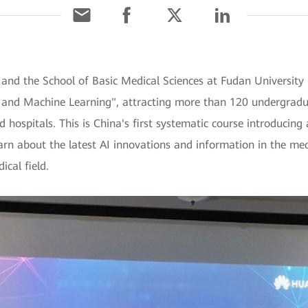
and the School of Basic Medical Sciences at Fudan University h
ence and Machine Learning", attracting more than 120 undergra
 hospitals. This is China's first systematic course introducing ar
learn about the latest AI innovations and information in the m
ical field.