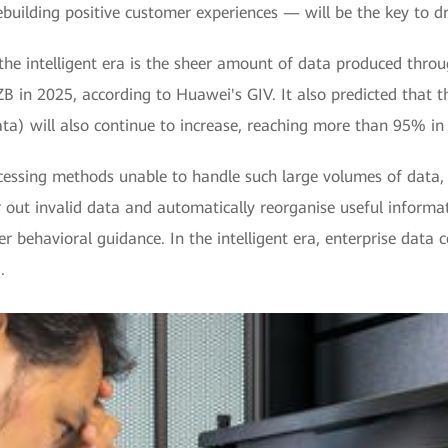
uilding positive customer experiences — will be the key to dri
 the intelligent era is the sheer amount of data produced thro
B in 2025, according to Huawei's GIV. It also predicted that t
ta) will also continue to increase, reaching more than 95% in 
essing methods unable to handle such large volumes of data,
 out invalid data and automatically reorganise useful informati
behavioral guidance. In the intelligent era, enterprise data ce
.