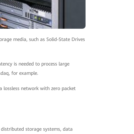
torage media, such as Solid-State Drives
tency is needed to process large
sdaq, for example.
a lossless network with zero packet
distributed storage systems, data