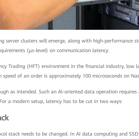
ng server clusters will emerge, along with high-performance s
uirements (μs-level) on communication latency.
cy Trading (HFT) environment in the financial industry, low la
on speed of an order is approximately 100 microseconds on Na
ugh as intended. Such an AI-oriented data operation requires 
 For a modern setup, latency has to be cut in two ways:
ack
ocol stack needs to be changed. In AI data computing and SSD 