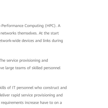
igh-Performance Computing (HPC). A
 networks themselves. At the start
network-wide devices and links during
The service provisioning and
ve large teams of skilled personnel
skills of IT personnel who construct and
liver rapid service provisioning and
I requirements increase have to on a