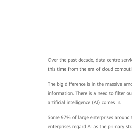
Over the past decade, data centre servi
this time from the era of cloud computin
The big difference is in the massive am
information. There is a need to filter o
artificial intelligence (AI) comes in.
Some 97% of large enterprises around t
enterprises regard AI as the primary str