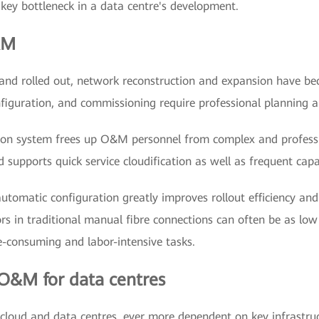
 key bottleneck in a data centre's development.
&M
d and rolled out, network reconstruction and expansion have 
onfiguration, and commissioning require professional planning 
ion system frees up O&M personnel from complex and professi
 supports quick service cloudification as well as frequent cap
automatic configuration greatly improves rollout efficiency and
rors in traditional manual fibre connections can often be as lo
me-consuming and labor-intensive tasks.
 O&M for data centres
cloud and data centres, ever more dependent on key infrastructu