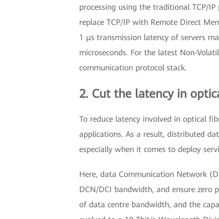
processing using the traditional TCP/IP 
replace TCP/IP with Remote Direct Memo
1 μs transmission latency of servers ma
microseconds. For the latest Non-Vola
communication protocol stack.
2. Cut the latency in optic
To reduce latency involved in optical fi
applications. As a result, distributed
especially when it comes to deploy servi
Here, data Communication Network (DCN
DCN/DCI bandwidth, and ensure zero pac
of data centre bandwidth, and the capa