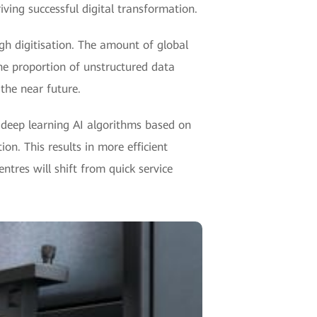
ving successful digital transformation.
ugh digitisation. The amount of global
he proportion of unstructured data
the near future.
 deep learning AI algorithms based on
on. This results in more efficient
ntres will shift from quick service