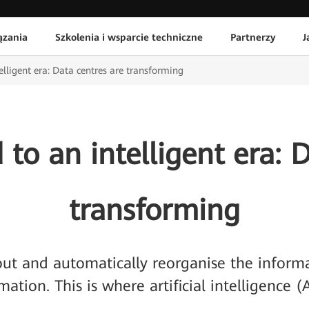
ązania
Szkolenia i wsparcie techniczne
Partnerzy
J
elligent era: Data centres are transforming
to an intelligent era: 
transforming
 out and automatically reorganise the inform
mation. This is where artificial intelligence (