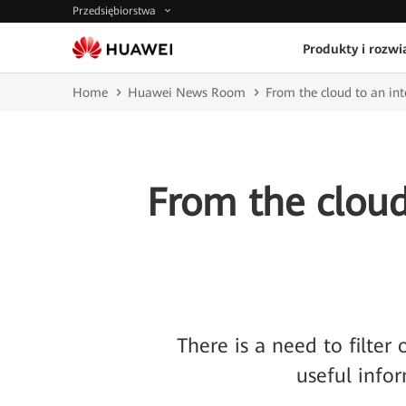
Przedsiębiorstwa
Produkty i rozwi
Home
Huawei News Room
From the cloud to an int
From the cloud 
There is a need to filter
useful infor