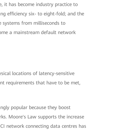
e, it has become industry practice to
efficiency six- to eight-fold; and the
ge systems from milliseconds to
come a mainstream default network
ical locations of latency-sensitive
ant requirements that have to be met,
ngly popular because they boost
rks. Moore's Law supports the increase
DCI network connecting data centres has