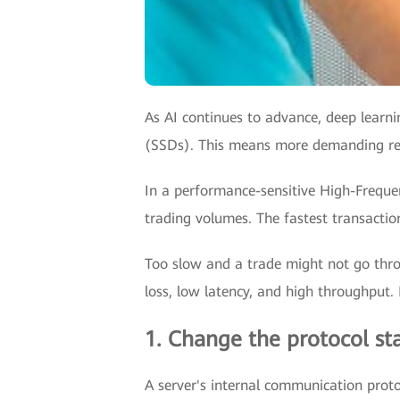
As AI continues to advance, deep learni
(SSDs). This means more demanding req
In a performance-sensitive High-Frequen
trading volumes. The fastest transacti
Too slow and a trade might not go thro
loss, low latency, and high throughput.
1. Change the protocol st
A server's internal communication prot