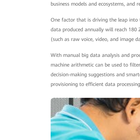
business models and ecosystems, and reb
One factor that is driving the leap into
data produced annually will reach 180 Z
(such as raw voice, video, and image da
With manual big data analysis and proc
machine arithmetic can be used to filter
decision-making suggestions and smarter 
provisioning to efficient data processing