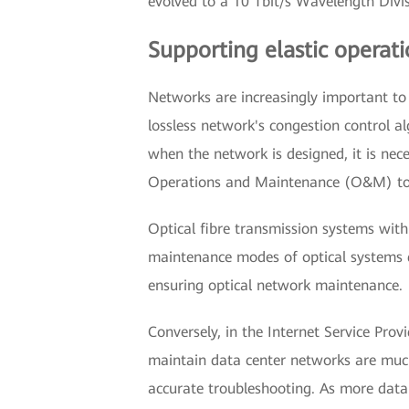
evolved to a 10 Tbit/s Wavelength Div
Supporting elastic operat
Networks are increasingly important to
lossless network's congestion control 
when the network is designed, it is nec
Operations and Maintenance (O&M) to s
Optical fibre transmission systems with
maintenance modes of optical systems di
ensuring optical network maintenance.
Conversely, in the Internet Service Prov
maintain data center networks are much 
accurate troubleshooting. As more data