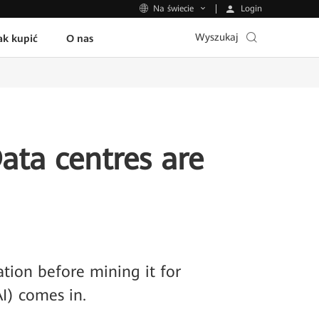
Login
Na świecie
Wyszukaj
ak kupić
O nas
Data centres are
ation before mining it for
AI) comes in.