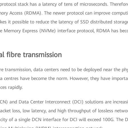
protocol stack has a latency of tens of microseconds. Therefor
ry Access (RDMA). The newer protocol can improve computing 
kes it possible to reduce the latency of SSD distributed stora
tile Memory Express (NVMe) interface protocol, RDMA has be
al fibre transmission
bre transmission, data centers need to be deployed near the phys
 data centres have become the norm. However, they have import
ces rapidly.
) and Data Center Interconnect (DCI) solutions are increasi
ket loss, low latency, and high throughput of lossless netwo
city of a single DCN interface for DCI will exceed 100G. The 