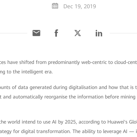
Dec 19, 2019
ces have shifted from predominantly web-centric to cloud-centr
g to the intelligent era.
ounts of data generated during digitalisation and how that is 
ut and automatically reorganise the information before mining i
he world intend to use AI by 2025, according to Huawei's Glob
ategy for digital transformation. The ability to leverage AI — 