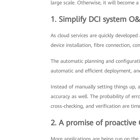
large scale. Otherwise, it will become a
1. Simplify DCI system O
As cloud services are quickly develope
device installation, fibre connection, c
The automatic planning and configurat
automatic and efficient deployment, and
Instead of manually setting things up, 
accuracy as well. The probability of er
cross-checking, and verification are ti
2. A promise of proactive
More applications are being run on the 