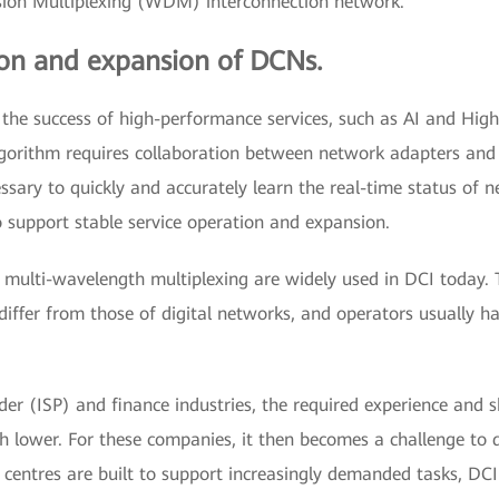
ision Multiplexing (WDM) interconnection network.
ion and expansion of DCNs.
 the success of high-performance services, such as AI and H
algorithm requires collaboration between network adapters and
essary to quickly and accurately learn the real-time status of 
upport stable service operation and expansion.
 multi-wavelength multiplexing are widely used in DCI today. 
ffer from those of digital networks, and operators usually ha
ider (ISP) and finance industries, the required experience and 
lower. For these companies, it then becomes a challenge to de
 centres are built to support increasingly demanded tasks, DC