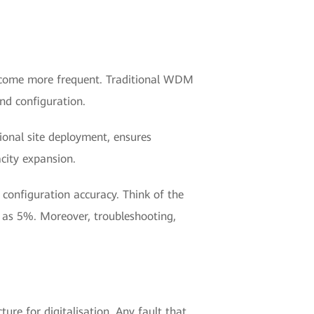
become more frequent. Traditional WDM
and configuration.
onal site deployment, ensures
acity expansion.
 configuration accuracy. Think of the
w as 5%. Moreover, troubleshooting,
re for digitalisation. Any fault that