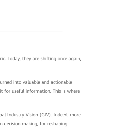
ic. Today, they are shifting once again,
turned into valuable and actionable
t for useful information. This is where
al Industry Vision (GIV). Indeed, more
in decision making, for reshaping